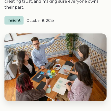
creating trust, and making sure everyone owns
their part.
Insight
October 8, 2025