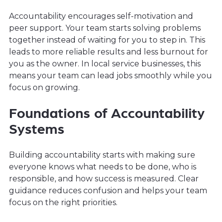
Accountability encourages self-motivation and
peer support. Your team starts solving problems
together instead of waiting for you to step in. This
leads to more reliable results and less burnout for
you as the owner. In local service businesses, this
means your team can lead jobs smoothly while you
focus on growing.
Foundations of Accountability
Systems
Building accountability starts with making sure
everyone knows what needs to be done, who is
responsible, and how success is measured. Clear
guidance reduces confusion and helps your team
focus on the right priorities.