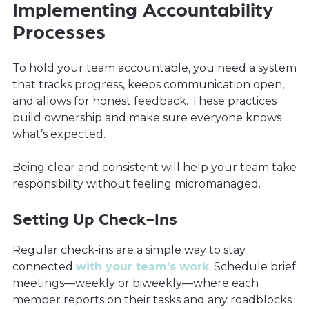
Implementing Accountability
Processes
To hold your team accountable, you need a system
that tracks progress, keeps communication open,
and allows for honest feedback. These practices
build ownership and make sure everyone knows
what’s expected.
Being clear and consistent will help your team take
responsibility without feeling micromanaged.
Setting Up Check-Ins
Regular check-ins are a simple way to stay
connected
with your team’s work
. Schedule brief
meetings—weekly or biweekly—where each
member reports on their tasks and any roadblocks