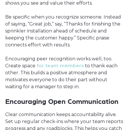
shows you see and value their efforts.
Be specific when you recognize someone. Instead
of saying, “Great job,” say, “Thanks for finishing the
sprinkler installation ahead of schedule and
keeping the customer happy.” Specific praise
connects effort with results.
Encouraging peer recognition works well, too.
Create space
for team members
to thank each
other. This builds a positive atmosphere and
motivates everyone to do their part without
waiting for a manager to step in.
Encouraging Open Communication
Clear communication keeps accountability alive.
Set up regular check-ins where your team reports
progress and any roadblocks. This helps you catch