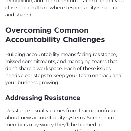
recognition, and open communication can get you
closer to a culture where responsibility is natural
and shared.
Overcoming Common
Accountability Challenges
Building accountability means facing resistance,
missed commitments, and managing teams that
don’t share a workspace. Each of these issues
needs clear steps to keep your team on track and
your business growing.
Addressing Resistance
Resistance usually comes from fear or confusion
about new accountability systems. Some team
members may worry they’ll be blamed or