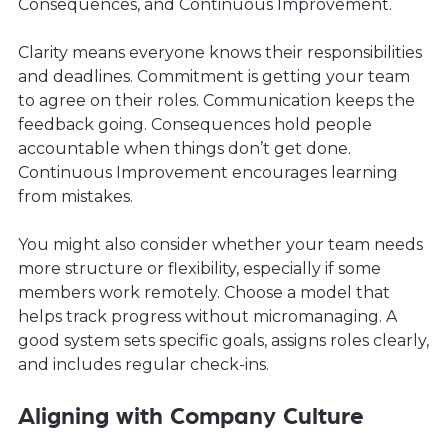
Consequences, and Continuous Improvement.
Clarity means everyone knows their responsibilities
and deadlines. Commitment is getting your team
to agree on their roles. Communication keeps the
feedback going. Consequences hold people
accountable when things don’t get done.
Continuous Improvement encourages learning
from mistakes.
You might also consider whether your team needs
more structure or flexibility, especially if some
members work remotely. Choose a model that
helps track progress without micromanaging. A
good system sets specific goals, assigns roles clearly,
and includes regular check-ins.
Aligning with Company Culture