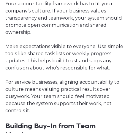
Your accountability framework has to fit your
company’s culture. If your business values
transparency and teamwork, your system should
promote open communication and shared
ownership.
Make expectations visible to everyone. Use simple
tools like shared task lists or weekly progress
updates. This helps build trust and stops any
confusion about who’s responsible for what.
For service businesses, aligning accountability to
culture means valuing practical results over
busywork. Your team should feel motivated
because the system supports their work, not
controls it.
Building Buy-In from Team