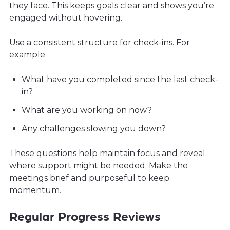
they face. This keeps goals clear and shows you’re
engaged without hovering.
Use a consistent structure for check-ins. For
example:
What have you completed since the last check-
in?
What are you working on now?
Any challenges slowing you down?
These questions help maintain focus and reveal
where support might be needed. Make the
meetings brief and purposeful to keep
momentum.
Regular Progress Reviews