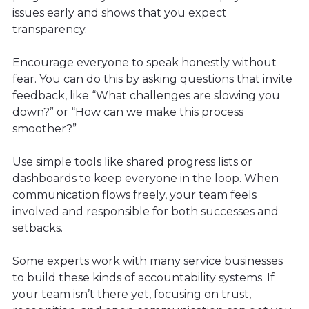
issues early and shows that you expect
transparency.
Encourage everyone to speak honestly without
fear. You can do this by asking questions that invite
feedback, like “What challenges are slowing you
down?” or “How can we make this process
smoother?”
Use simple tools like shared progress lists or
dashboards to keep everyone in the loop. When
communication flows freely, your team feels
involved and responsible for both successes and
setbacks.
Some experts work with many service businesses
to build these kinds of accountability systems. If
your team isn’t there yet, focusing on trust,