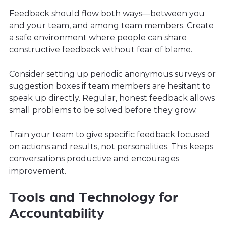
Feedback should flow both ways—between you
and your team, and among team members. Create
a safe environment where people can share
constructive feedback without fear of blame.
Consider setting up periodic anonymous surveys or
suggestion boxes if team members are hesitant to
speak up directly. Regular, honest feedback allows
small problems to be solved before they grow.
Train your team to give specific feedback focused
on actions and results, not personalities. This keeps
conversations productive and encourages
improvement.
Tools and Technology for
Accountability