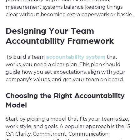
measurement systems balance keeping things
clear without becoming extra paperwork or hassle.
Designing Your Team
Accountability Framework
To build a team
accountability system
that
works, you need a clear plan. This plan should
guide how you set expectations, align with your
company’s values, and get your team on board.
Choosing the Right Accountability
Model
Start by picking a model that fits your team's size,
work style, and goals. A popular approach is the "5
Cs": Clarity, Commitment, Communication,