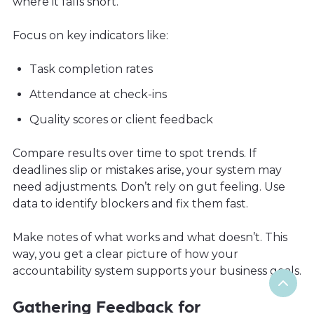
where it falls short.
Focus on key indicators like:
Task completion rates
Attendance at check-ins
Quality scores or client feedback
Compare results over time to spot trends. If
deadlines slip or mistakes arise, your system may
need adjustments. Don’t rely on gut feeling. Use
data to identify blockers and fix them fast.
Make notes of what works and what doesn’t. This
way, you get a clear picture of how your
accountability system supports your business goals.
Gathering Feedback for