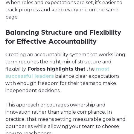
When roles and expectations are set, it’s easier to
track progress and keep everyone on the same
page.
Balancing Structure and Flexibility
for Effective Accountability
Creating an accountability system that works long-
term requires the right mix of structure and
flexibility.
Forbes highlights that
the
most
successful leaders
balance clear expectations
with enough freedom for their teams to make
independent decisions.
This approach encourages ownership and
innovation rather than simple compliance. In
practice, that means setting measurable goals and
boundaries while allowing your team to choose
how to reach them.