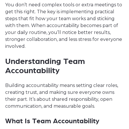
You don’t need complex tools or extra meetings to
get this right. The key is implementing practical
steps that fit how your team works and sticking
with them. When accountability becomes part of
your daily routine, you’ll notice better results,
stronger collaboration, and less stress for everyone
involved.
Understanding Team
Accountability
Building accountability means setting clear roles,
creating trust, and making sure everyone owns
their part. It’s about shared responsibility, open
communication, and measurable goals.
What Is Team Accountability