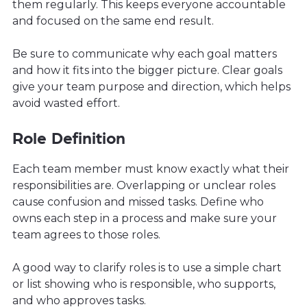
them regularly. This keeps everyone accountable
and focused on the same end result.
Be sure to communicate why each goal matters
and how it fits into the bigger picture. Clear goals
give your team purpose and direction, which helps
avoid wasted effort.
Role Definition
Each team member must know exactly what their
responsibilities are. Overlapping or unclear roles
cause confusion and missed tasks. Define who
owns each step in a process and make sure your
team agrees to those roles.
A good way to clarify roles is to use a simple chart
or list showing who is responsible, who supports,
and who approves tasks.