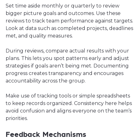
Set time aside monthly or quarterly to review
bigger picture goals and outcomes. Use these
reviews to track team performance against targets.
Look at data such as completed projects, deadlines
met, and quality measures.
During reviews, compare actual results with your
plans. This lets you spot patterns early and adjust
strategies if goals aren’t being met. Documenting
progress creates transparency and encourages
accountability across the group.
Make use of tracking tools or simple spreadsheets
to keep records organized. Consistency here helps
avoid confusion and aligns everyone on the team’s
priorities.
Feedback Mechanisms