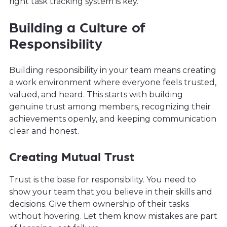
right task tracking system is key.
Building a Culture of
Responsibility
Building responsibility in your team means creating
a work environment where everyone feels trusted,
valued, and heard. This starts with building
genuine trust among members, recognizing their
achievements openly, and keeping communication
clear and honest.
Creating Mutual Trust
Trust is the base for responsibility. You need to
show your team that you believe in their skills and
decisions. Give them ownership of their tasks
without hovering. Let them know mistakes are part