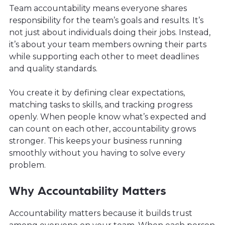
Team accountability means everyone shares
responsibility for the team’s goals and results. It’s
not just about individuals doing their jobs. Instead,
it’s about your team members owning their parts
while supporting each other to meet deadlines
and quality standards.
You create it by defining clear expectations,
matching tasks to skills, and tracking progress
openly. When people know what’s expected and
can count on each other, accountability grows
stronger. This keeps your business running
smoothly without you having to solve every
problem.
Why Accountability Matters
Accountability matters because it builds trust