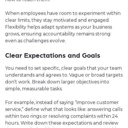
When employees have room to experiment within
clear limits, they stay motivated and engaged.
Flexibility helps adapt systems as your business
grows, ensuring accountability remains strong
even as challenges evolve.
Clear Expectations and Goals
You need to set specific, clear goals that your team
understands and agrees to. Vague or broad targets
don’t work. Break down larger objectives into
simple, measurable tasks.
For example, instead of saying “improve customer
service,” define what that looks like: answering calls
within two rings or resolving complaints within 24
hours. Write down these expectations and review