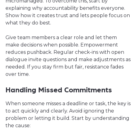
micromanaged. To overcome this, start by
explaining why accountability benefits everyone.
Show how it creates trust and lets people focus on
what they do best.
Give team members a clear role and let them
make decisions when possible. Empowerment
reduces pushback. Regular check-ins with open
dialogue invite questions and make adjustments as
needed. If you stay firm but fair, resistance fades
over time.
Handling Missed Commitments
When someone misses a deadline or task, the key is
to act quickly and clearly. Avoid ignoring the
problem or letting it build. Start by understanding
the cause: