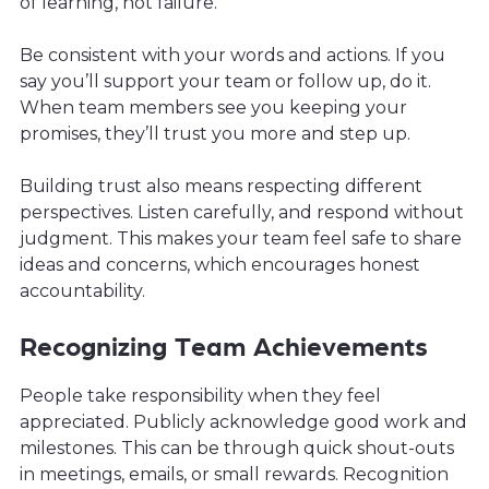
of learning, not failure.
Be consistent with your words and actions. If you
say you’ll support your team or follow up, do it.
When team members see you keeping your
promises, they’ll trust you more and step up.
Building trust also means respecting different
perspectives. Listen carefully, and respond without
judgment. This makes your team feel safe to share
ideas and concerns, which encourages honest
accountability.
Recognizing Team Achievements
People take responsibility when they feel
appreciated. Publicly acknowledge good work and
milestones. This can be through quick shout-outs
in meetings, emails, or small rewards. Recognition