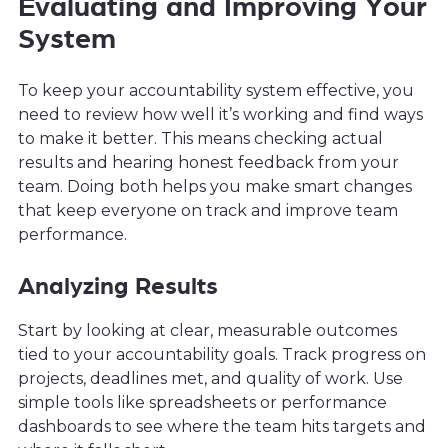
Evaluating and Improving Your
System
To keep your accountability system effective, you
need to review how well it’s working and find ways
to make it better. This means checking actual
results and hearing honest feedback from your
team. Doing both helps you make smart changes
that keep everyone on track and improve team
performance.
Analyzing Results
Start by looking at clear, measurable outcomes
tied to your accountability goals. Track progress on
projects, deadlines met, and quality of work. Use
simple tools like spreadsheets or performance
dashboards to see where the team hits targets and