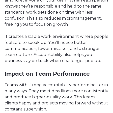
among everyone on your team. When each person
knows they’re responsible and held to the same
standards, work gets done on time with less
confusion. This also reduces micromanagement,
freeing you to focus on growth.
It creates a stable work environment where people
feel safe to speak up. You’ll notice better
communication, fewer mistakes, and a stronger
team culture. Accountability also helps your
business stay on track when challenges pop up.
Impact on Team Performance
Teams with strong accountability perform better in
many ways. They meet deadlines more consistently
and produce higher-quality work. This keeps
clients happy and projects moving forward without
constant supervision.