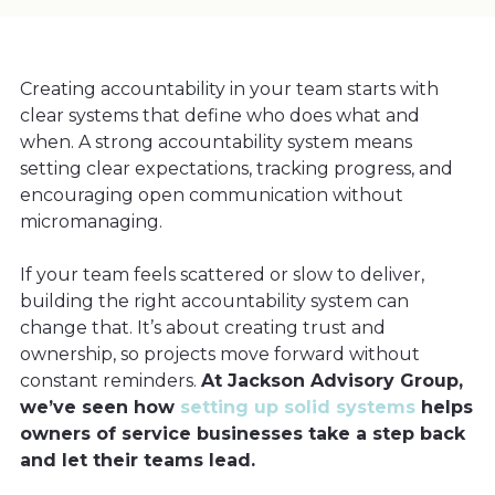
Creating accountability in your team starts with
clear systems that define who does what and
when. A strong accountability system means
setting clear expectations, tracking progress, and
encouraging open communication without
micromanaging.
If your team feels scattered or slow to deliver,
building the right accountability system can
change that. It’s about creating trust and
ownership, so projects move forward without
constant reminders.
At Jackson Advisory Group,
we’ve seen how
setting up solid systems
helps
owners of service businesses take a step back
and let their teams lead.