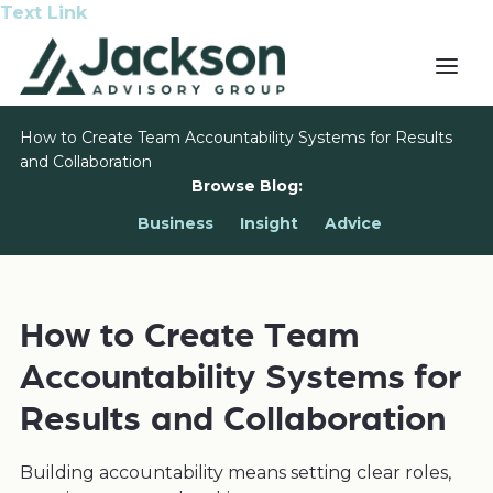
Text Link
How to Create Team Accountability Systems for Results
and Collaboration
Browse Blog:
Business
Insight
Advice
How to Create Team
Accountability Systems for
Results and Collaboration
Building accountability means setting clear roles,