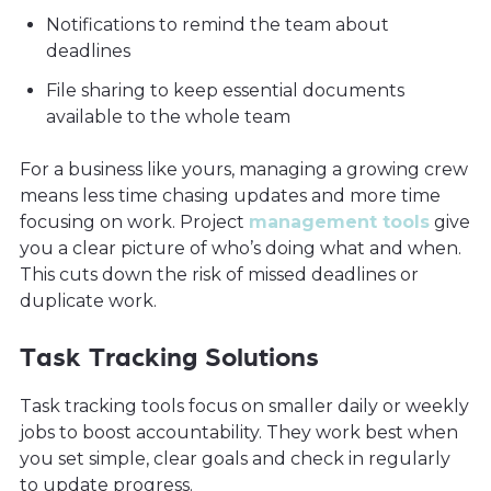
Notifications to remind the team about
deadlines
File sharing to keep essential documents
available to the whole team
For a business like yours, managing a growing crew
means less time chasing updates and more time
focusing on work. Project
management tools
give
you a clear picture of who’s doing what and when.
This cuts down the risk of missed deadlines or
duplicate work.
Task Tracking Solutions
Task tracking tools focus on smaller daily or weekly
jobs to boost accountability. They work best when
you set simple, clear goals and check in regularly
to update progress.