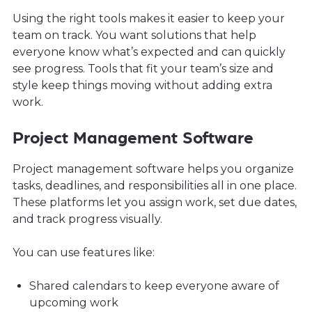
Using the right tools makes it easier to keep your
team on track. You want solutions that help
everyone know what’s expected and can quickly
see progress. Tools that fit your team’s size and
style keep things moving without adding extra
work.
Project Management Software
Project management software helps you organize
tasks, deadlines, and responsibilities all in one place.
These platforms let you assign work, set due dates,
and track progress visually.
You can use features like:
Shared calendars to keep everyone aware of
upcoming work