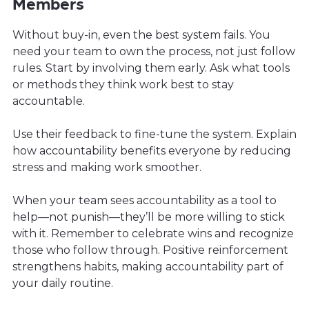
Members
Without buy-in, even the best system fails. You
need your team to own the process, not just follow
rules. Start by involving them early. Ask what tools
or methods they think work best to stay
accountable.
Use their feedback to fine-tune the system. Explain
how accountability benefits everyone by reducing
stress and making work smoother.
When your team sees accountability as a tool to
help—not punish—they’ll be more willing to stick
with it. Remember to celebrate wins and recognize
those who follow through. Positive reinforcement
strengthens habits, making accountability part of
your daily routine.