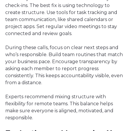
check-ins. The best fix is using technology to
create structure. Use tools for task tracking and
team communication, like shared calendars or
project apps. Set regular video meetings to stay
connected and review goals.
During these calls, focus on clear next steps and
who’s responsible. Build team routines that match
your business pace. Encourage transparency by
asking each member to report progress
consistently. This keeps accountability visible, even
from a distance.
Experts recommend mixing structure with
flexibility for remote teams. This balance helps
make sure everyone is aligned, motivated, and
responsible.