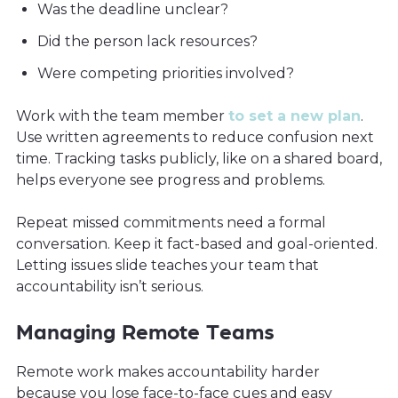
Was the deadline unclear?
Did the person lack resources?
Were competing priorities involved?
Work with the team member
to set a new plan
.
Use written agreements to reduce confusion next
time. Tracking tasks publicly, like on a shared board,
helps everyone see progress and problems.
Repeat missed commitments need a formal
conversation. Keep it fact-based and goal-oriented.
Letting issues slide teaches your team that
accountability isn’t serious.
Managing Remote Teams
Remote work makes accountability harder
because you lose face-to-face cues and easy