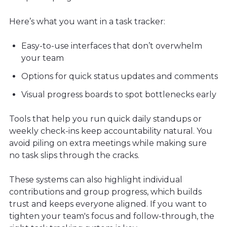
Here’s what you want in a task tracker:
Easy-to-use interfaces that don’t overwhelm
your team
Options for quick status updates and comments
Visual progress boards to spot bottlenecks early
Tools that help you run quick daily standups or
weekly check-ins keep accountability natural. You
avoid piling on extra meetings while making sure
no task slips through the cracks.
These systems can also highlight individual
contributions and group progress, which builds
trust and keeps everyone aligned. If you want to
tighten your team's focus and follow-through, the