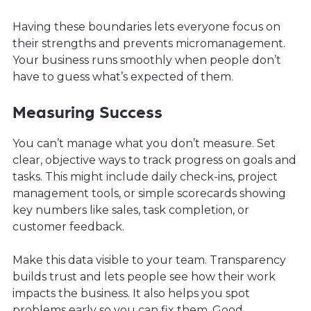
Having these boundaries lets everyone focus on
their strengths and prevents micromanagement.
Your business runs smoothly when people don’t
have to guess what’s expected of them.
Measuring Success
You can’t manage what you don’t measure. Set
clear, objective ways to track progress on goals and
tasks. This might include daily check-ins, project
management tools, or simple scorecards showing
key numbers like sales, task completion, or
customer feedback.
Make this data visible to your team. Transparency
builds trust and lets people see how their work
impacts the business. It also helps you spot
problems early so you can fix them. Good