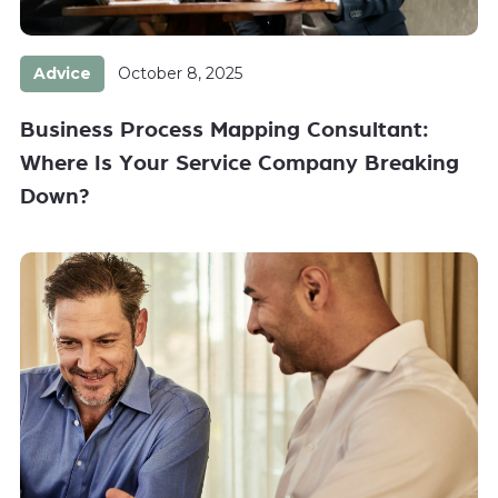
Advice
October 8, 2025
Business Process Mapping Consultant:
Where Is Your Service Company Breaking
Down?