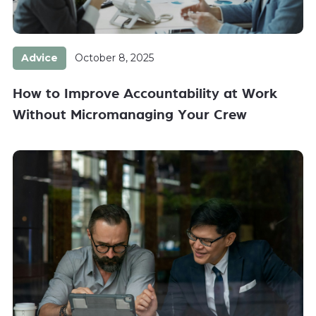
Advice
October 8, 2025
How to Improve Accountability at Work
Without Micromanaging Your Crew