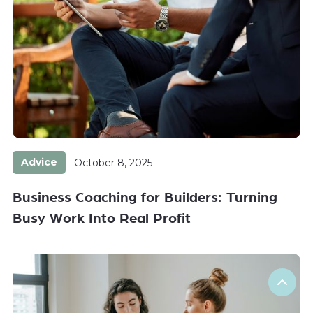
Advice
October 8, 2025
Business Coaching for Builders: Turning
Busy Work Into Real Profit