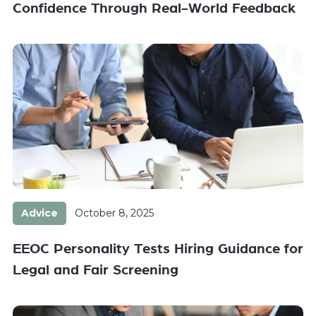
Confidence Through Real-World Feedback
Advice
October 8, 2025
EEOC Personality Tests Hiring Guidance for
Legal and Fair Screening