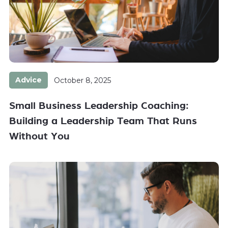
Advice
October 8, 2025
Small Business Leadership Coaching:
Building a Leadership Team That Runs
Without You