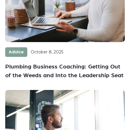
Advice
October 8, 2025
Plumbing Business Coaching: Getting Out
of the Weeds and Into the Leadership Seat