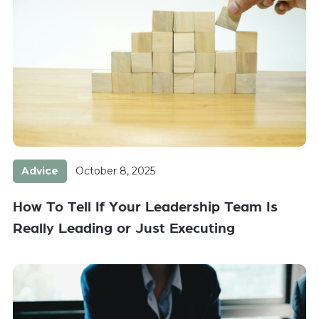
Advice
October 8, 2025
How To Tell If Your Leadership Team Is
Really Leading or Just Executing