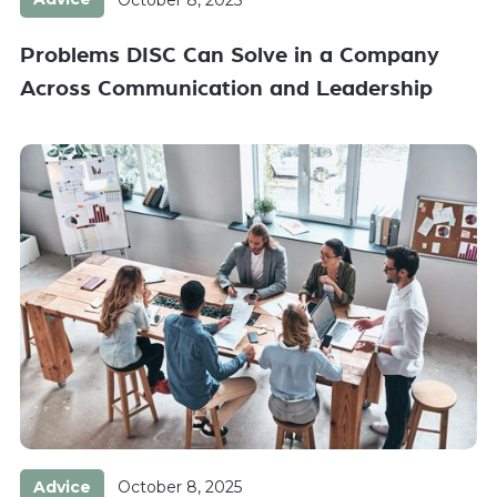
Problems DISC Can Solve in a Company
Across Communication and Leadership
Advice
October 8, 2025