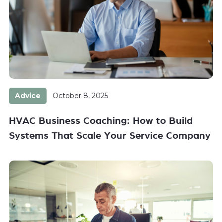
Advice
October 8, 2025
HVAC Business Coaching: How to Build
Systems That Scale Your Service Company