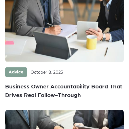
Advice
October 8, 2025
Business Owner Accountability Board That
Drives Real Follow-Through