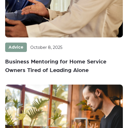
Advice
October 8, 2025
Business Mentoring for Home Service
Owners Tired of Leading Alone