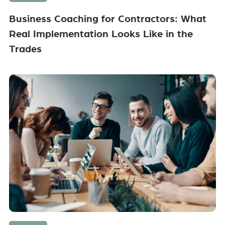
Business Coaching for Contractors: What
Real Implementation Looks Like in the
Trades