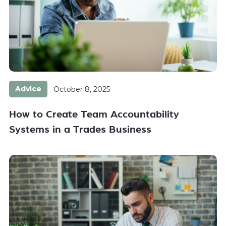
Advice
October 8, 2025
How to Create Team Accountability
Systems in a Trades Business