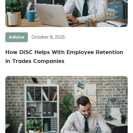
Advice
October 8, 2025
How DISC Helps With Employee Retention
in Trades Companies