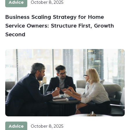
Advice
October 8, 2025
Business Scaling Strategy for Home
Service Owners: Structure First, Growth
Second
Advice
October 8, 2025