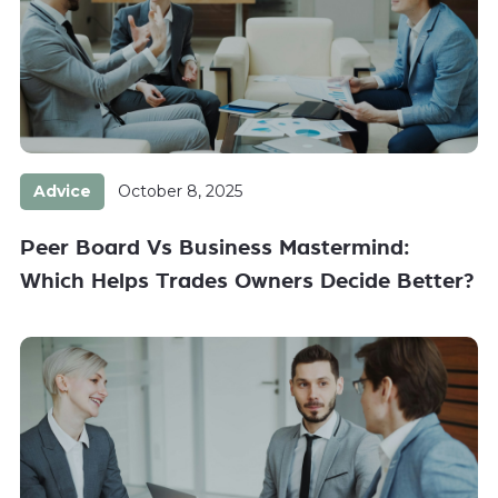
Advice
October 8, 2025
Peer Board Vs Business Mastermind:
Which Helps Trades Owners Decide Better?