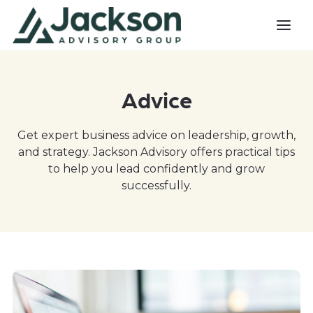
Advice
Get expert business advice on leadership, growth,
and strategy. Jackson Advisory offers practical tips
to help you lead confidently and grow
successfully.