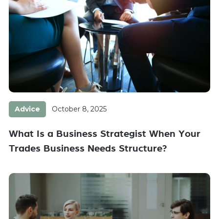
Advice
October 8, 2025
What Is a Business Strategist When Your
Trades Business Needs Structure?