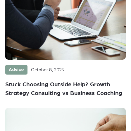
Advice
October 8, 2025
Stuck Choosing Outside Help? Growth
Strategy Consulting vs Business Coaching