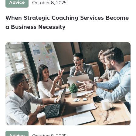
Advice
October 8, 2025
When Strategic Coaching Services Become
a Business Necessity
Advice
October 8, 2025