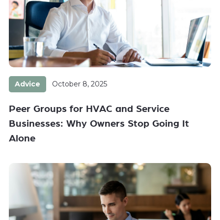
Advice
October 8, 2025
Peer Groups for HVAC and Service
Businesses: Why Owners Stop Going It
Alone