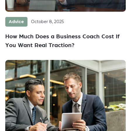
Advice
October 8, 2025
How Much Does a Business Coach Cost If
You Want Real Traction?