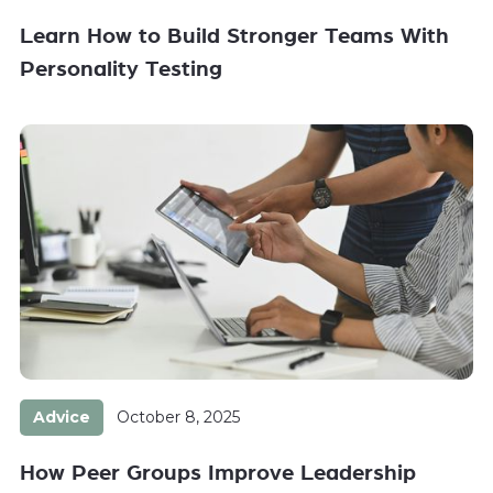
Learn How to Build Stronger Teams With
Personality Testing
Advice
October 8, 2025
How Peer Groups Improve Leadership