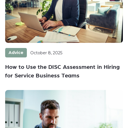
Advice
October 8, 2025
How to Use the DISC Assessment in Hiring
for Service Business Teams