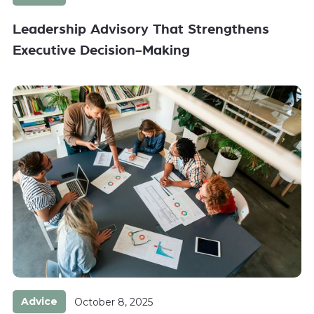
Leadership Advisory That Strengthens
Executive Decision-Making
Advice
October 8, 2025