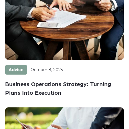
Advice
October 8, 2025
Business Operations Strategy: Turning
Plans Into Execution