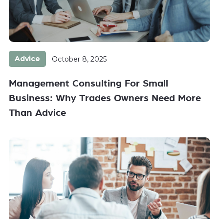
Advice
October 8, 2025
Management Consulting For Small
Business: Why Trades Owners Need More
Than Advice