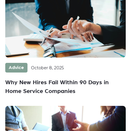
Advice
October 8, 2025
Why New Hires Fail Within 90 Days in
Home Service Companies