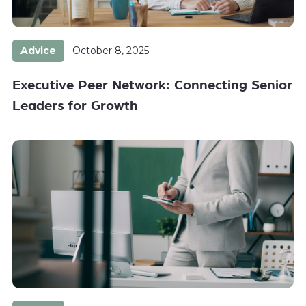
Advice
October 8, 2025
Executive Peer Network: Connecting Senior
Leaders for Growth