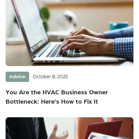
Advice
October 8, 2025
You Are the HVAC Business Owner
Bottleneck: Here's How to Fix It