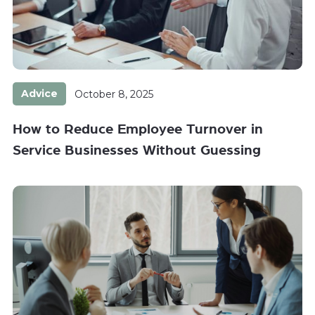
Advice
October 8, 2025
How to Reduce Employee Turnover in
Service Businesses Without Guessing