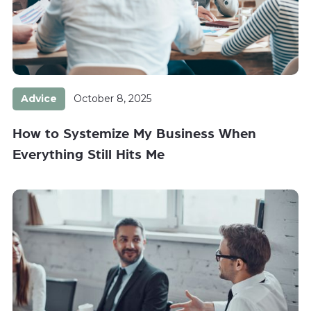
Advice
October 8, 2025
How to Systemize My Business When
Everything Still Hits Me