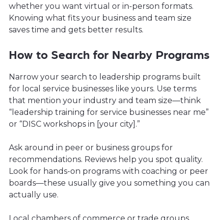
whether you want virtual or in-person formats.
Knowing what fits your business and team size
saves time and gets better results.
How to Search for Nearby Programs
Narrow your search to leadership programs built
for local service businesses like yours. Use terms
that mention your industry and team size—think
“leadership training for service businesses near me”
or “DISC workshops in [your city].”
Ask around in peer or business groups for
recommendations. Reviews help you spot quality.
Look for hands-on programs with coaching or peer
boards—these usually give you something you can
actually use.
Local chambers of commerce or trade groups