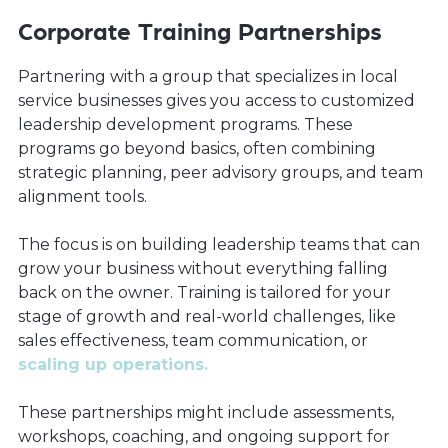
Corporate Training Partnerships
Partnering with a group that specializes in local
service businesses gives you access to customized
leadership development programs. These
programs go beyond basics, often combining
strategic planning, peer advisory groups, and team
alignment tools.
The focus is on building leadership teams that can
grow your business without everything falling
back on the owner. Training is tailored for your
stage of growth and real-world challenges, like
sales effectiveness, team communication, or
scaling up operations.
These partnerships might include assessments,
workshops, coaching, and ongoing support for