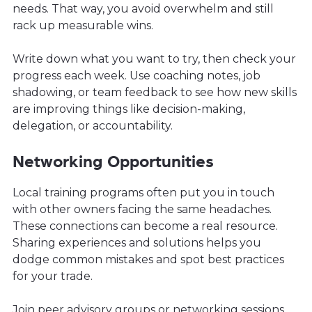
needs. That way, you avoid overwhelm and still
rack up measurable wins.
Write down what you want to try, then check your
progress each week. Use coaching notes, job
shadowing, or team feedback to see how new skills
are improving things like decision-making,
delegation, or accountability.
Networking Opportunities
Local training programs often put you in touch
with other owners facing the same headaches.
These connections can become a real resource.
Sharing experiences and solutions helps you
dodge common mistakes and spot best practices
for your trade.
Join peer advisory groups or networking sessions