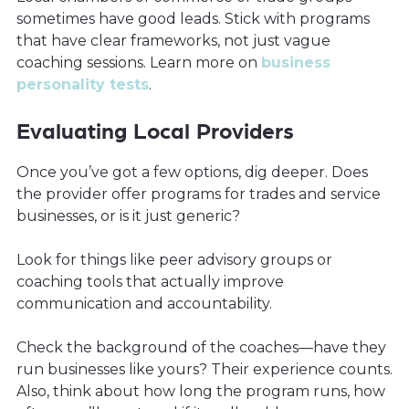
sometimes have good leads. Stick with programs
that have clear frameworks, not just vague
coaching sessions. Learn more on
business
personality tests
.
Evaluating Local Providers
Once you’ve got a few options, dig deeper. Does
the provider offer programs for trades and service
businesses, or is it just generic?
Look for things like peer advisory groups or
coaching tools that actually improve
communication and accountability.
Check the background of the coaches—have they
run businesses like yours? Their experience counts.
Also, think about how long the program runs, how