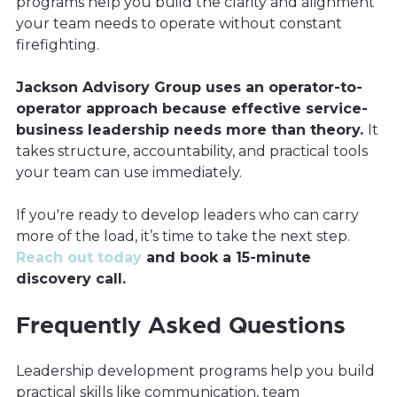
programs help you build the clarity and alignment
your team needs to operate without constant
firefighting.
Jackson Advisory Group uses an operator-to-
operator approach because effective service-
business leadership needs more than theory.
It
takes structure, accountability, and practical tools
your team can use immediately.
If you're ready to develop leaders who can carry
more of the load, it’s time to take the next step.
Reach out today
and book a 15-minute
discovery call.
Frequently Asked Questions
Leadership development programs help you build
practical skills like communication, team