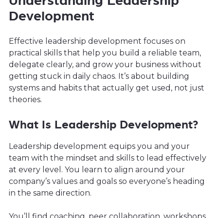
Understanding Leadership
Development
Effective leadership development focuses on
practical skills that help you build a reliable team,
delegate clearly, and grow your business without
getting stuck in daily chaos. It’s about building
systems and habits that actually get used, not just
theories.
What Is Leadership Development?
Leadership development equips you and your
team with the mindset and skills to lead effectively
at every level. You learn to align around your
company’s values and goals so everyone’s heading
in the same direction.
You’ll find coaching, peer collaboration, workshops,