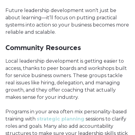
Future leadership development won’t just be
about learning—it’ll focus on putting practical
systems into action so your business becomes more
reliable and scalable.
Community Resources
Local leadership development is getting easier to
access, thanks to peer boards and workshops built
for service business owners. These groups tackle
real issues like hiring, delegation, and managing
growth, and they offer coaching that actually
makes sense for your industry.
Programs in your area often mix personality-based
training with
strategic planning
sessions to clarify
roles and goals. Many also add accountability
structures to make sure your leadership skills stick