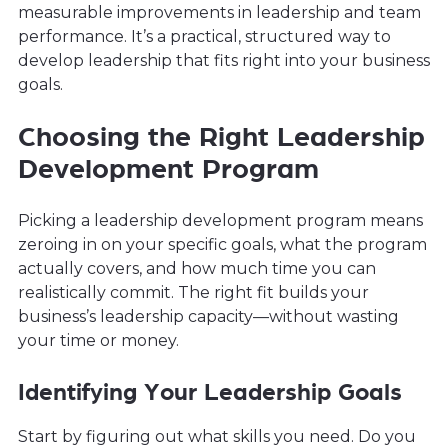
measurable improvements in leadership and team
performance. It’s a practical, structured way to
develop leadership that fits right into your business
goals.
Choosing the Right Leadership
Development Program
Picking a leadership development program means
zeroing in on your specific goals, what the program
actually covers, and how much time you can
realistically commit. The right fit builds your
business’s leadership capacity—without wasting
your time or money.
Identifying Your Leadership Goals
Start by figuring out what skills you need. Do you