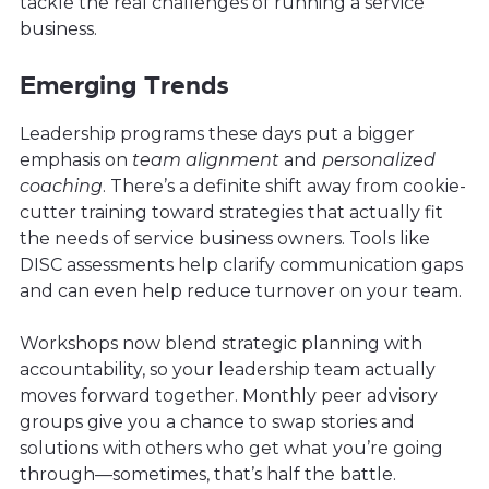
tackle the real challenges of running a service
business.
Emerging Trends
Leadership programs these days put a bigger
emphasis on
team alignment
and
personalized
coaching
. There’s a definite shift away from cookie-
cutter training toward strategies that actually fit
the needs of service business owners. Tools like
DISC assessments help clarify communication gaps
and can even help reduce turnover on your team.
Workshops now blend strategic planning with
accountability, so your leadership team actually
moves forward together. Monthly peer advisory
groups give you a chance to swap stories and
solutions with others who get what you’re going
through—sometimes, that’s half the battle.