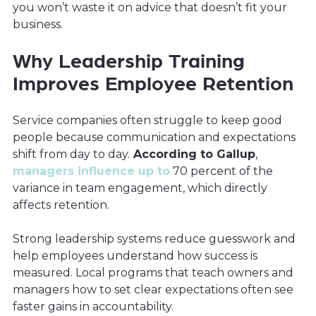
you won’t waste it on advice that doesn’t fit your
business.
Why Leadership Training
Improves Employee Retention
Service companies often struggle to keep good
people because communication and expectations
shift from day to day.
According to Gallup
,
managers influence up to
70 percent of the
variance in team engagement, which directly
affects retention.
Strong leadership systems reduce guesswork and
help employees understand how success is
measured. Local programs that teach owners and
managers how to set clear expectations often see
faster gains in accountability.