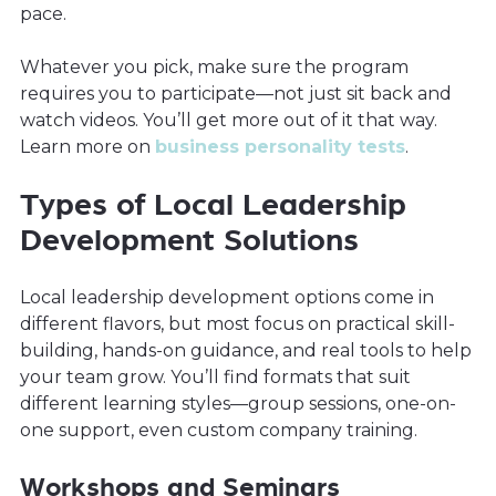
pace.
Whatever you pick, make sure the program
requires you to participate—not just sit back and
watch videos. You’ll get more out of it that way.
Learn more on
business personality tests
.
Types of Local Leadership
Development Solutions
Local leadership development options come in
different flavors, but most focus on practical skill-
building, hands-on guidance, and real tools to help
your team grow. You’ll find formats that suit
different learning styles—group sessions, one-on-
one support, even custom company training.
Workshops and Seminars