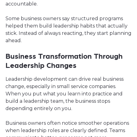
accountable.
Some business owners say structured programs
helped them build leadership habits that actually
stick. Instead of always reacting, they start planning
ahead.
Business Transformation Through
Leadership Changes
Leadership development can drive real business
change, especially in small service companies.
When you put what you learn into practice and
build a leadership team, the business stops
depending entirely on you.
Business owners often notice smoother operations
when leadership roles are clearly defined. Teams