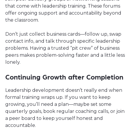
that come with leadership training. These forums
offer ongoing support and accountability beyond
the classroom.
Don’t just collect business cards—follow up, swap
contact info, and talk through specific leadership
problems. Having a trusted “pit crew” of business
peers makes problem-solving faster and a little less
lonely.
Continuing Growth after Completion
Leadership development doesn’t really end when
formal training wraps up. If you want to keep
growing, you’ll need a plan—maybe set some
quarterly goals, book regular coaching calls, or join
a peer board to keep yourself honest and
accountable.