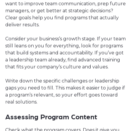
want to improve team communication, prep future
managers, or get better at strategic decisions?
Clear goals help you find programs that actually
deliver results.
Consider your business’s growth stage. If your team
still leans on you for everything, look for programs
that build systems and accountability. If you’ve got
a leadership team already, find advanced training
that fits your company’s culture and values.
Write down the specific challenges or leadership
gaps you need to fill. This makes it easier to judge if
a program’s relevant, so your effort goes toward
real solutions.
Assessing Program Content
Check what the program covers. Does it give you