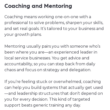
Coaching and Mentoring
Coaching means working one-on-one with a
professional to solve problems, sharpen your skills,
and set real goals. It’s tailored to your business and
your growth plans.
Mentoring usually pairs you with someone who’s
been where you are—an experienced leader in
local service businesses. You get advice and
accountability, so you can step back from daily
chaos and focus on strategy and delegation.
If you’re feeling stuck or overwhelmed, coaching
can help you build systems that actually get used
—and leadership structures that don’t depend on
you for every decision. This kind of targeted
support beats generic training any day.