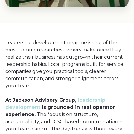
Leadership development near me is one of the
most common searches owners make once they
realize their business has outgrown their current
leadership habits. Local programs built for service
companies give you practical tools, clearer
communication, and stronger alignment across
your team.
At Jackson Advisory Group,
leadership
development
is grounded in real operator
experience.
The focus is on structure,
accountability, and DISC-based communication so
your team can run the day-to-day without every