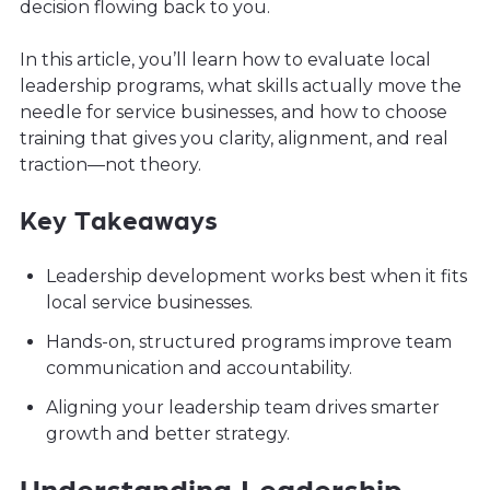
decision flowing back to you.
In this article, you’ll learn how to evaluate local
leadership programs, what skills actually move the
needle for service businesses, and how to choose
training that gives you clarity, alignment, and real
traction—not theory.
Key Takeaways
Leadership development works best when it fits
local service businesses.
Hands-on, structured programs improve team
communication and accountability.
Aligning your leadership team drives smarter
growth and better strategy.