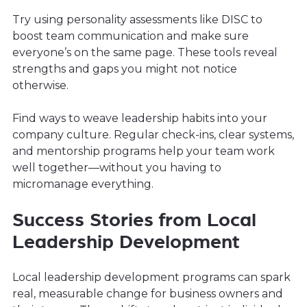
Try using personality assessments like DISC to
boost team communication and make sure
everyone’s on the same page. These tools reveal
strengths and gaps you might not notice
otherwise.
Find ways to weave leadership habits into your
company culture. Regular check-ins, clear systems,
and mentorship programs help your team work
well together—without you having to
micromanage everything.
Success Stories from Local
Leadership Development
Local leadership development programs can spark
real, measurable change for business owners and