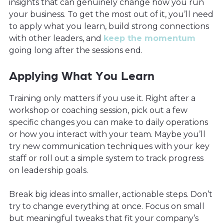
insights that can genuinely change how you run
your business. To get the most out of it, you’ll need
to apply what you learn, build strong connections
with other leaders, and
keep the momentum
going long after the sessions end.
Applying What You Learn
Training only matters if you use it. Right after a
workshop or coaching session, pick out a few
specific changes you can make to daily operations
or how you interact with your team. Maybe you’ll
try new communication techniques with your key
staff or roll out a simple system to track progress
on leadership goals.
Break big ideas into smaller, actionable steps. Don’t
try to change everything at once. Focus on small
but meaningful tweaks that fit your company’s