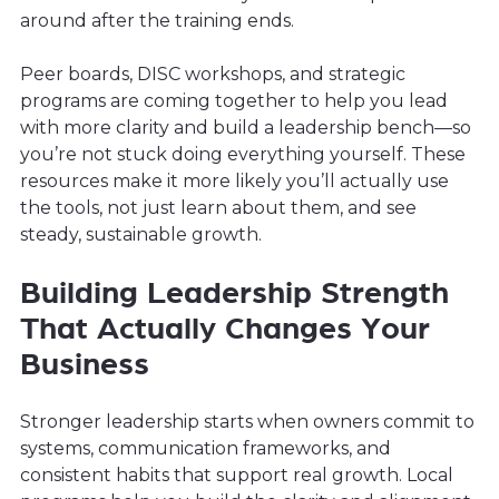
around after the training ends.
Peer boards, DISC workshops, and strategic
programs are coming together to help you lead
with more clarity and build a leadership bench—so
you’re not stuck doing everything yourself. These
resources make it more likely you’ll actually use
the tools, not just learn about them, and see
steady, sustainable growth.
Building Leadership Strength
That Actually Changes Your
Business
Stronger leadership starts when owners commit to
systems, communication frameworks, and
consistent habits that support real growth. Local