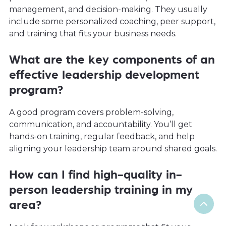
management, and decision-making. They usually
include some personalized coaching, peer support,
and training that fits your business needs.
What are the key components of an
effective leadership development
program?
A good program covers problem-solving,
communication, and accountability. You’ll get
hands-on training, regular feedback, and help
aligning your leadership team around shared goals.
How can I find high-quality in-
person leadership training in my
area?