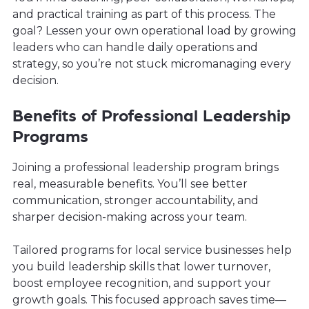
and practical training as part of this process. The
goal? Lessen your own operational load by growing
leaders who can handle daily operations and
strategy, so you’re not stuck micromanaging every
decision.
Benefits of Professional Leadership
Programs
Joining a professional leadership program brings
real, measurable benefits. You’ll see better
communication, stronger accountability, and
sharper decision-making across your team.
Tailored programs for local service businesses help
you build leadership skills that lower turnover,
boost employee recognition, and support your
growth goals. This focused approach saves time—