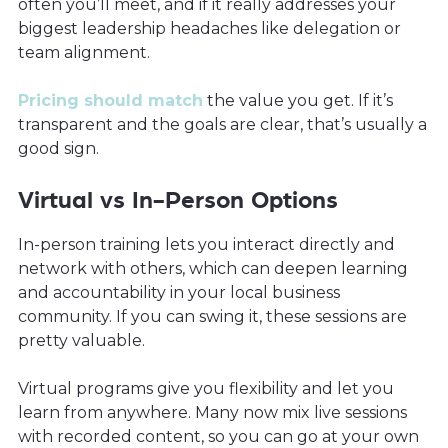
often you’ll meet, and if it really addresses your
biggest leadership headaches like delegation or
team alignment.
Pricing should match
the value you get. If it’s
transparent and the goals are clear, that’s usually a
good sign.
Virtual vs In-Person Options
In-person training lets you interact directly and
network with others, which can deepen learning
and accountability in your local business
community. If you can swing it, these sessions are
pretty valuable.
Virtual programs give you flexibility and let you
learn from anywhere. Many now mix live sessions
with recorded content, so you can go at your own