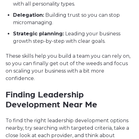
with all personality types.
Delegation:
Building trust so you can stop
micromanaging.
Strategic planning:
Leading your business
growth step-by-step with clear goals.
These skills help you build a team you can rely on,
so you can finally get out of the weeds and focus
on scaling your business with a bit more
confidence.
Finding Leadership
Development Near Me
To find the right leadership development options
nearby, try searching with targeted criteria, take a
close look at each provider, and think about