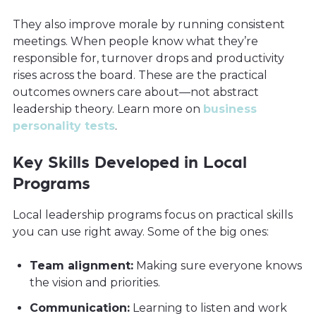
They also improve morale by running consistent
meetings. When people know what they’re
responsible for, turnover drops and productivity
rises across the board. These are the practical
outcomes owners care about—not abstract
leadership theory. Learn more on
business
personality tests
.
Key Skills Developed in Local
Programs
Local leadership programs focus on practical skills
you can use right away. Some of the big ones:
Team alignment:
Making sure everyone knows
the vision and priorities.
Communication:
Learning to listen and work