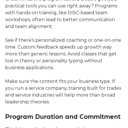
practical tools you can use right away? Programs
with hands-on training, like DISC-based team
workshops, often lead to better communication
and team alignment.
See if there’s personalized coaching or one-on-one
time. Custom feedback speeds up growth way
more than generic lessons. Avoid classes that get
lost in theory or personality typing without
business applications.
Make sure the content fits your business type. If
you run a service company, training built for trades
and service industries will help more than broad
leadership theories.
Program Duration and Commitment