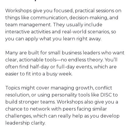
Workshops give you focused, practical sessions on
things like communication, decision-making, and
team management. They usually include
interactive activities and real-world scenarios, so
you can apply what you learn right away.
Many are built for small business leaders who want
clear, actionable tools—no endless theory. You’ll
often find half-day or full-day events, which are
easier to fit into a busy week.
Topics might cover managing growth, conflict
resolution, or using personality tools like DISC to
build stronger teams. Workshops also give you a
chance to network with peers facing similar
challenges, which can really help as you develop
leadership clarity.