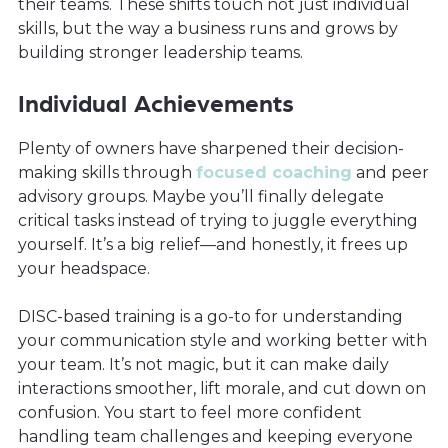
their teams. These shifts touch not just individual
skills, but the way a business runs and grows by
building stronger leadership teams.
Individual Achievements
Plenty of owners have sharpened their decision-
making skills through
focused coaching
and peer
advisory groups. Maybe you’ll finally delegate
critical tasks instead of trying to juggle everything
yourself. It’s a big relief—and honestly, it frees up
your headspace.
DISC-based training is a go-to for understanding
your communication style and working better with
your team. It’s not magic, but it can make daily
interactions smoother, lift morale, and cut down on
confusion. You start to feel more confident
handling team challenges and keeping everyone