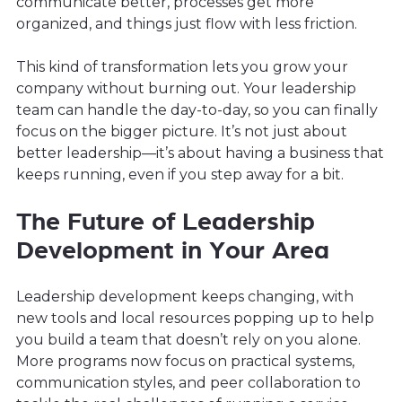
communicate better, processes get more
organized, and things just flow with less friction.
This kind of transformation lets you grow your
company without burning out. Your leadership
team can handle the day-to-day, so you can finally
focus on the bigger picture. It’s not just about
better leadership—it’s about having a business that
keeps running, even if you step away for a bit.
The Future of Leadership
Development in Your Area
Leadership development keeps changing, with
new tools and local resources popping up to help
you build a team that doesn’t rely on you alone.
More programs now focus on practical systems,
communication styles, and peer collaboration to