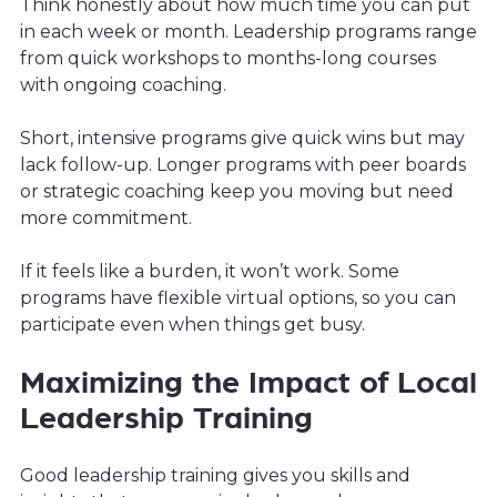
Think honestly about how much time you can put
in each week or month. Leadership programs range
from quick workshops to months-long courses
with ongoing coaching.
Short, intensive programs give quick wins but may
lack follow-up. Longer programs with peer boards
or strategic coaching keep you moving but need
more commitment.
If it feels like a burden, it won’t work. Some
programs have flexible virtual options, so you can
participate even when things get busy.
Maximizing the Impact of Local
Leadership Training
Good leadership training gives you skills and