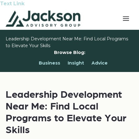
Text Link
Leadership Development Near Me: Find Local Programs
to Elevate Your Skills
Browse Blog:
Business
Insight
Advice
Leadership Development
Near Me: Find Local
Programs to Elevate Your
Skills