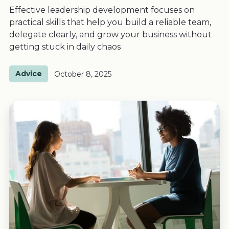
Effective leadership development focuses on
practical skills that help you build a reliable team,
delegate clearly, and grow your business without
getting stuck in daily chaos
Advice
October 8, 2025