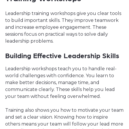
Leadership training workshops give you clear tools
to build important skills. They improve teamwork
and increase employee engagement. These
sessions focus on practical ways to solve daily
leadership problems.
Building Effective Leadership Skills
Leadership workshops teach you to handle real-
world challenges with confidence. You learn to
make better decisions, manage time, and
communicate clearly. These skills help you lead
your team without feeling overwhelmed.
Training also shows you how to motivate your team
and set a clear vision. Knowing how to inspire
others means your team will follow your lead more