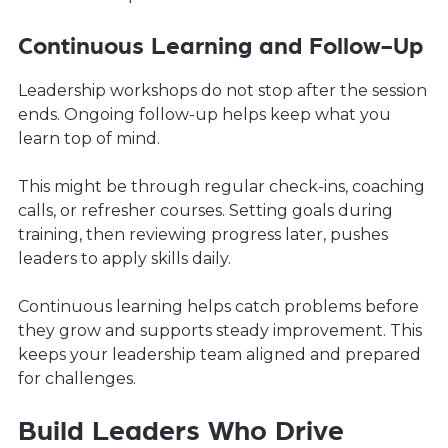
Continuous Learning and Follow-Up
Leadership workshops do not stop after the session
ends. Ongoing follow-up helps keep what you
learn top of mind.
This might be through regular check-ins, coaching
calls, or refresher courses. Setting goals during
training, then reviewing progress later, pushes
leaders to apply skills daily.
Continuous learning helps catch problems before
they grow and supports steady improvement. This
keeps your leadership team aligned and prepared
for challenges.
Build Leaders Who Drive