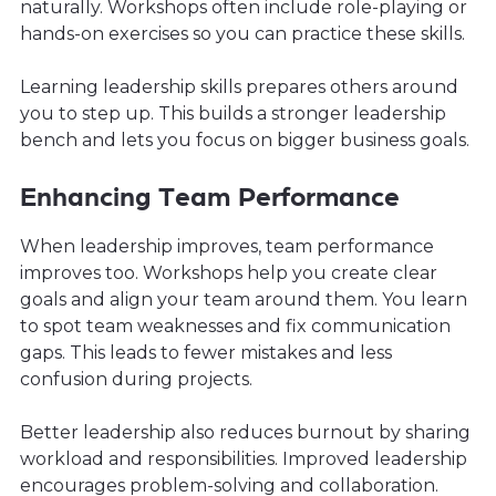
naturally. Workshops often include role-playing or
hands-on exercises so you can practice these skills.
Learning leadership skills prepares others around
you to step up. This builds a stronger leadership
bench and lets you focus on bigger business goals.
Enhancing Team Performance
When leadership improves, team performance
improves too. Workshops help you create clear
goals and align your team around them. You learn
to spot team weaknesses and fix communication
gaps. This leads to fewer mistakes and less
confusion during projects.
Better leadership also reduces burnout by sharing
workload and responsibilities. Improved leadership
encourages problem-solving and collaboration.