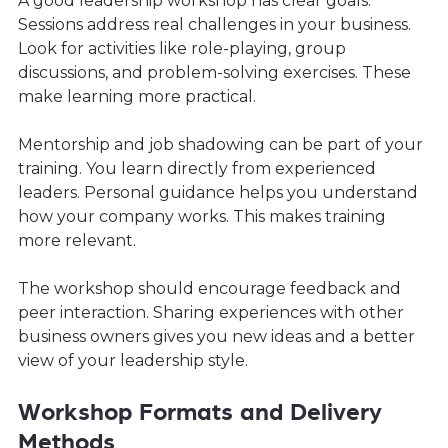
A good leadership workshop has clear goals.
Sessions address real challenges in your business.
Look for activities like role-playing, group
discussions, and problem-solving exercises. These
make learning more practical.
Mentorship and job shadowing can be part of your
training. You learn directly from experienced
leaders. Personal guidance helps you understand
how your company works. This makes training
more relevant.
The workshop should encourage feedback and
peer interaction. Sharing experiences with other
business owners gives you new ideas and a better
view of your leadership style.
Workshop Formats and Delivery
Methods