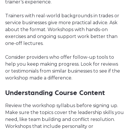
trainer’s experience.
Trainers with real-world backgrounds in trades or
service businesses give more practical advice. Ask
about the format. Workshops with hands-on
exercises and ongoing support work better than
one-off lectures.
Consider providers who offer follow-up tools to
help you keep making progress. Look for reviews
or testimonials from similar businesses to see if the
workshop made a difference.
Understanding Course Content
Review the workshop syllabus before signing up.
Make sure the topics cover the leadership skills you
need, like team building and conflict resolution.
Workshops that include personality or