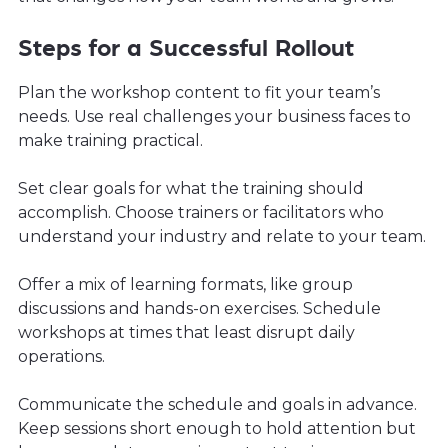
Steps for a Successful Rollout
Plan the workshop content to fit your team’s
needs. Use real challenges your business faces to
make training practical.
Set clear goals for what the training should
accomplish. Choose trainers or facilitators who
understand your industry and relate to your team.
Offer a mix of learning formats, like group
discussions and hands-on exercises. Schedule
workshops at times that least disrupt daily
operations.
Communicate the schedule and goals in advance.
Keep sessions short enough to hold attention but