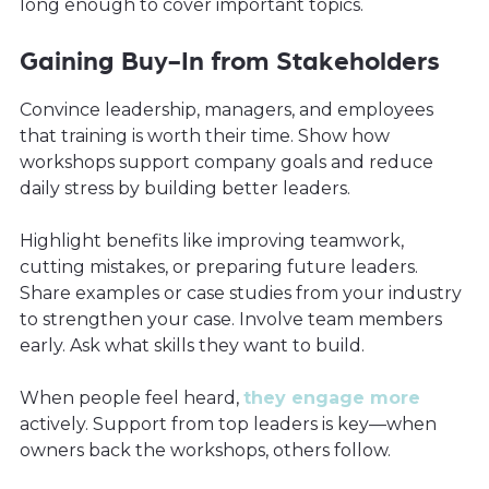
long enough to cover important topics.
Gaining Buy-In from Stakeholders
Convince leadership, managers, and employees
that training is worth their time. Show how
workshops support company goals and reduce
daily stress by building better leaders.
Highlight benefits like improving teamwork,
cutting mistakes, or preparing future leaders.
Share examples or case studies from your industry
to strengthen your case. Involve team members
early. Ask what skills they want to build.
When people feel heard,
they engage more
actively. Support from top leaders is key—when
owners back the workshops, others follow.