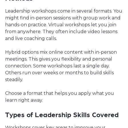
Leadership workshops come in several formats. You
might find in-person sessions with group work and
hands-on practice. Virtual workshops let you join
from anywhere. They often include video lessons
and live coaching calls.
Hybrid options mix online content with in-person
meetings. This gives you flexibility and personal
connection. Some workshops last a single day.
Others run over weeks or months to build skills
steadily.
Choose a format that helps you apply what you
learn right away.
Types of Leadership Skills Covered
Workshops cover key areas to improve your