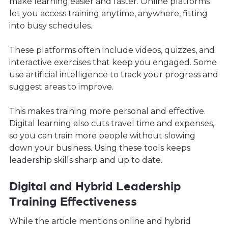
make learning easier and faster. Online platforms
let you access training anytime, anywhere, fitting
into busy schedules.
These platforms often include videos, quizzes, and
interactive exercises that keep you engaged. Some
use artificial intelligence to track your progress and
suggest areas to improve.
This makes training more personal and effective.
Digital learning also cuts travel time and expenses,
so you can train more people without slowing
down your business. Using these tools keeps
leadership skills sharp and up to date.
Digital and Hybrid Leadership
Training Effectiveness
While the article mentions online and hybrid