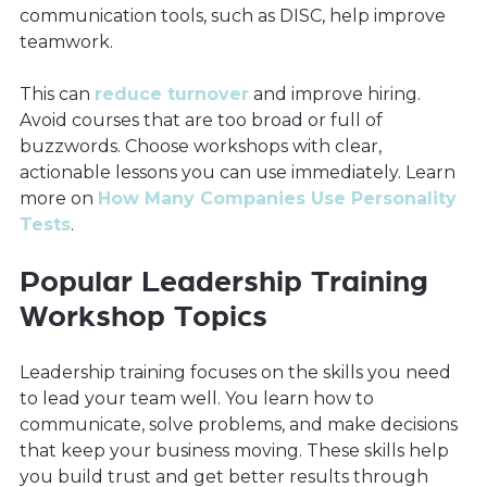
communication tools, such as DISC, help improve
teamwork.
This can
reduce turnover
and improve hiring.
Avoid courses that are too broad or full of
buzzwords. Choose workshops with clear,
actionable lessons you can use immediately. Learn
more on
How Many Companies Use Personality
Tests
.
Popular Leadership Training
Workshop Topics
Leadership training focuses on the skills you need
to lead your team well. You learn how to
communicate, solve problems, and make decisions
that keep your business moving. These skills help
you build trust and get better results through