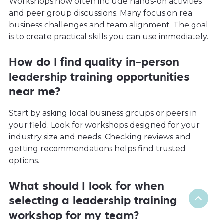
Workshops now often include hands-on activities
and peer group discussions. Many focus on real
business challenges and team alignment. The goal
is to create practical skills you can use immediately.
How do I find quality in-person
leadership training opportunities
near me?
Start by asking local business groups or peers in
your field. Look for workshops designed for your
industry size and needs. Checking reviews and
getting recommendations helps find trusted
options.
What should I look for when
selecting a leadership training
workshop for my team?