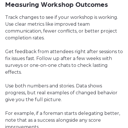
Measuring Workshop Outcomes
Track changes to see if your workshop is working.
Use clear metrics like improved team
communication, fewer conflicts, or better project
completion rates.
Get feedback from attendees right after sessions to
fix issues fast. Follow up after a few weeks with
surveys or one-on-one chats to check lasting
effects.
Use both numbers and stories. Data shows
progress, but real examples of changed behavior
give you the full picture.
For example, if a foreman starts delegating better,
note that as a success alongside any score
improvements.