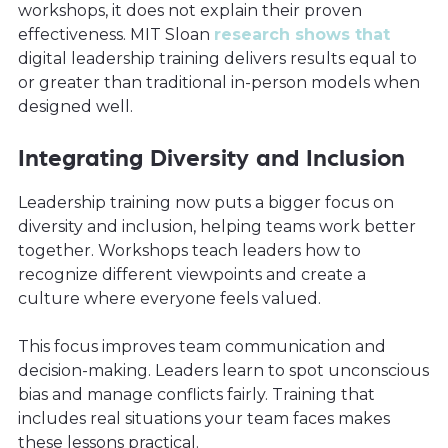
workshops, it does not explain their proven
effectiveness. MIT Sloan
research shows that
digital leadership training delivers results equal to
or greater than traditional in-person models when
designed well.
Integrating Diversity and Inclusion
Leadership training now puts a bigger focus on
diversity and inclusion, helping teams work better
together. Workshops teach leaders how to
recognize different viewpoints and create a
culture where everyone feels valued.
This focus improves team communication and
decision-making. Leaders learn to spot unconscious
bias and manage conflicts fairly. Training that
includes real situations your team faces makes
these lessons practical.