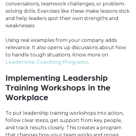
conversations, teamwork challenges, or problem-
solving drills. Exercises like these make lessons stick
and help leaders spot their own strengths and
weaknesses.
Using real examples from your company adds
relevance. It also opens up discussions about how
to handle tough situations. Know more on
Leadership Coaching Programs
.
Implementing Leadership
Training Workshops in the
Workplace
To put leadership training workshops into action,
follow clear steps, get support from key people,
and track results closely. This creates a program
that changes how your team works and grows.