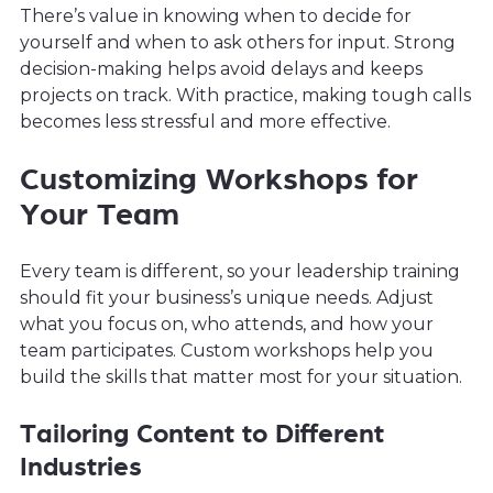
There’s value in knowing when to decide for
yourself and when to ask others for input. Strong
decision-making helps avoid delays and keeps
projects on track. With practice, making tough calls
becomes less stressful and more effective.
Customizing Workshops for
Your Team
Every team is different, so your leadership training
should fit your business’s unique needs. Adjust
what you focus on, who attends, and how your
team participates. Custom workshops help you
build the skills that matter most for your situation.
Tailoring Content to Different
Industries