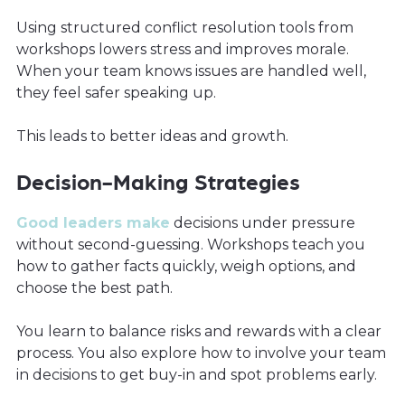
Using structured conflict resolution tools from
workshops lowers stress and improves morale.
When your team knows issues are handled well,
they feel safer speaking up.
This leads to better ideas and growth.
Decision-Making Strategies
Good leaders make
decisions under pressure
without second-guessing. Workshops teach you
how to gather facts quickly, weigh options, and
choose the best path.
You learn to balance risks and rewards with a clear
process. You also explore how to involve your team
in decisions to get buy-in and spot problems early.