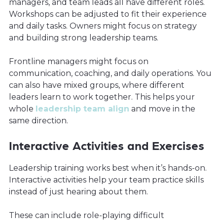
managers, and team leads all have different roles.
Workshops can be adjusted to fit their experience
and daily tasks. Owners might focus on strategy
and building strong leadership teams.
Frontline managers might focus on
communication, coaching, and daily operations. You
can also have mixed groups, where different
leaders learn to work together. This helps your
whole
leadership team align
and move in the
same direction.
Interactive Activities and Exercises
Leadership training works best when it’s hands-on.
Interactive activities help your team practice skills
instead of just hearing about them.
These can include role-playing difficult