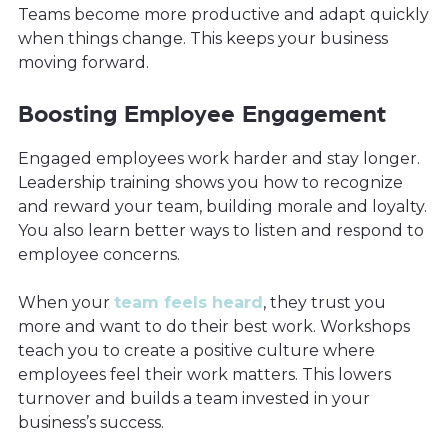
Teams become more productive and adapt quickly
when things change. This keeps your business
moving forward.
Boosting Employee Engagement
Engaged employees work harder and stay longer.
Leadership training shows you how to recognize
and reward your team, building morale and loyalty.
You also learn better ways to listen and respond to
employee concerns.
When your
team feels heard
, they trust you
more and want to do their best work. Workshops
teach you to create a positive culture where
employees feel their work matters. This lowers
turnover and builds a team invested in your
business’s success.