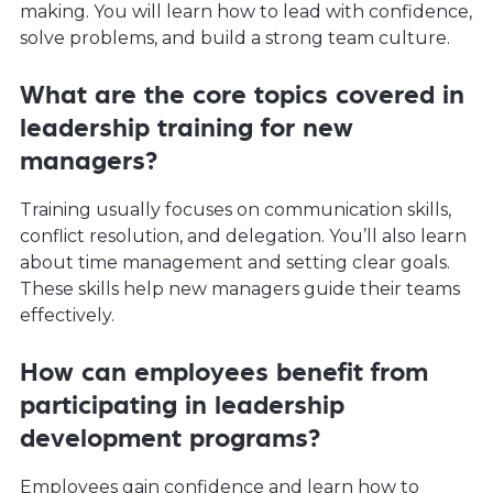
making. You will learn how to lead with confidence,
solve problems, and build a strong team culture.
What are the core topics covered in
leadership training for new
managers?
Training usually focuses on communication skills,
conflict resolution, and delegation. You’ll also learn
about time management and setting clear goals.
These skills help new managers guide their teams
effectively.
How can employees benefit from
participating in leadership
development programs?
Employees gain confidence and learn how to