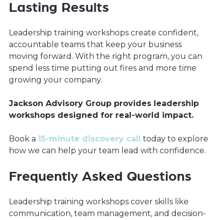
Lasting Results
Leadership training workshops create confident,
accountable teams that keep your business
moving forward. With the right program, you can
spend less time putting out fires and more time
growing your company.
Jackson Advisory Group provides leadership
workshops designed for real-world impact.
Book a
15-minute discovery call
today to explore
how we can help your team lead with confidence.
Frequently Asked Questions
Leadership training workshops cover skills like
communication, team management, and decision-