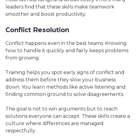
leaders find that these skills make teamwork
smoother and boost productivity.
Conflict Resolution
Conflict happens even in the best teams. Knowing
how to handle it quickly and fairly keeps problems
from growing.
Training helps you spot early signs of conflict and
address them before they slow your business
down. You learn methods like active listening and
finding common ground to solve disagreements.
The goal is not to win arguments but to reach
solutions everyone can accept. These skills create a
culture where differences are managed
respectfully.