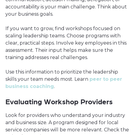
accountability is your main challenge. Think about
your business goals.
If you want to grow, find workshops focused on
scaling leadership teams. Choose programs with
clear, practical steps. Involve key employees in this
assessment. Their input helps make sure the
training addresses real challenges.
Use this information to prioritize the leadership
skills your team needs most. Learn
peer to peer
business coaching
.
Evaluating Workshop Providers
Look for providers who understand your industry
and business size. A program designed for local
service companies will be more relevant. Check the