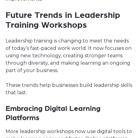
Future Trends in Leadership
Training Workshops
Leadership training is changing to meet the needs
of today’s fast-paced work world. It now focuses on
using new technology, creating stronger teams
through diversity, and making learning an ongoing
part of your business.
These trends help businesses build leadership skills
that last.
Embracing Digital Learning
Platforms
More leadership workshops now use digital tools to