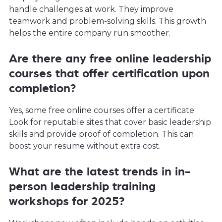
handle challenges at work. They improve
teamwork and problem-solving skills. This growth
helps the entire company run smoother.
Are there any free online leadership
courses that offer certification upon
completion?
Yes, some free online courses offer a certificate.
Look for reputable sites that cover basic leadership
skills and provide proof of completion. This can
boost your resume without extra cost.
What are the latest trends in in-
person leadership training
workshops for 2025?