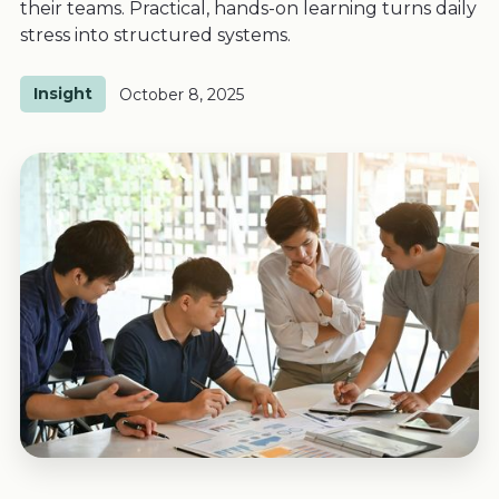
their teams. Practical, hands-on learning turns daily
stress into structured systems.
Insight
October 8, 2025