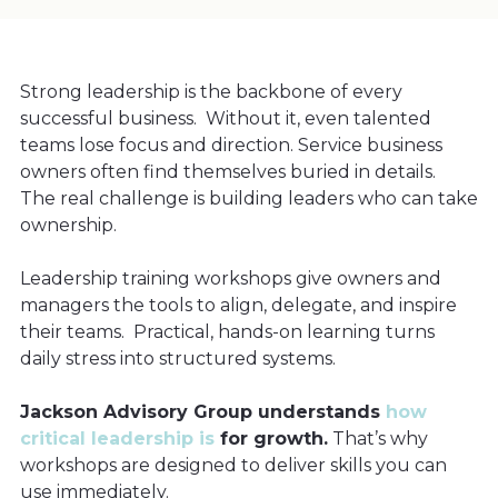
Strong leadership is the backbone of every
successful business. Without it, even talented
teams lose focus and direction. Service business
owners often find themselves buried in details.
The real challenge is building leaders who can take
ownership.
Leadership training workshops give owners and
managers the tools to align, delegate, and inspire
their teams. Practical, hands-on learning turns
daily stress into structured systems.
Jackson Advisory Group understands
how
critical leadership is
for growth.
That’s why
workshops are designed to deliver skills you can
use immediately.