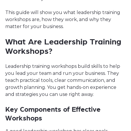
This guide will show you what leadership training
workshops are, how they work, and why they
matter for your business.
What Are Leadership Training
Workshops?
Leadership training workshops build skills to help
you lead your team and run your business. They
teach practical tools, clear communication, and
growth planning. You get hands-on experience
and strategies you can use right away.
Key Components of Effective
Workshops