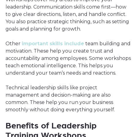
leadership. Communication skills come first—how
to give clear directions, listen, and handle conflict.
You also practice strategic thinking, such as setting
goals and planning for growth.
Other
important skills include
team building and
motivation. These help you create trust and
accountability among employees. Some workshops
teach emotional intelligence. This helps you
understand your team’s needs and reactions.
Technical leadership skills like project
management and decision-making are also
common. These help you run your business
smoothly without doing everything yourself.
Benefits of Leadership
Training Workshops