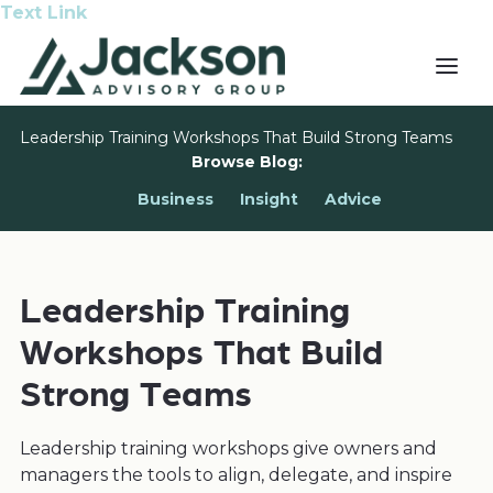
Text Link
Leadership Training Workshops That Build Strong Teams
Browse Blog:
Business
Insight
Advice
Leadership Training
Workshops That Build
Strong Teams
Leadership training workshops give owners and
managers the tools to align, delegate, and inspire