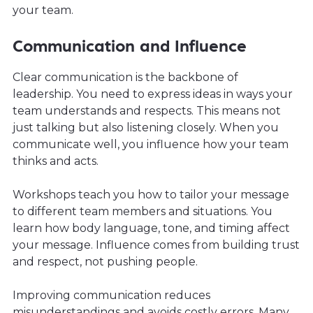
your team.
Communication and Influence
Clear communication is the backbone of
leadership. You need to express ideas in ways your
team understands and respects. This means not
just talking but also listening closely. When you
communicate well, you influence how your team
thinks and acts.
Workshops teach you how to tailor your message
to different team members and situations. You
learn how body language, tone, and timing affect
your message. Influence comes from building trust
and respect, not pushing people.
Improving communication reduces
misunderstandings and avoids costly errors. Many