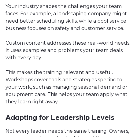
Your industry shapes the challenges your team
faces. For example, a landscaping company might
need better scheduling skills, while a pool service
business focuses on safety and customer service.
Custom content addresses these real-world needs.
It uses examples and problems your team deals
with every day.
This makes the training relevant and useful.
Workshops cover tools and strategies specific to
your work, such as managing seasonal demand or
equipment care. This helps your team apply what
they learn right away.
Adapting for Leadership Levels
Not every leader needs the same training. Owners,