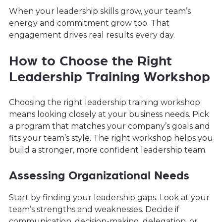
When your leadership skills grow, your team’s
energy and commitment grow too. That
engagement drives real results every day.
How to Choose the Right
Leadership Training Workshop
Choosing the right leadership training workshop
means looking closely at your business needs. Pick
a program that matches your company’s goals and
fits your team’s style. The right workshop helps you
build a stronger, more confident leadership team.
Assessing Organizational Needs
Start by finding your leadership gaps. Look at your
team’s strengths and weaknesses. Decide if
communication, decision-making, delegation, or