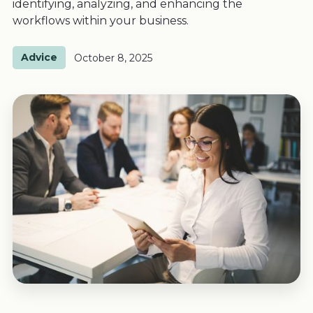
identifying, analyzing, and enhancing the
workflows within your business.
Advice
October 8, 2025