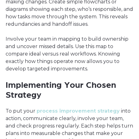
making changes. Create simple flowcharts or
diagrams showing each step, who’s responsible, and
how tasks move through the system. This reveals
redundancies and handoff issues.
Involve your team in mapping to build ownership
and uncover missed details. Use this map to
compare ideal versus real workflows. Knowing
exactly how things operate now allows you to
develop targeted improvements.
Implementing Your Chosen
Strategy
To put your
process improvement strategy
into
action, communicate clearly, involve your team,
and check progress regularly. Each step helps turn
plans into measurable changes that make your