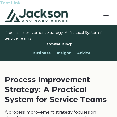
Text Link
Process Improvement Strategy: A Practical System for
Service Teams
Browse Blog:
Business
Insight
Advice
Process Improvement
Strategy: A Practical
System for Service Teams
A process improvement strategy focuses on