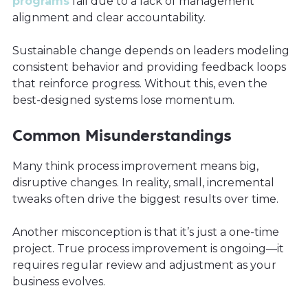
programs
fail due to a lack of management
alignment and clear accountability.
Sustainable change depends on leaders modeling
consistent behavior and providing feedback loops
that reinforce progress. Without this, even the
best-designed systems lose momentum.
Common Misunderstandings
Many think process improvement means big,
disruptive changes. In reality, small, incremental
tweaks often drive the biggest results over time.
Another misconception is that it’s just a one-time
project. True process improvement is ongoing—it
requires regular review and adjustment as your
business evolves.