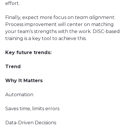
effort.
Finally, expect more focus on
team alignment
.
Process improvement will center on matching
your team’s strengths with the work. DISC-based
training is a key tool to achieve this.
Key future trends:
Trend
Why It Matters
Automation
Saves time, limits errors
Data-Driven Decisions