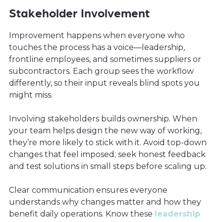
Stakeholder Involvement
Improvement happens when everyone who
touches the process has a voice—leadership,
frontline employees, and sometimes suppliers or
subcontractors. Each group sees the workflow
differently, so their input reveals blind spots you
might miss.
Involving stakeholders builds ownership. When
your team helps design the new way of working,
they’re more likely to stick with it. Avoid top-down
changes that feel imposed; seek honest feedback
and test solutions in small steps before scaling up.
Clear communication ensures everyone
understands why changes matter and how they
benefit daily operations. Know these
leadership