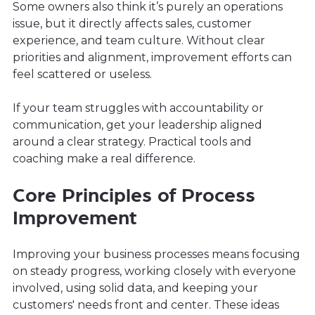
Some owners also think it’s purely an operations
issue, but it directly affects sales, customer
experience, and team culture. Without clear
priorities and alignment, improvement efforts can
feel scattered or useless.
If your team struggles with accountability or
communication, get your leadership aligned
around a clear strategy. Practical tools and
coaching make a real difference.
Core Principles of Process
Improvement
Improving your business processes means focusing
on steady progress, working closely with everyone
involved, using solid data, and keeping your
customers' needs front and center. These ideas