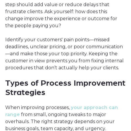
step should add value or reduce delays that
frustrate clients. Ask yourself: how does this
change improve the experience or outcome for
the people paying you?
Identify your customers' pain points—missed
deadlines, unclear pricing, or poor communication
—and make those your top priority. Keeping the
customer in view prevents you from fixing internal
procedures that don’t actually help your clients.
Types of Process Improvement
Strategies
When improving processes,
your approach can
range
from small, ongoing tweaks to major
overhauls. The right strategy depends on your
business goals, team capacity, and urgency.