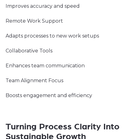
Improves accuracy and speed
Remote Work Support
Adapts processes to new work setups
Collaborative Tools
Enhances team communication
Team Alignment Focus
Boosts engagement and efficiency
Turning Process Clarity Into
Sustainable Growth