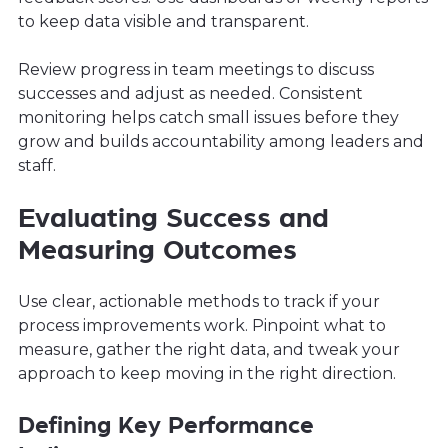
to keep data visible and transparent.
Review progress in team meetings to discuss
successes and adjust as needed. Consistent
monitoring helps catch small issues before they
grow and builds accountability among leaders and
staff.
Evaluating Success and
Measuring Outcomes
Use clear, actionable methods to track if your
process improvements work. Pinpoint what to
measure, gather the right data, and tweak your
approach to keep moving in the right direction.
Defining Key Performance