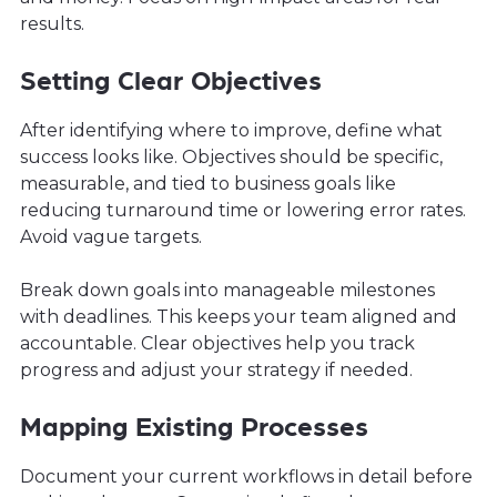
results.
Setting Clear Objectives
After identifying where to improve, define what
success looks like. Objectives should be specific,
measurable, and tied to business goals like
reducing turnaround time or lowering error rates.
Avoid vague targets.
Break down goals into manageable milestones
with deadlines. This keeps your team aligned and
accountable. Clear objectives help you track
progress and adjust your strategy if needed.
Mapping Existing Processes
Document your current workflows in detail before