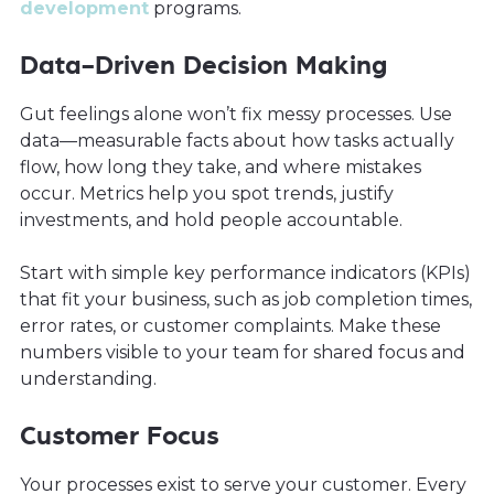
development
programs.
Data-Driven Decision Making
Gut feelings alone won’t fix messy processes. Use
data—measurable facts about how tasks actually
flow, how long they take, and where mistakes
occur. Metrics help you spot trends, justify
investments, and hold people accountable.
Start with simple key performance indicators (KPIs)
that fit your business, such as job completion times,
error rates, or customer complaints. Make these
numbers visible to your team for shared focus and
understanding.
Customer Focus
Your processes exist to serve your customer. Every