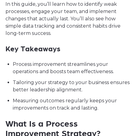
In this guide, you’ll learn how to identify weak
processes, engage your team, and implement
changes that actually last. You’ll also see how
simple data tracking and consistent habits drive
long-term success.
Key Takeaways
Process improvement streamlines your
operations and boosts team effectiveness.
Tailoring your strategy to your business ensures
better leadership alignment.
Measuring outcomes regularly keeps your
improvements on track and lasting.
What Is a Process
Improvement Strategy?