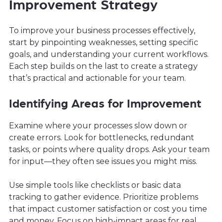
Improvement Strategy
To improve your business processes effectively,
start by pinpointing weaknesses, setting specific
goals, and understanding your current workflows.
Each step builds on the last to create a strategy
that’s practical and actionable for your team.
Identifying Areas for Improvement
Examine where your processes slow down or
create errors. Look for bottlenecks, redundant
tasks, or points where quality drops. Ask your team
for input—they often see issues you might miss.
Use simple tools like checklists or basic data
tracking to gather evidence. Prioritize problems
that impact customer satisfaction or cost you time
and money. Focus on high-impact areas for real