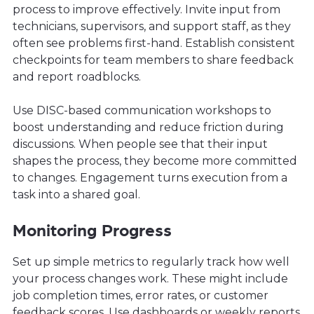
process to improve effectively. Invite input from
technicians, supervisors, and support staff, as they
often see problems first-hand. Establish consistent
checkpoints for team members to share feedback
and report roadblocks.
Use DISC-based communication workshops to
boost understanding and reduce friction during
discussions. When people see that their input
shapes the process, they become more committed
to changes. Engagement turns execution from a
task into a shared goal.
Monitoring Progress
Set up simple metrics to regularly track how well
your process changes work. These might include
job completion times, error rates, or customer
feedback scores. Use dashboards or weekly reports