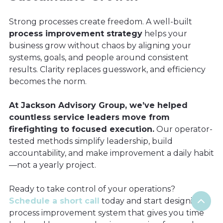
Strong processes create freedom. A well-built
process improvement strategy
helps your
business grow without chaos by aligning your
systems, goals, and people around consistent
results. Clarity replaces guesswork, and efficiency
becomes the norm.
At Jackson Advisory Group, we’ve helped
countless service leaders move from
firefighting to focused execution.
Our operator-
tested methods simplify leadership, build
accountability, and make improvement a daily habit
—not a yearly project.
Ready to take control of your operations?
Schedule a short call
today and start designing a
process improvement system that gives you time