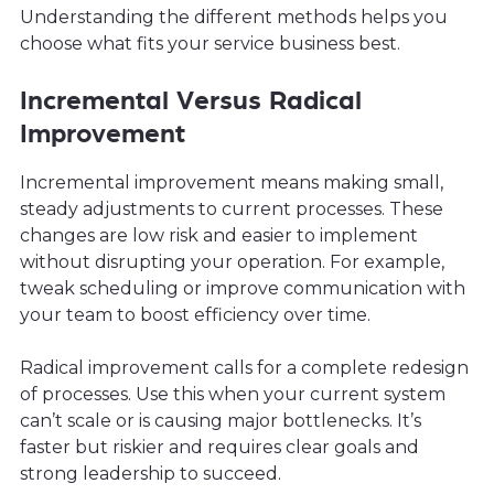
Understanding the different methods helps you
choose what fits your service business best.
Incremental Versus Radical
Improvement
Incremental improvement means making small,
steady adjustments to current processes. These
changes are low risk and easier to implement
without disrupting your operation. For example,
tweak scheduling or improve communication with
your team to boost efficiency over time.
Radical improvement calls for a complete redesign
of processes. Use this when your current system
can’t scale or is causing major bottlenecks. It’s
faster but riskier and requires clear goals and
strong leadership to succeed.