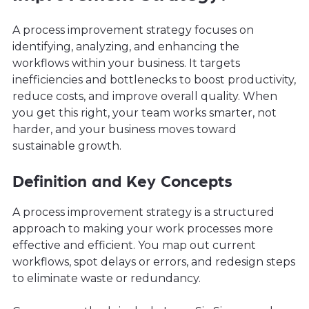
A process improvement strategy focuses on
identifying, analyzing, and enhancing the
workflows within your business. It targets
inefficiencies and bottlenecks to boost productivity,
reduce costs, and improve overall quality. When
you get this right, your team works smarter, not
harder, and your business moves toward
sustainable growth.
Definition and Key Concepts
A process improvement strategy is a structured
approach to making your work processes more
effective and efficient. You map out current
workflows, spot delays or errors, and redesign steps
to eliminate waste or redundancy.