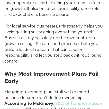
lower operational costs, freeing your team to focus
on growth. It also builds accountability, since roles
and expectations become clearer.
For local service businesses, this strategy helps you
avoid getting stuck doing everything yourself.
Businesses relying solely on the owner often hit
growth ceilings. Streamlined processes help you
build a leadership team that can take on
responsibility and let you step back without losing
control.
Why Most Improvement Plans Fail
Early
Many improvement plans stall within months
because leaders don’t define ownership.
According to McKinsey
,
70% of transformation