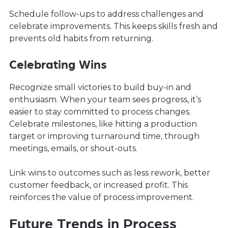
Schedule follow-ups to address challenges and
celebrate improvements. This keeps skills fresh and
prevents old habits from returning.
Celebrating Wins
Recognize small victories to build buy-in and
enthusiasm. When your team sees progress, it’s
easier to stay committed to process changes.
Celebrate milestones, like hitting a production
target or improving turnaround time, through
meetings, emails, or shout-outs.
Link wins to outcomes such as less rework, better
customer feedback, or increased profit. This
reinforces the value of process improvement.
Future Trends in Process