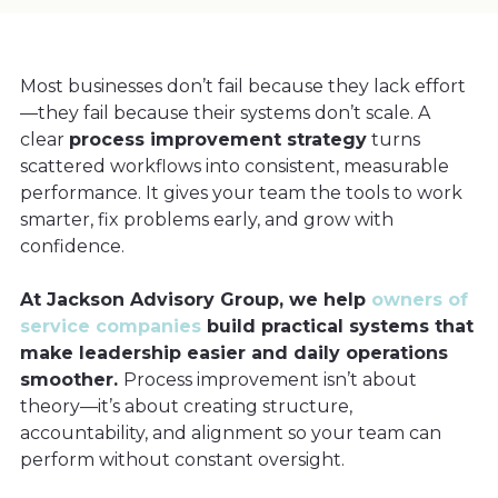
Most businesses don’t fail because they lack effort
—they fail because their systems don’t scale. A
clear
process improvement strategy
turns
scattered workflows into consistent, measurable
performance. It gives your team the tools to work
smarter, fix problems early, and grow with
confidence.
At Jackson Advisory Group, we help
owners of
service companies
build practical systems that
make leadership easier and daily operations
smoother.
Process improvement isn’t about
theory—it’s about creating structure,
accountability, and alignment so your team can
perform without constant oversight.