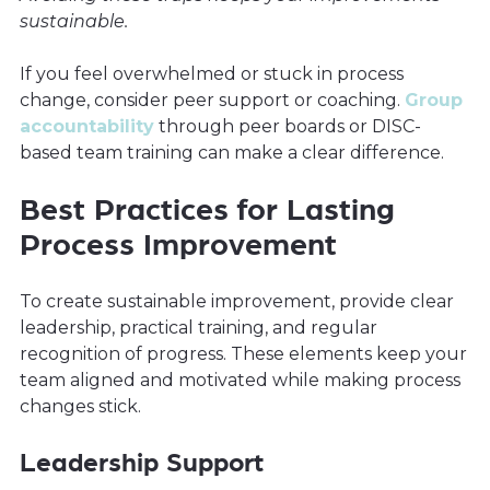
sustainable.
If you feel overwhelmed or stuck in process
change, consider peer support or coaching.
Group
accountability
through peer boards or DISC-
based team training can make a clear difference.
Best Practices for Lasting
Process Improvement
To create sustainable improvement, provide clear
leadership, practical training, and regular
recognition of progress. These elements keep your
team aligned and motivated while making process
changes stick.
Leadership Support