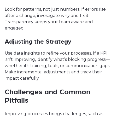
Look for patterns, not just numbers. If errors rise
after a change, investigate why and fix it.
Transparency keeps your team aware and
engaged.
Adjusting the Strategy
Use data insights to refine your processes. If a KPI
isn’t improving, identify what’s blocking progress—
whether it’s training, tools, or communication gaps.
Make incremental adjustments and track their
impact carefully.
Challenges and Common
Pitfalls
Improving processes brings challenges, such as