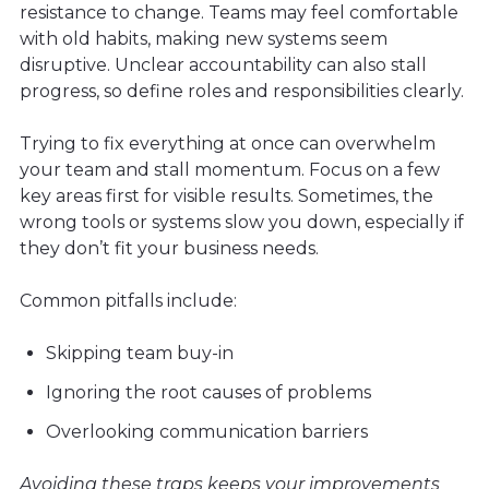
resistance to change. Teams may feel comfortable
with old habits, making new systems seem
disruptive. Unclear accountability can also stall
progress, so define roles and responsibilities clearly.
Trying to fix everything at once can overwhelm
your team and stall momentum. Focus on a few
key areas first for visible results. Sometimes, the
wrong tools or systems slow you down, especially if
they don’t fit your business needs.
Common pitfalls include:
Skipping team buy-in
Ignoring the root causes of problems
Overlooking communication barriers
Avoiding these traps keeps your improvements