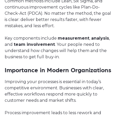
Common methods include Lean, Six Sigma, and
continuous improvement cycles like Plan-Do-
Check-Act (PDCA). No matter the method, the goal
is clear: deliver better results faster, with fewer
mistakes, and less effort.
Key components include
measurement
,
analysis
,
and
team involvement
. Your people need to
understand how changes will help them and the
business to get full buy-in.
Importance in Modern Organizations
Improving your processes is essential in today’s
competitive environment. Businesses with clear,
effective workflows respond more quickly to
customer needs and market shifts.
Process improvement leads to less rework and