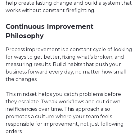
help create lasting change and build a system that
works without constant firefighting.
Continuous Improvement
Philosophy
Process improvement is a constant cycle of looking
for ways to get better, fixing what’s broken, and
measuring results. Build habits that push your
business forward every day, no matter how small
the changes.
This mindset helps you catch problems before
they escalate. Tweak workflows and cut down
inefficiencies over time. This approach also
promotes a culture where your team feels
responsible for improvement, not just following
orders.