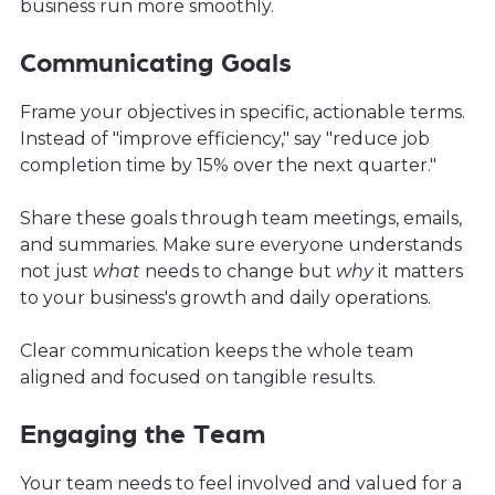
business run more smoothly.
Communicating Goals
Frame your objectives in specific, actionable terms.
Instead of "improve efficiency," say "reduce job
completion time by 15% over the next quarter."
Share these goals through team meetings, emails,
and summaries. Make sure everyone understands
not just
what
needs to change but
why
it matters
to your business's growth and daily operations.
Clear communication keeps the whole team
aligned and focused on tangible results.
Engaging the Team
Your team needs to feel involved and valued for a