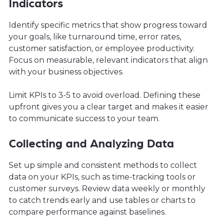
Indicators
Identify specific metrics that show progress toward
your goals, like turnaround time, error rates,
customer satisfaction, or employee productivity.
Focus on measurable, relevant indicators that align
with your business objectives.
Limit KPIs to 3-5 to avoid overload. Defining these
upfront gives you a clear target and makes it easier
to communicate success to your team.
Collecting and Analyzing Data
Set up simple and consistent methods to collect
data on your KPIs, such as time-tracking tools or
customer surveys. Review data weekly or monthly
to catch trends early and use tables or charts to
compare performance against baselines.