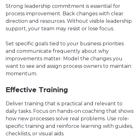
Strong leadership commitment is essential for
process improvement. Back changes with clear
direction and resources. Without visible leadership
support, your team may resist or lose focus.
Set specific goals tied to your business priorities
and communicate frequently about why
improvements matter. Model the changes you
want to see and assign process owners to maintain
momentum.
Effective Training
Deliver training that is practical and relevant to
daily tasks. Focus on hands-on coaching that shows
how new processes solve real problems. Use role-
specific training and reinforce learning with guides,
checklists, or visual aids.