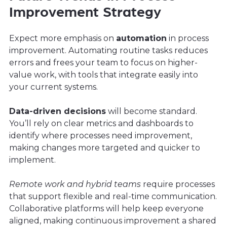
Improvement Strategy
Expect more emphasis on
automation
in process
improvement. Automating routine tasks reduces
errors and frees your team to focus on higher-
value work, with tools that integrate easily into
your current systems.
Data-driven decisions
will become standard.
You’ll rely on clear metrics and dashboards to
identify where processes need improvement,
making changes more targeted and quicker to
implement.
Remote work and hybrid teams
require processes
that support flexible and real-time communication.
Collaborative platforms will help keep everyone
aligned, making continuous improvement a shared