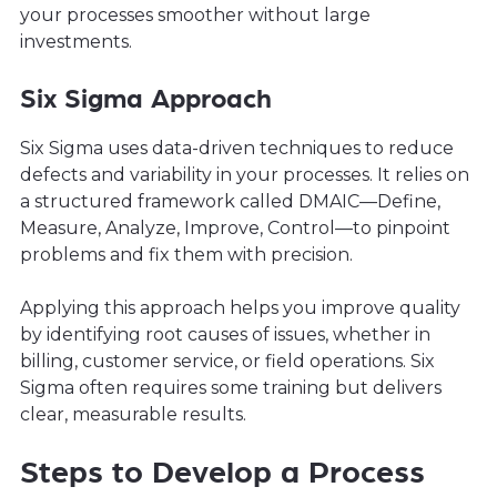
your processes smoother without large
investments.
Six Sigma Approach
Six Sigma uses data-driven techniques to reduce
defects and variability in your processes. It relies on
a structured framework called DMAIC—Define,
Measure, Analyze, Improve, Control—to pinpoint
problems and fix them with precision.
Applying this approach helps you improve quality
by identifying root causes of issues, whether in
billing, customer service, or field operations. Six
Sigma often requires some training but delivers
clear, measurable results.
Steps to Develop a Process