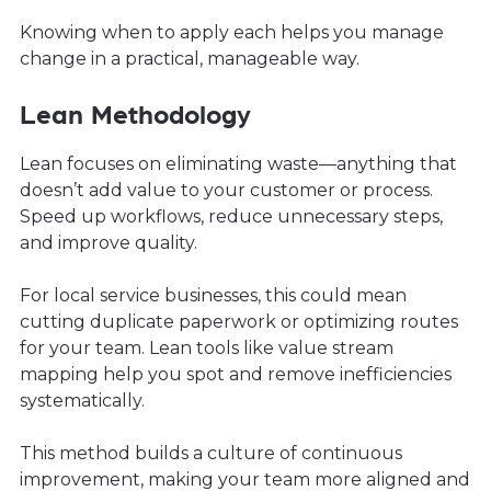
Knowing when to apply each helps you manage
change in a practical, manageable way.
Lean Methodology
Lean focuses on eliminating waste—anything that
doesn’t add value to your customer or process.
Speed up workflows, reduce unnecessary steps,
and improve quality.
For local service businesses, this could mean
cutting duplicate paperwork or optimizing routes
for your team. Lean tools like value stream
mapping help you spot and remove inefficiencies
systematically.
This method builds a culture of continuous
improvement, making your team more aligned and