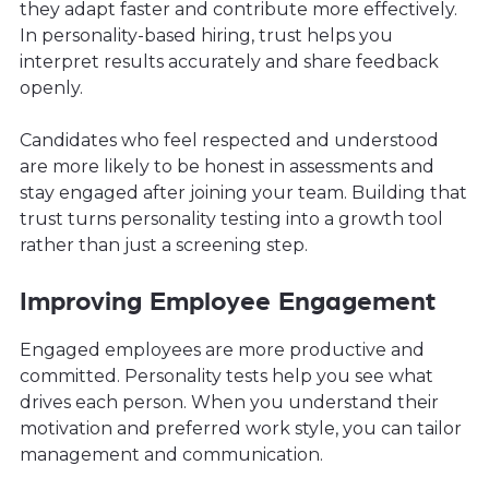
they adapt faster and contribute more effectively.
In personality-based hiring, trust helps you
interpret results accurately and share feedback
openly.
Candidates who feel respected and understood
are more likely to be honest in assessments and
stay engaged after joining your team. Building that
trust turns personality testing into a growth tool
rather than just a screening step.
Improving Employee Engagement
Engaged employees are more productive and
committed. Personality tests help you see what
drives each person. When you understand their
motivation and preferred work style, you can tailor
management and communication.