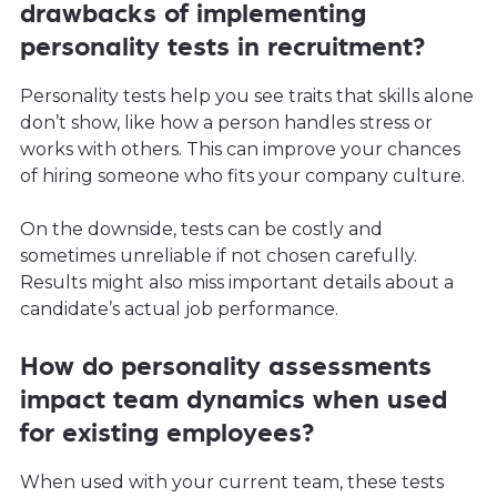
drawbacks of implementing
personality tests in recruitment?
Personality tests help you see traits that skills alone
don’t show, like how a person handles stress or
works with others. This can improve your chances
of hiring someone who fits your company culture.
On the downside, tests can be costly and
sometimes unreliable if not chosen carefully.
Results might also miss important details about a
candidate’s actual job performance.
How do personality assessments
impact team dynamics when used
for existing employees?
When used with your current team, these tests