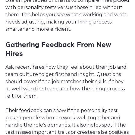
Use simple tables or charts to compare hires picked
with personality tests versus those hired without
them. This helps you see what’s working and what
needs adjusting, making your hiring process
smarter and more efficient.
Gathering Feedback From New
Hires
Ask recent hires how they feel about their job and
team culture to get firsthand insight. Questions
should cover if the job matches their skills, if they
fit well with the team, and how the hiring process
felt for them.
Their feedback can show if the personality test
picked people who can work well together and
handle the role’s demands. It also helps spot if the
test misses important traits or creates false positives.