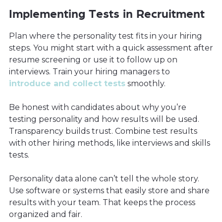
Implementing Tests in Recruitment
Plan where the personality test fits in your hiring
steps. You might start with a quick assessment after
resume screening or use it to follow up on
interviews. Train your hiring managers to
introduce and collect tests
smoothly.
Be honest with candidates about why you’re
testing personality and how results will be used.
Transparency builds trust. Combine test results
with other hiring methods, like interviews and skills
tests.
Personality data alone can’t tell the whole story.
Use software or systems that easily store and share
results with your team. That keeps the process
organized and fair.