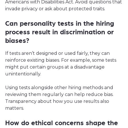
Americans with Disabilities Act. Avoid questions that
invade privacy or ask about protected traits.
Can personality tests in the hiring
process result in discrimination or
biases?
If tests aren’t designed or used fairly, they can
reinforce existing biases. For example, some tests
might put certain groups at a disadvantage
unintentionally.
Using tests alongside other hiring methods and
reviewing them regularly can help reduce bias.
Transparency about how you use results also
matters.
How do ethical concerns shape the