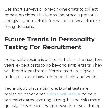
Use short surveys or one-on-one chats to collect
honest opinions. This keeps the process personal
and gives you useful information to tweak future
hiring decisions.
Future Trends In Personality
Testing For Recruitment
Personality testing is changing fast. In the next few
years, expect tests to go beyond simple traits. They
will blend ideas from different models to give a
fuller picture of how someone thinks and works.
Technology plays a big role. Digital tests are
replacing paper ones.
Some will use AI
to help
sort candidates, spotting strengths and risks more
quickly. This means less guesswork for you during