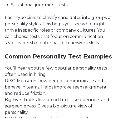
Situational judgment tests
Each type aims to classify candidates into groups or
personality styles. This helps you see who might
thrive in specific roles or company cultures. You
can choose tests that focus on communication
style, leadership potential, or teamwork skills.
Common Personality Test Examples
You’ll hear about a few popular personality tests
often used in hiring:
DISC: Measures how people communicate and
behave in teams. Helps improve team alignment
and reduce friction.
Big Five: Tracks five broad traits like openness and
agreeableness. Gives a big-picture view of
personality.