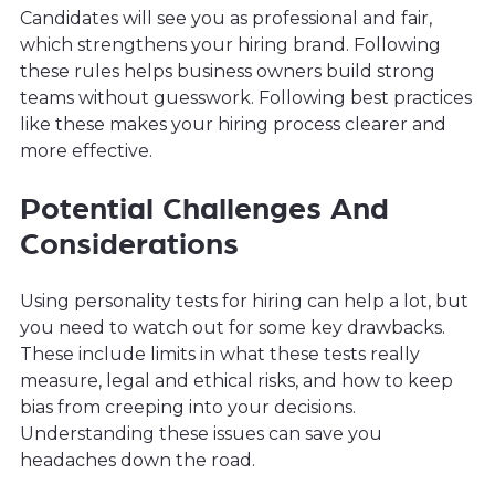
Candidates will see you as professional and fair,
which strengthens your hiring brand. Following
these rules helps business owners build strong
teams without guesswork. Following best practices
like these makes your hiring process clearer and
more effective.
Potential Challenges And
Considerations
Using personality tests for hiring can help a lot, but
you need to watch out for some key drawbacks.
These include limits in what these tests really
measure, legal and ethical risks, and how to keep
bias from creeping into your decisions.
Understanding these issues can save you
headaches down the road.