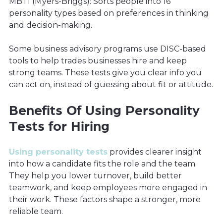
MBTI (Myers-Briggs): Sorts people into 16
personality types based on preferences in thinking
and decision-making.
Some business advisory programs use DISC-based
tools to help trades businesses hire and keep
strong teams. These tests give you clear info you
can act on, instead of guessing about fit or attitude.
Benefits Of Using Personality
Tests for Hiring
Using personality tests
provides clearer insight
into how a candidate fits the role and the team.
They help you lower turnover, build better
teamwork, and keep employees more engaged in
their work. These factors shape a stronger, more
reliable team.