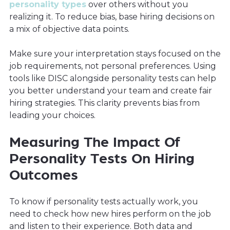
personality types
over others without you
realizing it. To reduce bias, base hiring decisions on
a mix of objective data points.
Make sure your interpretation stays focused on the
job requirements, not personal preferences. Using
tools like DISC alongside personality tests can help
you better understand your team and create fair
hiring strategies. This clarity prevents bias from
leading your choices.
Measuring The Impact Of
Personality Tests On Hiring
Outcomes
To know if personality tests actually work, you
need to check how new hires perform on the job
and listen to their experience. Both data and