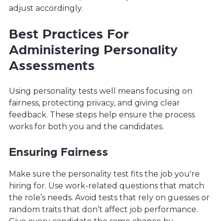
adjust accordingly.
Best Practices For
Administering Personality
Assessments
Using personality tests well means focusing on
fairness, protecting privacy, and giving clear
feedback. These steps help ensure the process
works for both you and the candidates.
Ensuring Fairness
Make sure the personality test fits the job you're
hiring for. Use work-related questions that match
the role’s needs. Avoid tests that rely on guesses or
random traits that don’t affect job performance.