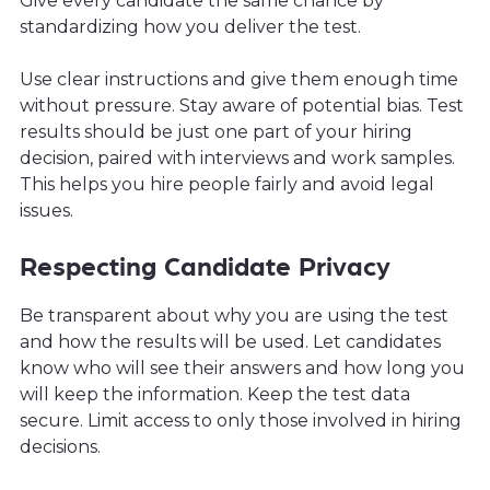
Give every candidate the same chance by
standardizing how you deliver the test.
Use clear instructions and give them enough time
without pressure. Stay aware of potential bias. Test
results should be just one part of your hiring
decision, paired with interviews and work samples.
This helps you hire people fairly and avoid legal
issues.
Respecting Candidate Privacy
Be transparent about why you are using the test
and how the results will be used. Let candidates
know who will see their answers and how long you
will keep the information. Keep the test data
secure. Limit access to only those involved in hiring
decisions.