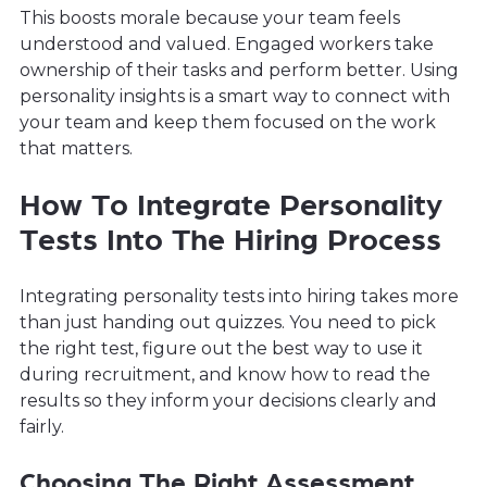
This boosts morale because your team feels
understood and valued. Engaged workers take
ownership of their tasks and perform better. Using
personality insights is a smart way to connect with
your team and keep them focused on the work
that matters.
How To Integrate Personality
Tests Into The Hiring Process
Integrating personality tests into hiring takes more
than just handing out quizzes. You need to pick
the right test, figure out the best way to use it
during recruitment, and know how to read the
results so they inform your decisions clearly and
fairly.
Choosing The Right Assessment