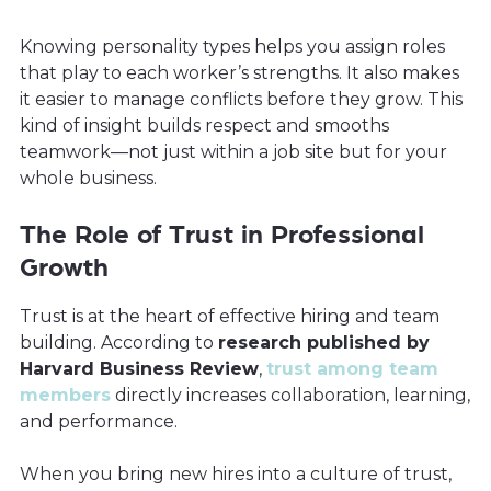
Knowing personality types helps you assign roles
that play to each worker’s strengths. It also makes
it easier to manage conflicts before they grow. This
kind of insight builds respect and smooths
teamwork—not just within a job site but for your
whole business.
The Role of Trust in Professional
Growth
Trust is at the heart of effective hiring and team
building. According to
research published by
Harvard Business Review
,
trust among team
members
directly increases collaboration, learning,
and performance.
When you bring new hires into a culture of trust,