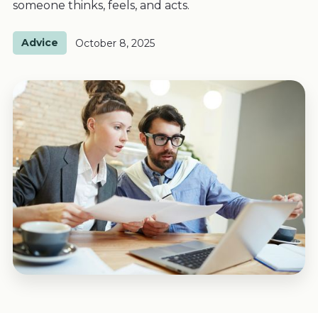
someone thinks, feels, and acts.
Advice
October 8, 2025