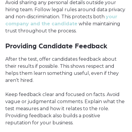
Avoid sharing any personal details outside your
hiring team. Follow legal rules around data privacy
and non-discrimination. This protects both
your
company and the candidate
while maintaining
trust throughout the process.
Providing Candidate Feedback
After the test, offer candidates feedback about
their results if possible. This shows respect and
helps them learn something useful, even if they
aren’t hired.
Keep feedback clear and focused on facts. Avoid
vague or judgmental comments. Explain what the
test measures and how it relates to the role.
Providing feedback also builds a positive
reputation for your business.