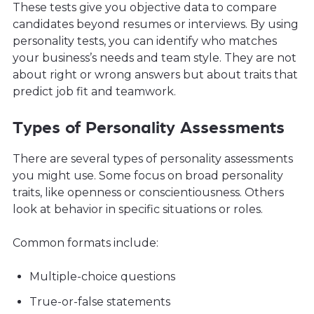
These tests give you objective data to compare
candidates beyond resumes or interviews. By using
personality tests, you can identify who matches
your business’s needs and team style. They are not
about right or wrong answers but about traits that
predict job fit and teamwork.
Types of Personality Assessments
There are several types of personality assessments
you might use. Some focus on broad personality
traits, like openness or conscientiousness. Others
look at behavior in specific situations or roles.
Common formats include:
Multiple-choice questions
True-or-false statements