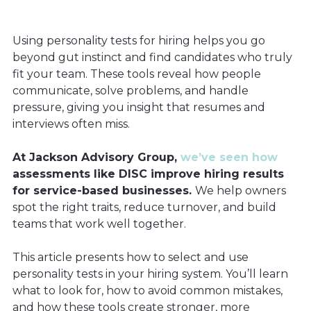
Using personality tests for hiring helps you go
beyond gut instinct and find candidates who truly
fit your team. These tools reveal how people
communicate, solve problems, and handle
pressure, giving you insight that resumes and
interviews often miss.
At Jackson Advisory Group,
we’ve seen how
assessments like DISC improve hiring results
for service-based businesses.
We help owners
spot the right traits, reduce turnover, and build
teams that work well together.
This article presents how to select and use
personality tests in your hiring system. You’ll learn
what to look for, how to avoid common mistakes,
and how these tools create stronger, more