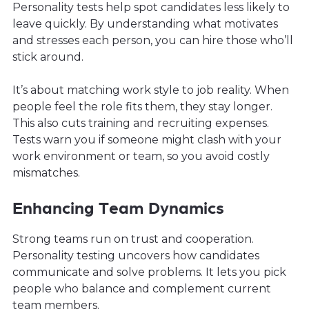
Personality tests help spot candidates less likely to
leave quickly. By understanding what motivates
and stresses each person, you can hire those who’ll
stick around.
It’s about matching work style to job reality. When
people feel the role fits them, they stay longer.
This also cuts training and recruiting expenses.
Tests warn you if someone might clash with your
work environment or team, so you avoid costly
mismatches.
Enhancing Team Dynamics
Strong teams run on trust and cooperation.
Personality testing uncovers how candidates
communicate and solve problems. It lets you pick
people who balance and complement current
team members.