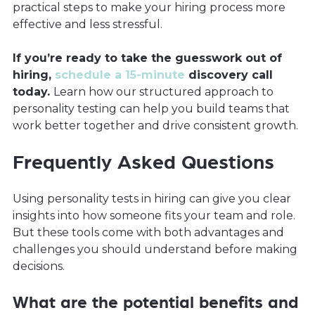
practical steps to make your hiring process more
effective and less stressful.
If you’re ready to take the guesswork out of
hiring,
schedule a 15-minute
discovery call
today.
Learn how our structured approach to
personality testing can help you build teams that
work better together and drive consistent growth.
Frequently Asked Questions
Using personality tests in hiring can give you clear
insights into how someone fits your team and role.
But these tools come with both advantages and
challenges you should understand before making
decisions.
What are the potential benefits and