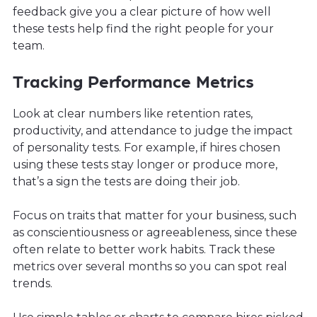
feedback give you a clear picture of how well
these tests help find the right people for your
team.
Tracking Performance Metrics
Look at clear numbers like retention rates,
productivity, and attendance to judge the impact
of personality tests. For example, if hires chosen
using these tests stay longer or produce more,
that’s a sign the tests are doing their job.
Focus on traits that matter for your business, such
as conscientiousness or agreeableness, since these
often relate to better work habits. Track these
metrics over several months so you can spot real
trends.