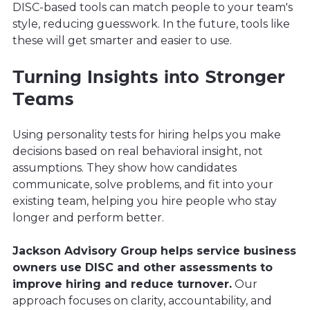
DISC-based tools can match people to your team's
style, reducing guesswork. In the future, tools like
these will get smarter and easier to use.
Turning Insights into Stronger
Teams
Using personality tests for hiring helps you make
decisions based on real behavioral insight, not
assumptions. They show how candidates
communicate, solve problems, and fit into your
existing team, helping you hire people who stay
longer and perform better.
Jackson Advisory Group helps service business
owners use DISC and other assessments to
improve hiring and reduce turnover.
Our
approach focuses on clarity, accountability, and