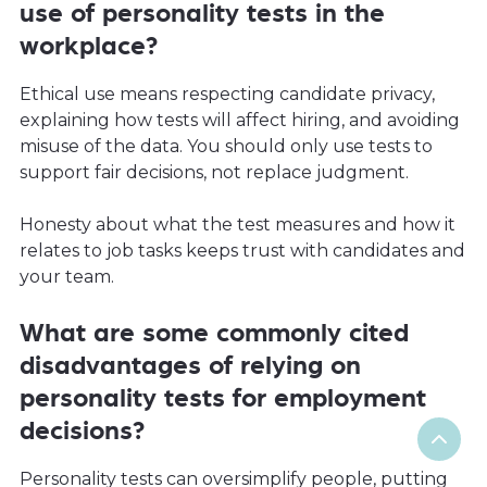
use of personality tests in the
workplace?
Ethical use means respecting candidate privacy,
explaining how tests will affect hiring, and avoiding
misuse of the data. You should only use tests to
support fair decisions, not replace judgment.
Honesty about what the test measures and how it
relates to job tasks keeps trust with candidates and
your team.
What are some commonly cited
disadvantages of relying on
personality tests for employment
decisions?
Personality tests can oversimplify people, putting