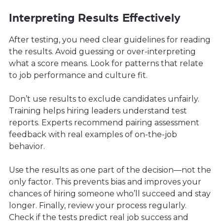
Interpreting Results Effectively
After testing, you need clear guidelines for reading
the results. Avoid guessing or over-interpreting
what a score means. Look for patterns that relate
to job performance and culture fit.
Don’t use results to exclude candidates unfairly.
Training helps hiring leaders understand test
reports. Experts recommend pairing assessment
feedback with real examples of on-the-job
behavior.
Use the results as one part of the decision—not the
only factor. This prevents bias and improves your
chances of hiring someone who’ll succeed and stay
longer. Finally, review your process regularly.
Check if the tests predict real job success and