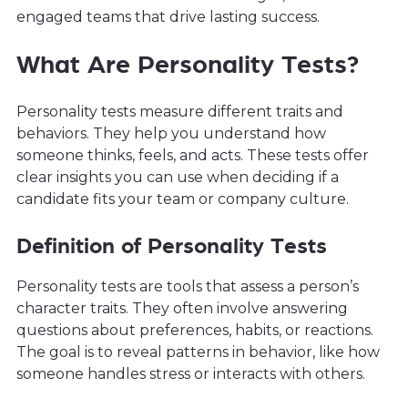
engaged teams that drive lasting success.
What Are Personality Tests?
Personality tests measure different traits and
behaviors. They help you understand how
someone thinks, feels, and acts. These tests offer
clear insights you can use when deciding if a
candidate fits your team or company culture.
Definition of Personality Tests
Personality tests are tools that assess a person’s
character traits. They often involve answering
questions about preferences, habits, or reactions.
The goal is to reveal patterns in behavior, like how
someone handles stress or interacts with others.