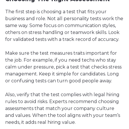
The first step is choosing a test that fits your
business and role. Not all personality tests work the
same way. Some focus on communication styles,
others on stress handling or teamwork skills. Look
for validated tests with a track record of accuracy.
Make sure the test measures traits important for
the job. For example, if you need techs who stay
calm under pressure, pick a test that checks stress
management. Keep it simple for candidates. Long
or confusing tests can turn good people away.
Also, verify that the test complies with legal hiring
rules to avoid risks. Experts recommend choosing
assessments that match your company culture
and values. When the tool aligns with your team’s
needs, it adds real hiring value.