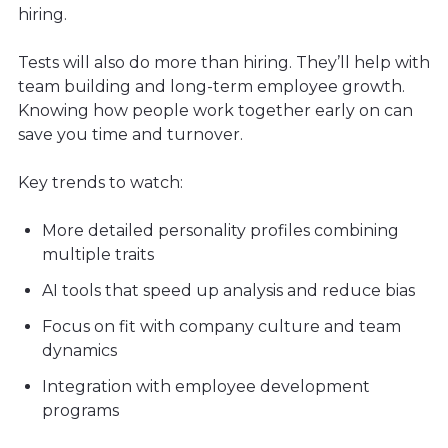
hiring.
Tests will also do more than hiring. They’ll help with
team building and long-term employee growth.
Knowing how people work together early on can
save you time and turnover.
Key trends to watch:
More detailed personality profiles combining
multiple traits
AI tools that speed up analysis and reduce bias
Focus on fit with company culture and team
dynamics
Integration with employee development
programs