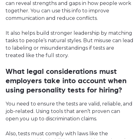
can reveal strengths and gaps in how people work
together. You can use this info to improve
communication and reduce conflicts.
It also helps build stronger leadership by matching
tasks to people’s natural styles. But misuse can lead
to labeling or misunderstandings if tests are
treated like the full story.
What legal considerations must
employers take into account when
using personality tests for hiring?
You need to ensure the tests are valid, reliable, and
job-related. Using tools that aren’t proven can
open you up to discrimination claims.
Also, tests must comply with laws like the