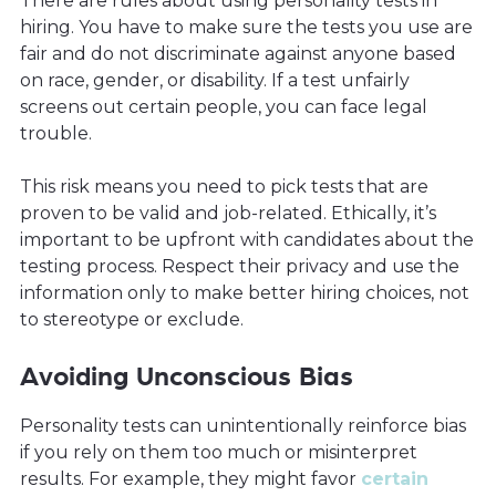
There are rules about using personality tests in
hiring. You have to make sure the tests you use are
fair and do not discriminate against anyone based
on race, gender, or disability. If a test unfairly
screens out certain people, you can face legal
trouble.
This risk means you need to pick tests that are
proven to be valid and job-related. Ethically, it’s
important to be upfront with candidates about the
testing process. Respect their privacy and use the
information only to make better hiring choices, not
to stereotype or exclude.
Avoiding Unconscious Bias
Personality tests can unintentionally reinforce bias
if you rely on them too much or misinterpret
results. For example, they might favor
certain