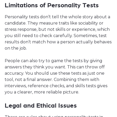
Limitations of Personality Tests
Personality tests don’t tell the whole story about a
candidate. They measure traits like sociability or
stress response, but not skills or experience, which
you still need to check carefully. Sometimes, test
results don’t match how a person actually behaves
on the job.
People can also try to game the tests by giving
answers they think you want. This can throw off
accuracy. You should use these tests as just one
tool, not a final answer. Combining them with
interviews, reference checks, and skills tests gives
you a clearer, more reliable picture.
Legal and Ethical Issues