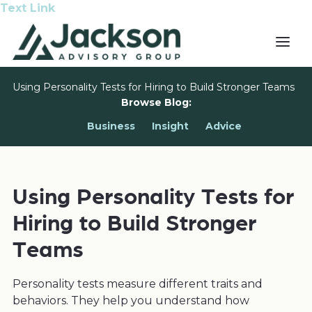
Text Link
Using Personality Tests for Hiring to Build Stronger Teams
Browse Blog:
Business
Insight
Advice
Using Personality Tests for
Hiring to Build Stronger
Teams
Personality tests measure different traits and
behaviors. They help you understand how