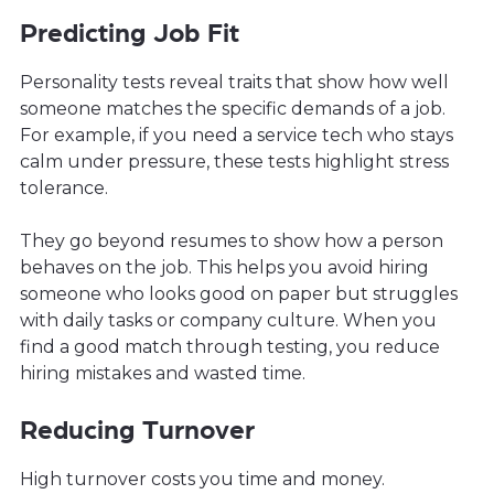
Predicting Job Fit
Personality tests reveal traits that show how well
someone matches the specific demands of a job.
For example, if you need a service tech who stays
calm under pressure, these tests highlight stress
tolerance.
They go beyond resumes to show how a person
behaves on the job. This helps you avoid hiring
someone who looks good on paper but struggles
with daily tasks or company culture. When you
find a good match through testing, you reduce
hiring mistakes and wasted time.
Reducing Turnover
High turnover costs you time and money.