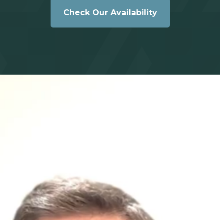
Check Our Availability