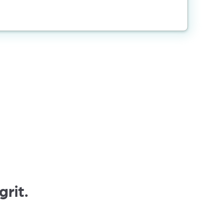
grit.