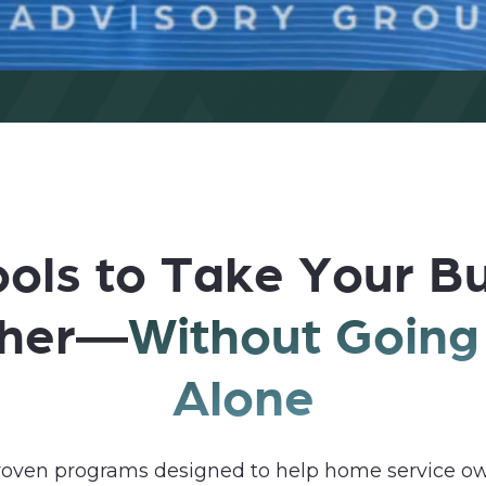
ols to Take Your B
ther—
Without Going 
Alone
proven programs designed to help home service ow