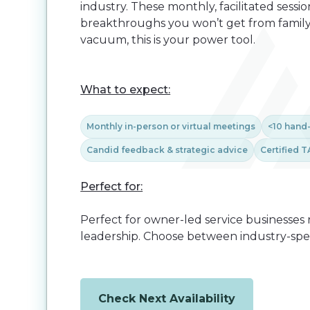
industry. These monthly, facilitated sess
breakthroughs you won’t get from family, st
vacuum, this is your power tool.
What to expect:
Monthly in-person or virtual meetings
<10 hand
Candid feedback & strategic advice
Certified T
Perfect for:
Perfect for owner-led service businesses 
leadership. Choose between industry-speci
Check Next Availability