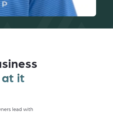
usiness
at it
ners lead with