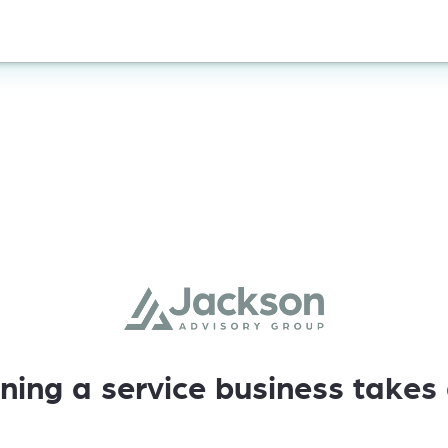
ning
a
service
business
takes