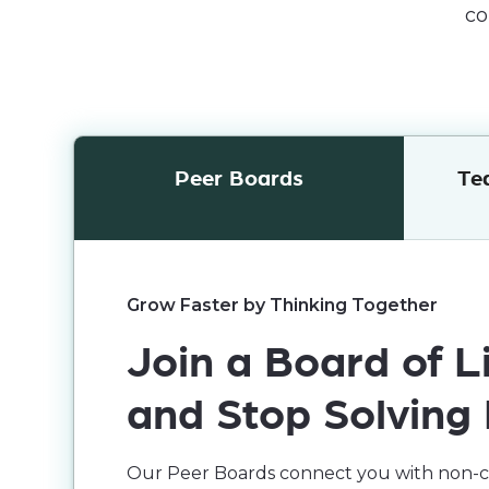
co
Peer Boards
Te
Grow Faster by Thinking Together
Join a Board of
and Stop Solving
Our Peer Boards connect you with non-co