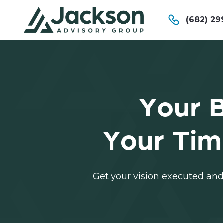
(682) 29
Your B
Your Tim
Get your vision executed and 