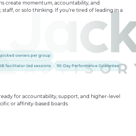
ions create momentum, accountability, and
aff, or solo thinking. If you're tired of leading in a
-picked owners per group
AB facilitator-led sessions
90-Day Performance Guarantee
ready for accountability, support, and higher-level
fic or affinity-based boards.