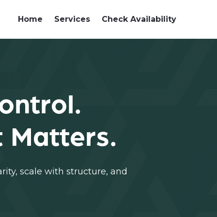
Home
Services
Check Availability
ontrol.
 Matters.
ity, scale with structure, and