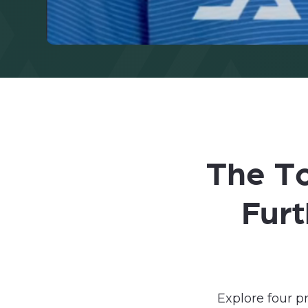
The To
Fur
Explore four 