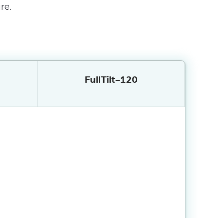
re.
FullTilt-120