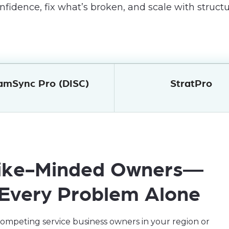
nfidence, fix what’s broken, and scale with structu
amSync Pro (DISC)
StratPro
 Like-Minded Owners—
 Every Problem Alone
mpeting service business owners in your region or