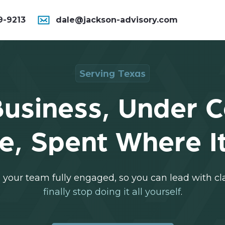
9-9213
dale@jackson-advisory.com
Serving Texas
usiness, Under C
e, Spent Where It
your team fully engaged, so you can lead with clar
finally stop doing it all yourself
.