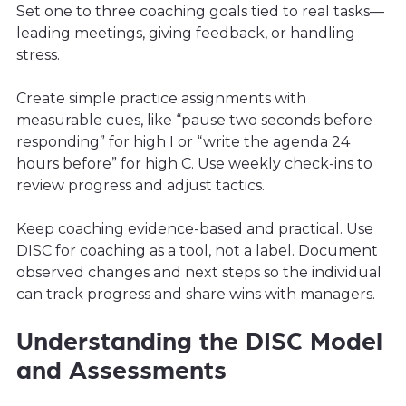
Set one to three coaching goals tied to real tasks—
leading meetings, giving feedback, or handling
stress.
Create simple practice assignments with
measurable cues, like “pause two seconds before
responding” for high I or “write the agenda 24
hours before” for high C. Use weekly check-ins to
review progress and adjust tactics.
Keep coaching evidence-based and practical. Use
DISC for coaching as a tool, not a label. Document
observed changes and next steps so the individual
can track progress and share wins with managers.
Understanding the DISC Model
and Assessments