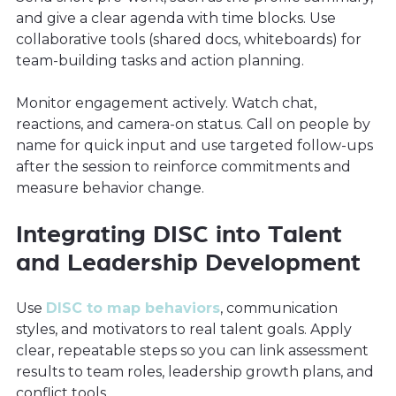
and give a clear agenda with time blocks. Use
collaborative tools (shared docs, whiteboards) for
team-building tasks and action planning.
Monitor engagement actively. Watch chat,
reactions, and camera-on status. Call on people by
name for quick input and use targeted follow-ups
after the session to reinforce commitments and
measure behavior change.
Integrating DISC into Talent
and Leadership Development
Use
DISC to map behaviors
, communication
styles, and motivators to real talent goals. Apply
clear, repeatable steps so you can link assessment
results to team roles, leadership growth plans, and
conflict tools.