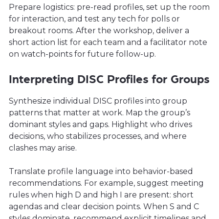
Prepare logistics: pre-read profiles, set up the room
for interaction, and test any tech for polls or
breakout rooms. After the workshop, deliver a
short action list for each team and a facilitator note
on watch-points for future follow-up.
Interpreting DISC Profiles for Groups
Synthesize individual DISC profiles into group
patterns that matter at work. Map the group’s
dominant styles and gaps. Highlight who drives
decisions, who stabilizes processes, and where
clashes may arise.
Translate profile language into behavior-based
recommendations. For example, suggest meeting
rules when high D and high I are present: short
agendas and clear decision points. When S and C
styles dominate, recommend explicit timelines and