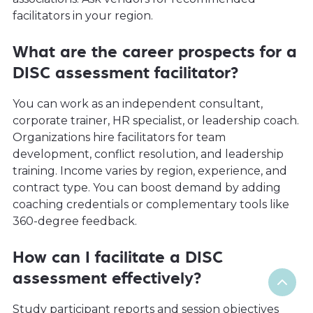
facilitators in your region.
What are the career prospects for a
DISC assessment facilitator?
You can work as an independent consultant,
corporate trainer, HR specialist, or leadership coach.
Organizations hire facilitators for team
development, conflict resolution, and leadership
training. Income varies by region, experience, and
contract type. You can boost demand by adding
coaching credentials or complementary tools like
360-degree feedback.
How can I facilitate a DISC
assessment effectively?
Study participant reports and session objectives