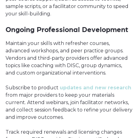
sample scripts, or a facilitator community to speed
your skill-building.
Ongoing Professional Development
Maintain your skills with refresher courses,
advanced workshops, and peer practice groups.
Vendors and third-party providers offer advanced
topics like coaching with DISC, group dynamics,
and custom organizational interventions.
Subscribe to product
updates and new research
from major providers to keep your materials
current. Attend webinars, join facilitator networks,
and collect session feedback to refine your delivery
and improve outcomes.
Track required renewals and licensing changes