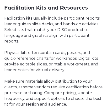
Facilitation Kits and Resources
Facilitation kits usually include participant reports,
leader guides, slide decks, and hands-on activities.
Select kits that match your DISC product so
language and graphics align with participant
reports.
Physical kits often contain cards, posters, and
quick-reference charts for workshops. Digital kits
provide editable slides, printable worksheets, and
leader notes for virtual delivery.
Make sure materials allow distribution to your
clients, as some vendors require certification before
purchase or sharing. Compare pricing, update
frequency, and support options to choose the best
fit for your session and audience.