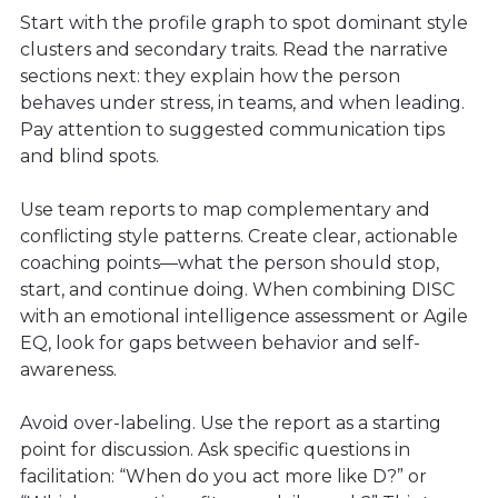
Start with the profile graph to spot dominant style
clusters and secondary traits. Read the narrative
sections next: they explain how the person
behaves under stress, in teams, and when leading.
Pay attention to suggested communication tips
and blind spots.
Use team reports to map complementary and
conflicting style patterns. Create clear, actionable
coaching points—what the person should stop,
start, and continue doing. When combining DISC
with an emotional intelligence assessment or Agile
EQ, look for gaps between behavior and self-
awareness.
Avoid over-labeling. Use the report as a starting
point for discussion. Ask specific questions in
facilitation: “When do you act more like D?” or