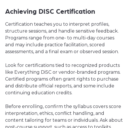
Achieving DISC Certification
Certification teaches you to interpret profiles,
structure sessions, and handle sensitive feedback.
Programs range from one- to multi-day courses
and may include practice facilitation, scored
assessments, and a final exam or observed session.
Look for certifications tied to recognized products
like Everything DiSC or vendor-branded programs.
Certified programs often grant rights to purchase
and distribute official reports, and some include
continuing education credits.
Before enrolling, confirm the syllabus covers score
interpretation, ethics, conflict handling, and
content tailoring for teams or individuals. Ask about
post-course support, such as access to toolkits,