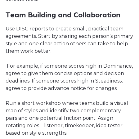
Team Building and Collaboration
Use DISC reports to create small, practical team
agreements. Start by sharing each person’s primary
style and one clear action others can take to help
them work better.
For example, if someone scores high in Dominance,
agree to give them concise options and decision
deadlines. If someone scores high in Steadiness,
agree to provide advance notice for changes.
Run a short workshop where teams build a visual
map of styles and identify two complementary
pairs and one potential friction point. Assign
rotating roles—listener, timekeeper, idea tester—
based on style strengths.