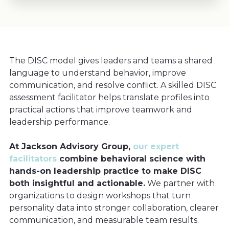
The DISC model gives leaders and teams a shared
language to understand behavior, improve
communication, and resolve conflict. A skilled DISC
assessment facilitator helps translate profiles into
practical actions that improve teamwork and
leadership performance.
At Jackson Advisory Group,
our expert
facilitators
combine behavioral science with
hands-on leadership practice to make DISC
both insightful and actionable.
We partner with
organizations to design workshops that turn
personality data into stronger collaboration, clearer
communication, and measurable team results.