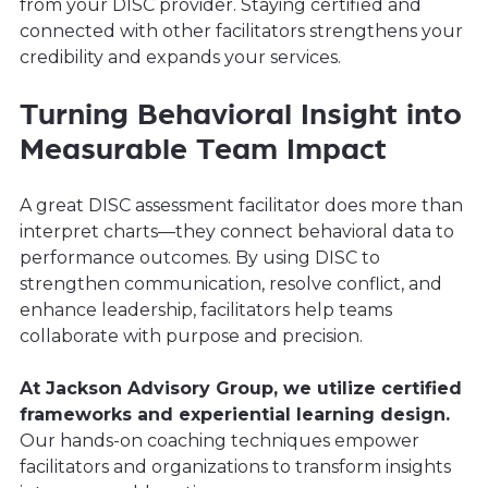
from your DISC provider. Staying certified and
connected with other facilitators strengthens your
credibility and expands your services.
Turning Behavioral Insight into
Measurable Team Impact
A great DISC assessment facilitator does more than
interpret charts—they connect behavioral data to
performance outcomes. By using DISC to
strengthen communication, resolve conflict, and
enhance leadership, facilitators help teams
collaborate with purpose and precision.
At Jackson Advisory Group, we utilize certified
frameworks and experiential learning design.
Our hands-on coaching techniques empower
facilitators and organizations to transform insights