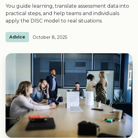
You guide learning, translate assessment data into
practical steps, and help teams and individuals
apply the DISC model to real situations.
Advice
October 8, 2025