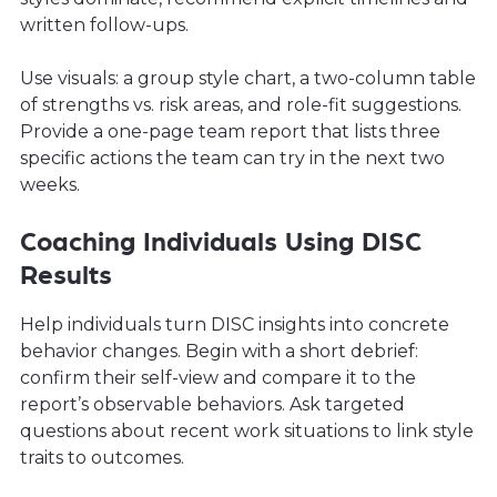
written follow-ups.
Use visuals: a group style chart, a two-column table
of strengths vs. risk areas, and role-fit suggestions.
Provide a one-page team report that lists three
specific actions the team can try in the next two
weeks.
Coaching Individuals Using DISC
Results
Help individuals turn DISC insights into concrete
behavior changes. Begin with a short debrief:
confirm their self-view and compare it to the
report’s observable behaviors. Ask targeted
questions about recent work situations to link style
traits to outcomes.