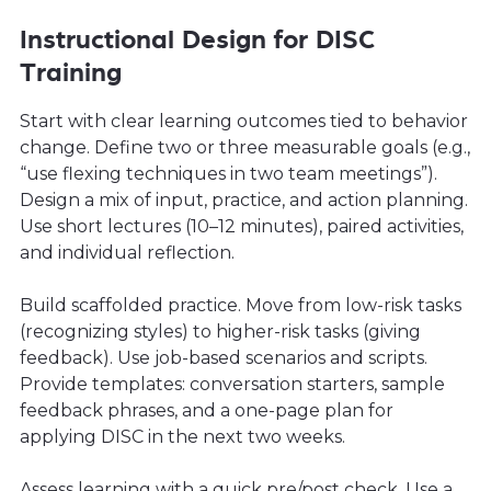
Instructional Design for DISC
Training
Start with clear learning outcomes tied to behavior
change. Define two or three measurable goals (e.g.,
“use flexing techniques in two team meetings”).
Design a mix of input, practice, and action planning.
Use short lectures (10–12 minutes), paired activities,
and individual reflection.
Build scaffolded practice. Move from low-risk tasks
(recognizing styles) to higher-risk tasks (giving
feedback). Use job-based scenarios and scripts.
Provide templates: conversation starters, sample
feedback phrases, and a one-page plan for
applying DISC in the next two weeks.
Assess learning with a quick pre/post check. Use a