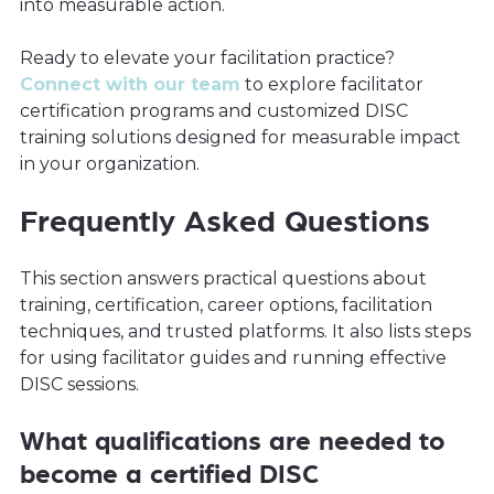
into measurable action.
Ready to elevate your facilitation practice?
Connect with our team
to explore facilitator
certification programs and customized DISC
training solutions designed for measurable impact
in your organization.
Frequently Asked Questions
This section answers practical questions about
training, certification, career options, facilitation
techniques, and trusted platforms. It also lists steps
for using facilitator guides and running effective
DISC sessions.
What qualifications are needed to
become a certified DISC