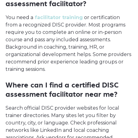
assessment facilitator?
You need a
facilitator training
or certification
from a recognized DISC provider. Most programs
require you to complete an online or in-person
course and pass any included assessments.
Background in coaching, training, HR, or
organizational development helps. Some providers
recommend prior experience leading groups or
training sessions.
Where can I find a certified DISC
assessment facilitator near me?
Search official DISC provider websites for local
trainer directories. Many sites let you filter by
country, city, or language. Check professional
networks like LinkedIn and local coaching
associations. Ask vendors for recommended