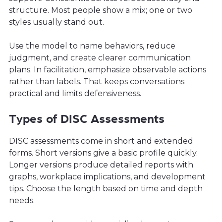
structure. Most people show a mix; one or two
styles usually stand out.
Use the model to name behaviors, reduce
judgment, and create clearer communication
plans. In facilitation, emphasize observable actions
rather than labels. That keeps conversations
practical and limits defensiveness.
Types of DISC Assessments
DISC assessments come in short and extended
forms. Short versions give a basic profile quickly.
Longer versions produce detailed reports with
graphs, workplace implications, and development
tips. Choose the length based on time and depth
needs.