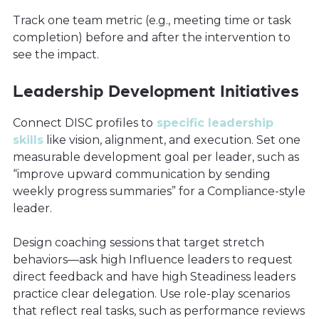
Track one team metric (e.g., meeting time or task
completion) before and after the intervention to
see the impact.
Leadership Development Initiatives
Connect DISC profiles to
specific leadership
skills
like vision, alignment, and execution. Set one
measurable development goal per leader, such as
“improve upward communication by sending
weekly progress summaries” for a Compliance-style
leader.
Design coaching sessions that target stretch
behaviors—ask high Influence leaders to request
direct feedback and have high Steadiness leaders
practice clear delegation. Use role-play scenarios
that reflect real tasks, such as performance reviews