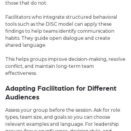
those that do not.
Facilitators who integrate structured behavioral
tools such as the DISC model can apply these
findings to help teams identify communication
habits. They guide open dialogue and create
shared language.
This helps groups improve decision-making, resolve
conflict, and maintain long-term team
effectiveness.
Adapting Facilitation for Different
Audiences
Assess your group before the session. Ask for role
types, team size, and goals so you can choose
relevant examples and language. For leadership