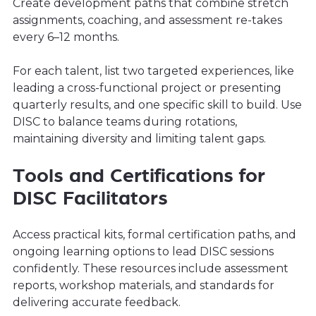
Create development paths that combine stretch
assignments, coaching, and assessment re-takes
every 6–12 months.
For each talent, list two targeted experiences, like
leading a cross-functional project or presenting
quarterly results, and one specific skill to build. Use
DISC to balance teams during rotations,
maintaining diversity and limiting talent gaps.
Tools and Certifications for
DISC Facilitators
Access practical kits, formal certification paths, and
ongoing learning options to lead DISC sessions
confidently. These resources include assessment
reports, workshop materials, and standards for
delivering accurate feedback.