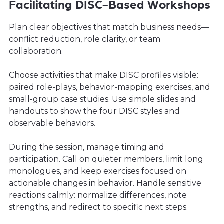
Facilitating DISC-Based Workshops
Plan clear objectives that match business needs—
conflict reduction, role clarity, or team
collaboration.
Choose activities that make DISC profiles visible:
paired role-plays, behavior-mapping exercises, and
small-group case studies. Use simple slides and
handouts to show the four DISC styles and
observable behaviors.
During the session, manage timing and
participation. Call on quieter members, limit long
monologues, and keep exercises focused on
actionable changes in behavior. Handle sensitive
reactions calmly: normalize differences, note
strengths, and redirect to specific next steps.