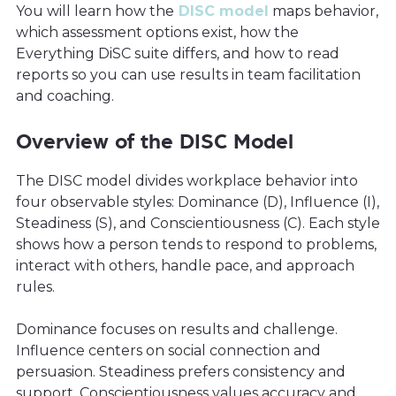
You will learn how the
DISC model
maps behavior,
which assessment options exist, how the
Everything DiSC suite differs, and how to read
reports so you can use results in team facilitation
and coaching.
Overview of the DISC Model
The DISC model divides workplace behavior into
four observable styles: Dominance (D), Influence (I),
Steadiness (S), and Conscientiousness (C). Each style
shows how a person tends to respond to problems,
interact with others, handle pace, and approach
rules.
Dominance focuses on results and challenge.
Influence centers on social connection and
persuasion. Steadiness prefers consistency and
support. Conscientiousness values accuracy and