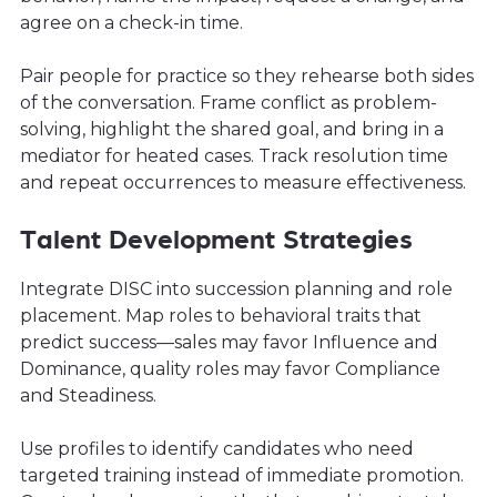
agree on a check-in time.
Pair people for practice so they rehearse both sides
of the conversation. Frame conflict as problem-
solving, highlight the shared goal, and bring in a
mediator for heated cases. Track resolution time
and repeat occurrences to measure effectiveness.
Talent Development Strategies
Integrate DISC into succession planning and role
placement. Map roles to behavioral traits that
predict success—sales may favor Influence and
Dominance, quality roles may favor Compliance
and Steadiness.
Use profiles to identify candidates who need
targeted training instead of immediate promotion.