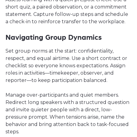
short quiz, a paired observation, or a commitment
statement. Capture follow-up steps and schedule
a check-in to reinforce transfer to the workplace.
Navigating Group Dynamics
Set group norms at the start: confidentiality,
respect, and equal airtime. Use a short contract or
checklist so everyone knows expectations. Assign
roles in activities—timekeeper, observer, and
reporter—to keep participation balanced.
Manage over-participants and quiet members.
Redirect long speakers with a structured question
and invite quieter people with a direct, low-
pressure prompt. When tensions arise, name the
behavior and bring attention back to task-focused
steps.