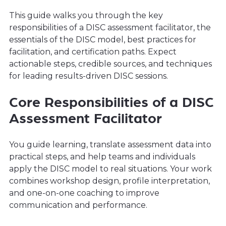
This guide walks you through the key
responsibilities of a DISC assessment facilitator, the
essentials of the DISC model, best practices for
facilitation, and certification paths. Expect
actionable steps, credible sources, and techniques
for leading results-driven DISC sessions.
Core Responsibilities of a DISC
Assessment Facilitator
You guide learning, translate assessment data into
practical steps, and help teams and individuals
apply the DISC model to real situations. Your work
combines workshop design, profile interpretation,
and one-on-one coaching to improve
communication and performance.