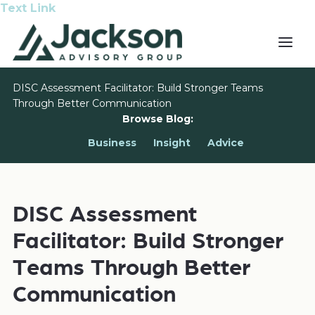
Text Link
DISC Assessment Facilitator: Build Stronger Teams
Through Better Communication
Browse Blog:
Business
Insight
Advice
DISC Assessment
Facilitator: Build Stronger
Teams Through Better
Communication