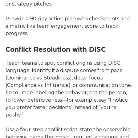
or strategy pitches.
Provide a 90-day action plan with checkpoints and
a metric like team engagement score to track
progress.
Conflict Resolution with DISC
Teach teams to spot conflict origins using DISC
language. Identify if a dispute comes from pace
(Dominance vs. Steadiness), detail focus
(Compliance vs. Influence), or communication tone.
Encourage labeling the behavior, not the person,
to lower defensiveness—for example, say “I notice
you prefer faster decisions” instead of “you’re
pushy.”
Use a four-step conflict script: state the observable
behavior, name the impact, request a change, and