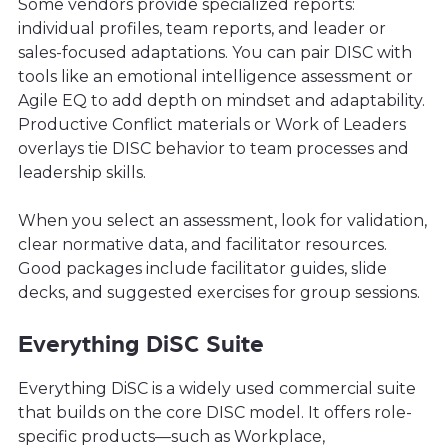
Some vendors provide specialized reports:
individual profiles, team reports, and leader or
sales-focused adaptations. You can pair DISC with
tools like an emotional intelligence assessment or
Agile EQ to add depth on mindset and adaptability.
Productive Conflict materials or Work of Leaders
overlays tie DISC behavior to team processes and
leadership skills.
When you select an assessment, look for validation,
clear normative data, and facilitator resources.
Good packages include facilitator guides, slide
decks, and suggested exercises for group sessions.
Everything DiSC Suite
Everything DiSC is a widely used commercial suite
that builds on the core DISC model. It offers role-
specific products—such as Workplace,