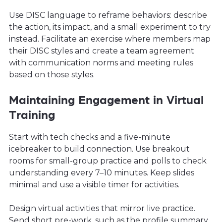
Use DISC language to reframe behaviors: describe
the action, its impact, and a small experiment to try
instead. Facilitate an exercise where members map
their DISC styles and create a team agreement
with communication norms and meeting rules
based on those styles.
Maintaining Engagement in Virtual
Training
Start with tech checks and a five-minute
icebreaker to build connection. Use breakout
rooms for small-group practice and polls to check
understanding every 7–10 minutes. Keep slides
minimal and use a visible timer for activities.
Design virtual activities that mirror live practice.
Send short pre-work, such as the profile summary,