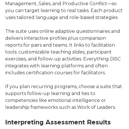
Management, Sales, and Productive Conflict—so
you can target learning to real tasks. Each product
uses tailored language and role-based strategies.
The suite uses online adaptive questionnaires and
delivers interactive profiles plus comparison
reports for pairs and teams. It links to facilitation
tools: customizable teaching slides, participant
exercises, and follow-up activities. Everything DiSC
integrates with learning platforms and often
includes certification courses for facilitators.
If you plan recurring programs, choose a suite that
supports follow-up learning and ties to
competencies like emotional intelligence or
leadership frameworks such as Work of Leaders.
Interpreting Assessment Results