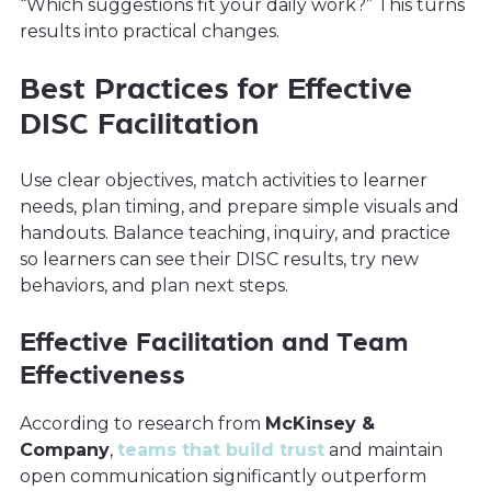
“Which suggestions fit your daily work?” This turns
results into practical changes.
Best Practices for Effective
DISC Facilitation
Use clear objectives, match activities to learner
needs, plan timing, and prepare simple visuals and
handouts. Balance teaching, inquiry, and practice
so learners can see their DISC results, try new
behaviors, and plan next steps.
Effective Facilitation and Team
Effectiveness
According to research from
McKinsey &
Company
,
teams that build trust
and maintain
open communication significantly outperform