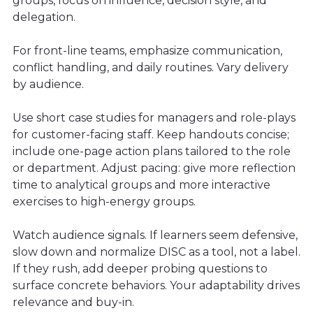
groups, focus on influence, decision style, and
delegation.
For front-line teams, emphasize communication,
conflict handling, and daily routines. Vary delivery
by audience.
Use short case studies for managers and role-plays
for customer-facing staff. Keep handouts concise;
include one-page action plans tailored to the role
or department. Adjust pacing: give more reflection
time to analytical groups and more interactive
exercises to high-energy groups.
Watch audience signals. If learners seem defensive,
slow down and normalize DISC as a tool, not a label.
If they rush, add deeper probing questions to
surface concrete behaviors. Your adaptability drives
relevance and buy-in.