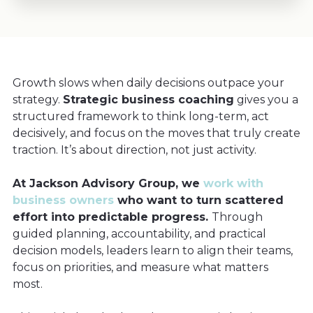
Growth slows when daily decisions outpace your
strategy.
Strategic business coaching
gives you a
structured framework to think long-term, act
decisively, and focus on the moves that truly create
traction. It’s about direction, not just activity.
At Jackson Advisory Group, we
work with
business owners
who want to turn scattered
effort into predictable progress.
Through
guided planning, accountability, and practical
decision models, leaders learn to align their teams,
focus on priorities, and measure what matters
most.