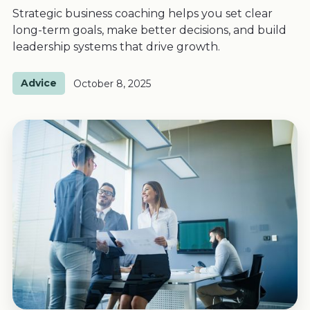
Strategic business coaching helps you set clear
long-term goals, make better decisions, and build
leadership systems that drive growth.
Advice
October 8, 2025