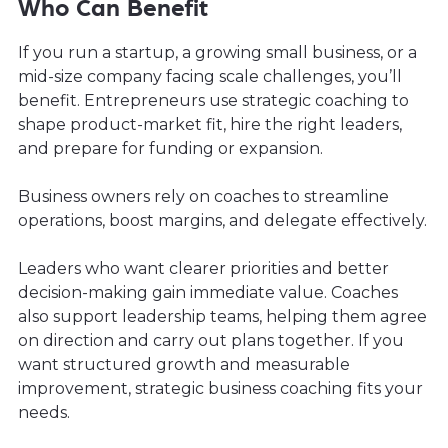
Who Can Benefit
If you run a startup, a growing small business, or a
mid-size company facing scale challenges, you’ll
benefit. Entrepreneurs use strategic coaching to
shape product-market fit, hire the right leaders,
and prepare for funding or expansion.
Business owners rely on coaches to streamline
operations, boost margins, and delegate effectively.
Leaders who want clearer priorities and better
decision-making gain immediate value. Coaches
also support leadership teams, helping them agree
on direction and carry out plans together. If you
want structured growth and measurable
improvement, strategic business coaching fits your
needs.