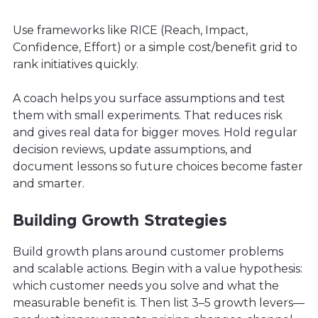
Use frameworks like RICE (Reach, Impact,
Confidence, Effort) or a simple cost/benefit grid to
rank initiatives quickly.
A coach helps you surface assumptions and test
them with small experiments. That reduces risk
and gives real data for bigger moves. Hold regular
decision reviews, update assumptions, and
document lessons so future choices become faster
and smarter.
Building Growth Strategies
Build growth plans around customer problems
and scalable actions. Begin with a value hypothesis:
which customer needs you solve and what the
measurable benefit is. Then list 3–5 growth levers—