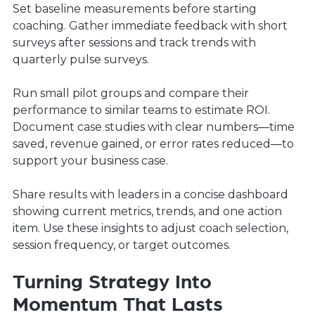
Set baseline measurements before starting
coaching. Gather immediate feedback with short
surveys after sessions and track trends with
quarterly pulse surveys.
Run small pilot groups and compare their
performance to similar teams to estimate ROI.
Document case studies with clear numbers—time
saved, revenue gained, or error rates reduced—to
support your business case.
Share results with leaders in a concise dashboard
showing current metrics, trends, and one action
item. Use these insights to adjust coach selection,
session frequency, or target outcomes.
Turning Strategy Into
Momentum That Lasts