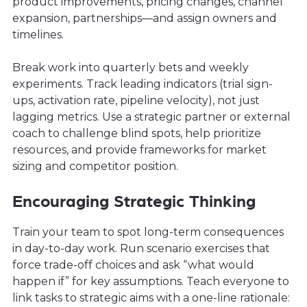
product improvements, pricing changes, channel
expansion, partnerships—and assign owners and
timelines.
Break work into quarterly bets and weekly
experiments. Track leading indicators (trial sign-
ups, activation rate, pipeline velocity), not just
lagging metrics. Use a strategic partner or external
coach to challenge blind spots, help prioritize
resources, and provide frameworks for market
sizing and competitor position.
Encouraging Strategic Thinking
Train your team to spot long-term consequences
in day-to-day work. Run scenario exercises that
force trade-off choices and ask “what would
happen if” for key assumptions. Teach everyone to
link tasks to strategic aims with a one-line rationale: