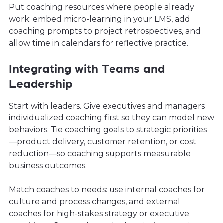
Put coaching resources where people already
work: embed micro-learning in your LMS, add
coaching prompts to project retrospectives, and
allow time in calendars for reflective practice.
Integrating with Teams and
Leadership
Start with leaders. Give executives and managers
individualized coaching first so they can model new
behaviors. Tie coaching goals to strategic priorities
—product delivery, customer retention, or cost
reduction—so coaching supports measurable
business outcomes.
Match coaches to needs: use internal coaches for
culture and process changes, and external
coaches for high-stakes strategy or executive