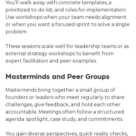
You’ll walk away with concrete templates, a
prioritized to-do list, and roles for implementation.
Use workshops when your team needs alignment
or when you want a focused sprint to solve a single
problem.
These sessions scale well for leadership teams or as
external strategy workshops to benefit from
expert facilitation and peer examples.
Masterminds and Peer Groups
Masterminds bring together a small group of
founders or leaders who meet regularly to share
challenges, give feedback, and hold each other
accountable. Meetings often follow a structured
agenda: spotlight, case study, and commitments.
You gain diverse perspectives, quick reality checks,