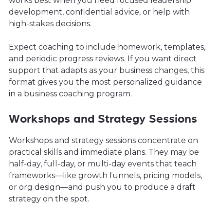
works best when you need focused leadership
development, confidential advice, or help with
high-stakes decisions.
Expect coaching to include homework, templates,
and periodic progress reviews. If you want direct
support that adapts as your business changes, this
format gives you the most personalized guidance
in a business coaching program.
Workshops and Strategy Sessions
Workshops and strategy sessions concentrate on
practical skills and immediate plans. They may be
half-day, full-day, or multi-day events that teach
frameworks—like growth funnels, pricing models,
or org design—and push you to produce a draft
strategy on the spot.