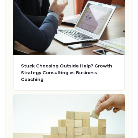
Stuck Choosing Outside Help? Growth
Strategy Consulting vs Business
Coaching