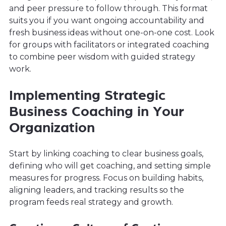
and peer pressure to follow through. This format
suits you if you want ongoing accountability and
fresh business ideas without one-on-one cost. Look
for groups with facilitators or integrated coaching
to combine peer wisdom with guided strategy
work.
Implementing Strategic
Business Coaching in Your
Organization
Start by linking coaching to clear business goals,
defining who will get coaching, and setting simple
measures for progress. Focus on building habits,
aligning leaders, and tracking results so the
program feeds real strategy and growth.