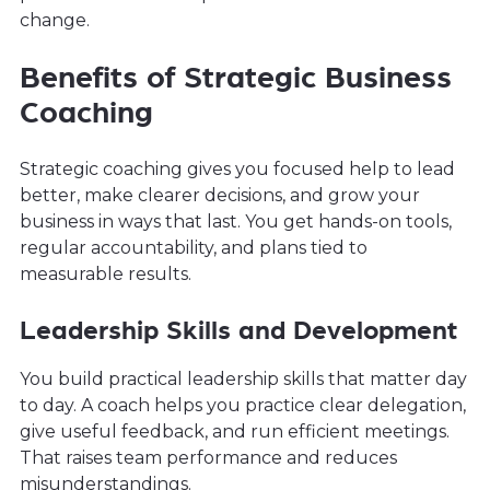
change.
Benefits of Strategic Business
Coaching
Strategic coaching gives you focused help to lead
better, make clearer decisions, and grow your
business in ways that last. You get hands-on tools,
regular accountability, and plans tied to
measurable results.
Leadership Skills and Development
You build practical leadership skills that matter day
to day. A coach helps you practice clear delegation,
give useful feedback, and run efficient meetings.
That raises team performance and reduces
misunderstandings.