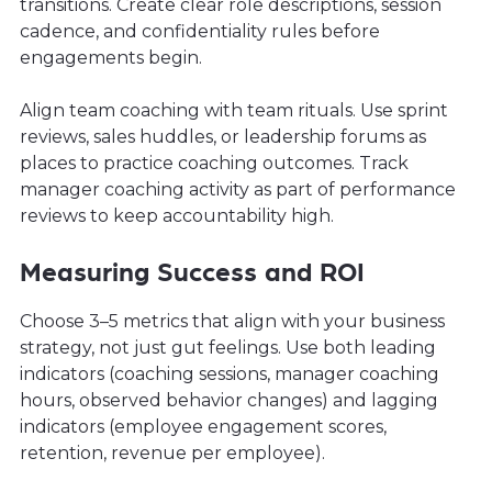
transitions. Create clear role descriptions, session
cadence, and confidentiality rules before
engagements begin.
Align team coaching with team rituals. Use sprint
reviews, sales huddles, or leadership forums as
places to practice coaching outcomes. Track
manager coaching activity as part of performance
reviews to keep accountability high.
Measuring Success and ROI
Choose 3–5 metrics that align with your business
strategy, not just gut feelings. Use both leading
indicators (coaching sessions, manager coaching
hours, observed behavior changes) and lagging
indicators (employee engagement scores,
retention, revenue per employee).