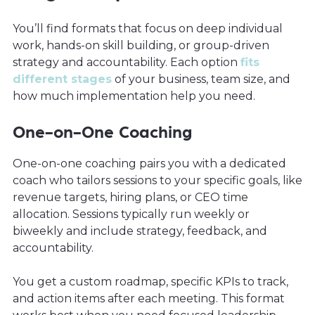
You’ll find formats that focus on deep individual
work, hands-on skill building, or group-driven
strategy and accountability. Each option
fits
different stages
of your business, team size, and
how much implementation help you need.
One-on-One Coaching
One-on-one coaching pairs you with a dedicated
coach who tailors sessions to your specific goals, like
revenue targets, hiring plans, or CEO time
allocation. Sessions typically run weekly or
biweekly and include strategy, feedback, and
accountability.
You get a custom roadmap, specific KPIs to track,
and action items after each meeting. This format