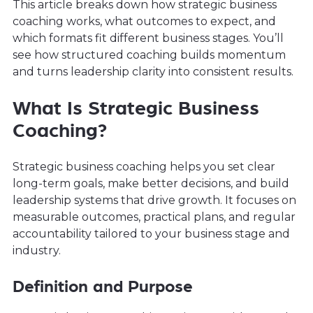
This article breaks down how strategic business
coaching works, what outcomes to expect, and
which formats fit different business stages. You’ll
see how structured coaching builds momentum
and turns leadership clarity into consistent results.
What Is Strategic Business
Coaching?
Strategic business coaching helps you set clear
long-term goals, make better decisions, and build
leadership systems that drive growth. It focuses on
measurable outcomes, practical plans, and regular
accountability tailored to your business stage and
industry.
Definition and Purpose