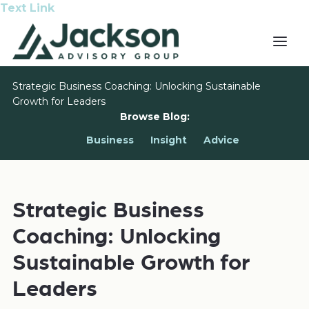
Text Link
Strategic Business Coaching: Unlocking Sustainable
Growth for Leaders
Browse Blog:
Business
Insight
Advice
Strategic Business
Coaching: Unlocking
Sustainable Growth for
Leaders