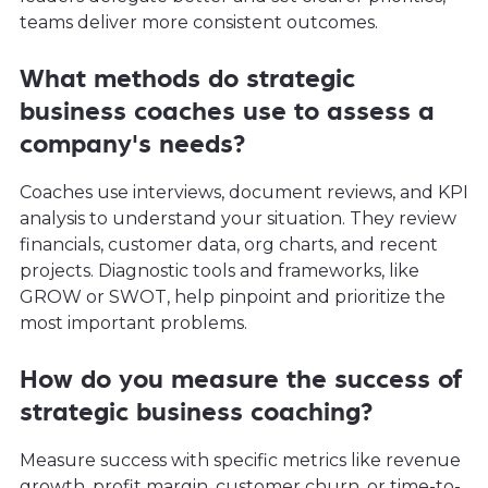
teams deliver more consistent outcomes.
What methods do strategic
business coaches use to assess a
company's needs?
Coaches use interviews, document reviews, and KPI
analysis to understand your situation. They review
financials, customer data, org charts, and recent
projects. Diagnostic tools and frameworks, like
GROW or SWOT, help pinpoint and prioritize the
most important problems.
How do you measure the success of
strategic business coaching?
Measure success with specific metrics like revenue
growth, profit margin, customer churn, or time-to-