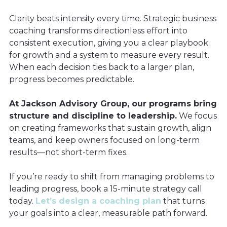
Clarity beats intensity every time. Strategic business
coaching transforms directionless effort into
consistent execution, giving you a clear playbook
for growth and a system to measure every result.
When each decision ties back to a larger plan,
progress becomes predictable.
At Jackson Advisory Group, our programs bring
structure and discipline to leadership.
We focus
on creating frameworks that sustain growth, align
teams, and keep owners focused on long-term
results—not short-term fixes.
If you’re ready to shift from managing problems to
leading progress, book a 15-minute strategy call
today.
Let’s design a coaching plan
that turns
your goals into a clear, measurable path forward.