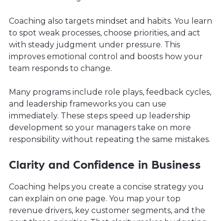
Coaching also targets mindset and habits. You learn
to spot weak processes, choose priorities, and act
with steady judgment under pressure. This
improves emotional control and boosts how your
team responds to change.
Many programs include role plays, feedback cycles,
and leadership frameworks you can use
immediately. These steps speed up leadership
development so your managers take on more
responsibility without repeating the same mistakes.
Clarity and Confidence in Business
Coaching helps you create a concise strategy you
can explain on one page. You map your top
revenue drivers, key customer segments, and the