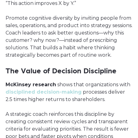
“This action improves X by Y.”
Promote cognitive diversity by inviting people from
sales, operations, and product into strategy sessions.
Coach leaders to ask better questions—why this
customer? why now?—instead of prescribing
solutions. That builds a habit where thinking
strategically becomes part of routine work.
The Value of Decision Discipline
McKinsey research
shows that organizations with
disciplined decision-making
processes deliver
2.5 times higher returns to shareholders.
A strategic coach reinforces this discipline by
creating consistent review cycles and transparent
criteria for evaluating priorities. The result is fewer
poor bets and faster pivots when conditions