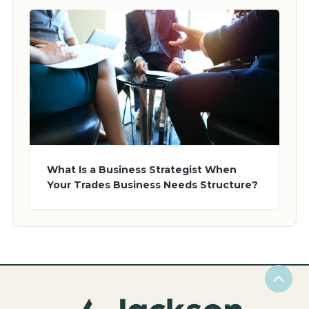
What Is a Business Strategist When
Your Trades Business Needs Structure?