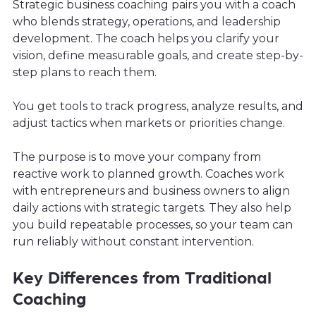
Strategic business coaching pairs you with a coach
who blends strategy, operations, and leadership
development. The coach helps you clarify your
vision, define measurable goals, and create step-by-
step plans to reach them.
You get tools to track progress, analyze results, and
adjust tactics when markets or priorities change.
The purpose is to move your company from
reactive work to planned growth. Coaches work
with entrepreneurs and business owners to align
daily actions with strategic targets. They also help
you build repeatable processes, so your team can
run reliably without constant intervention.
Key Differences from Traditional
Coaching