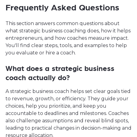
Frequently Asked Questions
This section answers common questions about
what strategic business coaching does, how it helps
entrepreneurs, and how coaches measure impact.
You'll find clear steps, tools, and examples to help
you evaluate or hire a coach.
What does a strategic business
coach actually do?
A strategic business coach helps set clear goals tied
to revenue, growth, or efficiency. They guide your
choices, help you prioritize, and keep you
accountable to deadlines and milestones. Coaches
also challenge assumptions and reveal blind spots,
leading to practical changes in decision-making and
resource allocation.