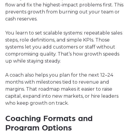
flow and fix the highest-impact problems first. This
prevents growth from burning out your team or
cash reserves.
You learn to set scalable systems: repeatable sales
steps, role definitions, and simple KPIs. Those
systems let you add customers or staff without
compromising quality. That’s how growth speeds
up while staying steady.
A coach also helps you plan for the next 12–24
months with milestones tied to revenue and
margins. That roadmap makes it easier to raise
capital, expand into new markets, or hire leaders
who keep growth on track.
Coaching Formats and
Program Options