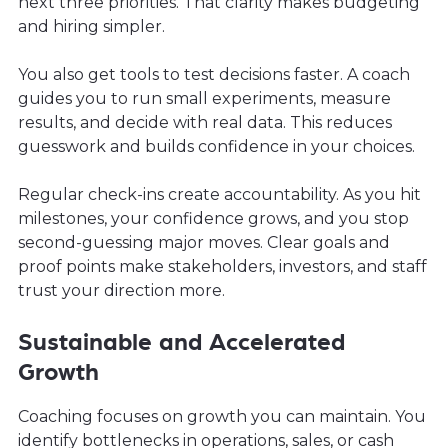
next three priorities. That clarity makes budgeting
and hiring simpler.
You also get tools to test decisions faster. A coach
guides you to run small experiments, measure
results, and decide with real data. This reduces
guesswork and builds confidence in your choices.
Regular check-ins create accountability. As you hit
milestones, your confidence grows, and you stop
second-guessing major moves. Clear goals and
proof points make stakeholders, investors, and staff
trust your direction more.
Sustainable and Accelerated
Growth
Coaching focuses on growth you can maintain. You
identify bottlenecks in operations, sales, or cash