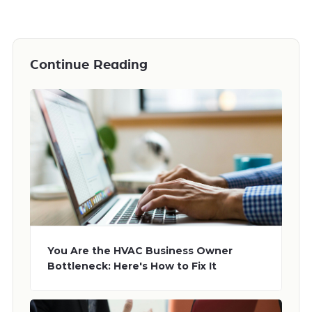
Continue Reading
You Are the HVAC Business Owner
Bottleneck: Here's How to Fix It