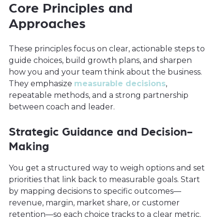
Core Principles and
Approaches
These principles focus on clear, actionable steps to
guide choices, build growth plans, and sharpen
how you and your team think about the business.
They emphasize
measurable decisions
,
repeatable methods, and a strong partnership
between coach and leader.
Strategic Guidance and Decision-
Making
You get a structured way to weigh options and set
priorities that link back to measurable goals. Start
by mapping decisions to specific outcomes—
revenue, margin, market share, or customer
retention—so each choice tracks to a clear metric.