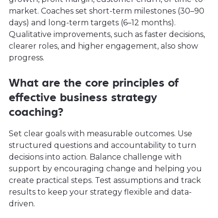
market. Coaches set short-term milestones (30–90
days) and long-term targets (6–12 months).
Qualitative improvements, such as faster decisions,
clearer roles, and higher engagement, also show
progress.
What are the core principles of
effective business strategy
coaching?
Set clear goals with measurable outcomes. Use
structured questions and accountability to turn
decisions into action. Balance challenge with
support by encouraging change and helping you
create practical steps. Test assumptions and track
results to keep your strategy flexible and data-
driven.