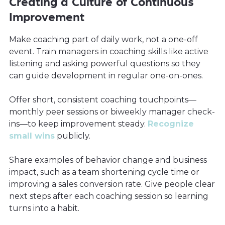
Creating a Culture of Continuous
Improvement
Make coaching part of daily work, not a one-off
event. Train managers in coaching skills like active
listening and asking powerful questions so they
can guide development in regular one-on-ones.
Offer short, consistent coaching touchpoints—
monthly peer sessions or biweekly manager check-
ins—to keep improvement steady.
Recognize
small wins
publicly.
Share examples of behavior change and business
impact, such as a team shortening cycle time or
improving a sales conversion rate. Give people clear
next steps after each coaching session so learning
turns into a habit.