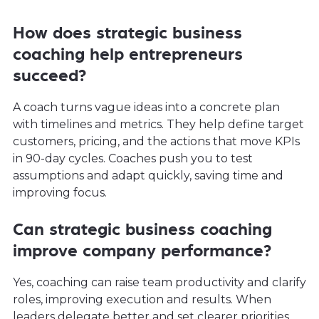
How does strategic business
coaching help entrepreneurs
succeed?
A coach turns vague ideas into a concrete plan
with timelines and metrics. They help define target
customers, pricing, and the actions that move KPIs
in 90-day cycles. Coaches push you to test
assumptions and adapt quickly, saving time and
improving focus.
Can strategic business coaching
improve company performance?
Yes, coaching can raise team productivity and clarify
roles, improving execution and results. When
leaders delegate better and set clearer priorities,