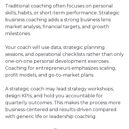
Traditional coaching often focuses on personal
skills, habits, or short-term performance. Strategic
business coaching adds a strong business lens:
market analysis, financial targets, and growth
milestones.
Your coach will use data, strategic planning
sessions, and operational checklists rather than only
one-on-one personal development exercises.
Coaching for entrepreneurs emphasizes scaling,
profit models, and go-to-market plans.
A strategic coach may lead strategy workshops,
design KPIs, and hold you accountable for
quarterly outcomes. This makes the process more
business-centered and results-driven compared
with generic life or leadership coaching.