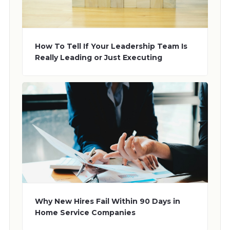
How To Tell If Your Leadership Team Is
Really Leading or Just Executing
Why New Hires Fail Within 90 Days in
Home Service Companies