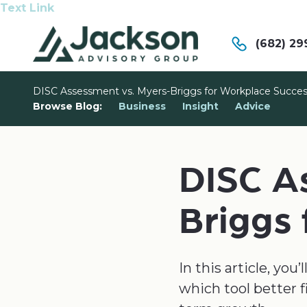
Text Link
(682) 29
DISC Assessment vs. Myers-Briggs for Workplace Succe
Browse Blog:
Business
Insight
Advice
DISC A
Briggs
In this article, yo
which tool better f