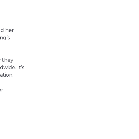
nd her
ng’s
w they
dwide. It’s
ation.
or