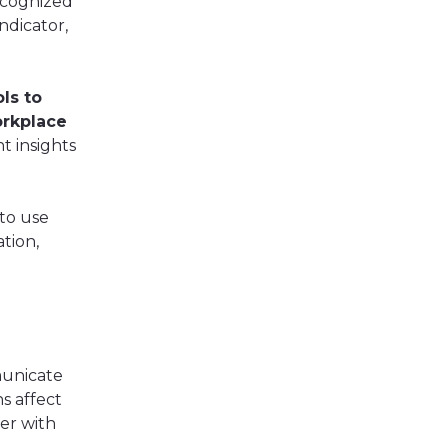
ecognized
ndicator,
ls to
orkplace
t insights
 to use
tion,
unicate
s affect
er with