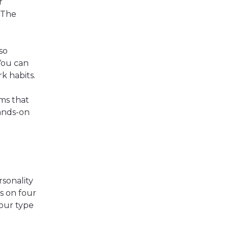
r
 The
so
You can
rk habits.
ms that
ands-on
sonality
s on four
your type