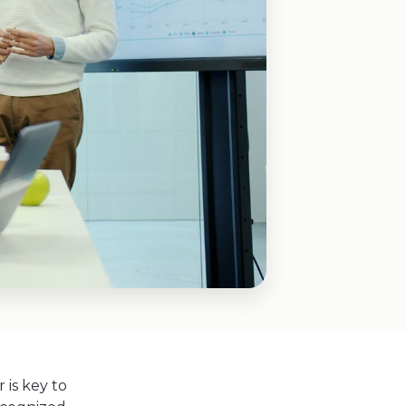
is key to