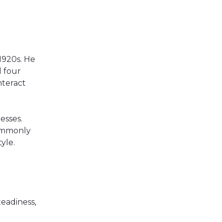
1920s. He
d four
nteract
esses.
commonly
yle.
eadiness,