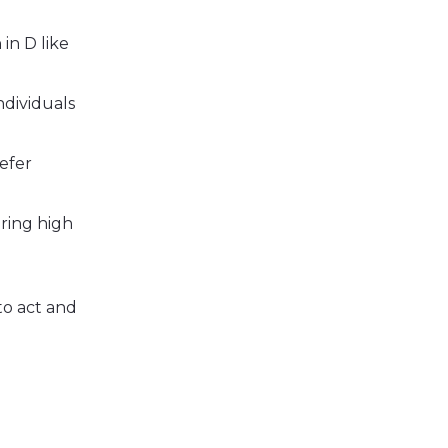
in D like
ndividuals
refer
oring high
to act and