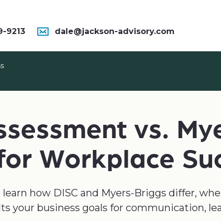
9-9213
dale@jackson-advisory.com
ss
ssessment vs. My
 for Workplace Su
u’ll learn how DISC and Myers-Briggs differ, wh
its your business goals for communication, le