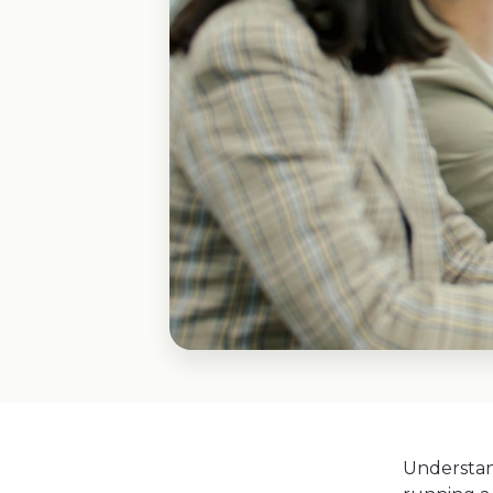
Understan