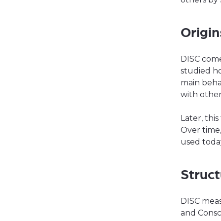
Origin
DISC come
studied ho
main beha
with other
Later, thi
Over time
used today
Struc
DISC meas
and Consc