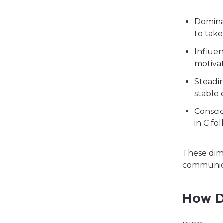
Dominan
to take
Influen
motiva
Steadin
stable
Conscie
in C fo
These dim
communica
How D