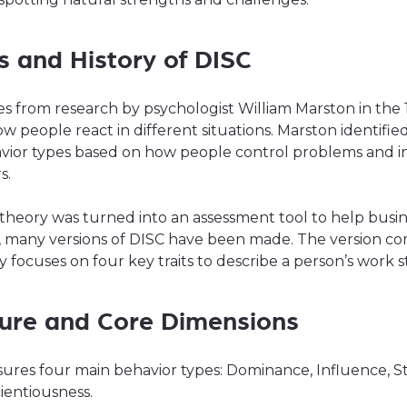
s and History of DISC
s from research by psychologist William Marston in the 
w people react in different situations. Marston identifie
vior types based on how people control problems and i
s.
s theory was turned into an assessment tool to help busin
, many versions of DISC have been made. The version 
 focuses on four key traits to describe a person’s work st
ture and Core Dimensions
ures four main behavior types: Dominance, Influence, St
ientiousness.