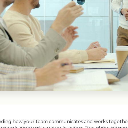
ding how your team communicates and works together 