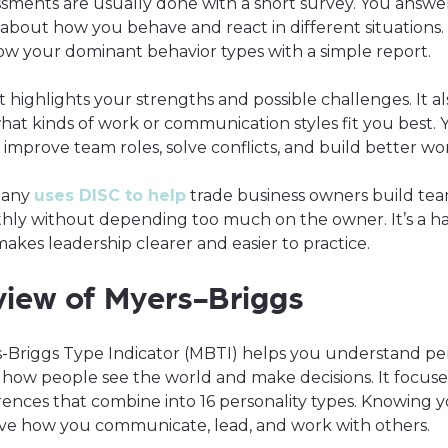
ssments are usually done with a short survey. You answe
about how you behave and react in different situations.
how your dominant behavior types with a simple report.
t highlights your strengths and possible challenges. It al
hat kinds of work or communication styles fit you best. 
o improve team roles, solve conflicts, and build better wo
pany
uses DISC to help
trade business owners build tea
hly without depending too much on the owner. It’s a h
makes leadership clearer and easier to practice.
iew of Myers-Briggs
-Briggs Type Indicator (MBTI) helps you understand per
 how people see the world and make decisions. It focuse
ences that combine into 16 personality types. Knowing 
ve how you communicate, lead, and work with others.