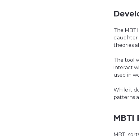
Devel
The MBTI 
daughter I
theories a
The tool 
interact w
used in w
While it d
patterns a
MBTI 
MBTI sorts