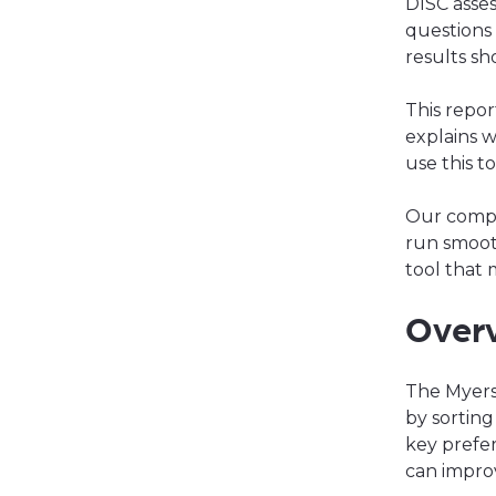
DISC asse
questions 
results s
This repor
explains w
use this t
Our com
run smoot
tool that 
Overv
The Myers
by sorting
key prefer
can impro