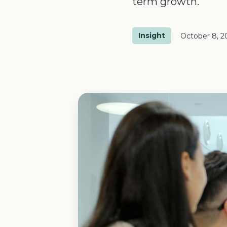
term growth.
Insight
October 8, 2