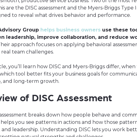
 smooth, productive service business. Two of the most r
this are the DISC assessment and the Myers-Briggs Type I
gned to reveal what drives behavior and performance.
Advisory Group
helps business owners
use these too
n leadership, improve collaboration, and reduce w
heir approach focuses on applying behavioral assessmen
o real team challenges.
ticle, you’ll learn how DISC and Myers-Briggs differ, when
which tool better fits your business goals for communica
p, and long-term growth.
view of DISC Assessment
 assessment breaks down how people behave and comm
t helps you see patterns in actions and how those pattern
and leadership. Understanding DISC lets you work bett
spotting natural strengths and challenges.