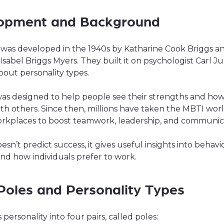
opment and Background
was developed in the 1940s by Katharine Cook Briggs a
sabel Briggs Myers. They built it on psychologist Carl Ju
bout personality types.
was designed to help people see their strengths and ho
ith others. Since then, millions have taken the MBTI worl
orkplaces to boost teamwork, leadership, and communic
oesn’t predict success, it gives useful insights into behavi
nd how individuals prefer to work.
Poles and Personality Types
 personality into four pairs, called poles: