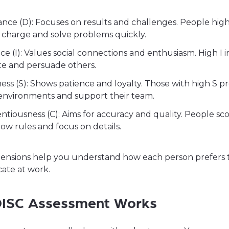
ce (D): Focuses on results and challenges. People high 
 charge and solve problems quickly.
ce (I): Values social connections and enthusiasm. High I i
te and persuade others.
ess (S): Shows patience and loyalty. Those with high S p
 environments and support their team.
ntiousness (C): Aims for accuracy and quality. People sc
llow rules and focus on details.
ensions help you understand how each person prefers 
te at work.
ISC Assessment Works