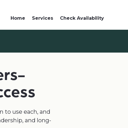
Home
Services
Check Availability
ers-
ccess
en to use each, and
adership, and long-