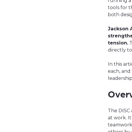
running a
tools for 
both desi
Jackson 
strengthe
tension.
T
directly t
In this ar
each, and 
leadershi
Over
The DISC
at work. I
teamwork 
others by 