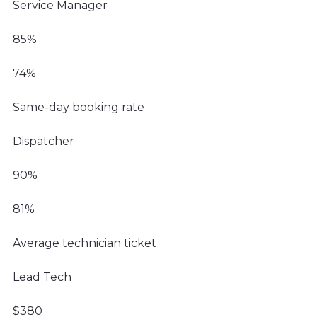
Service Manager
85%
74%
Same-day booking rate
Dispatcher
90%
81%
Average technician ticket
Lead Tech
$380