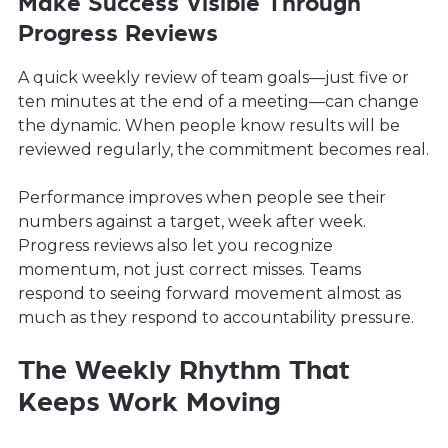
Make Success Visible Through
Progress Reviews
A quick weekly review of team goals—just five or
ten minutes at the end of a meeting—can change
the dynamic. When people know results will be
reviewed regularly, the commitment becomes real.
Performance improves when people see their
numbers against a target, week after week.
Progress reviews also let you recognize
momentum, not just correct misses. Teams
respond to seeing forward movement almost as
much as they respond to accountability pressure.
The Weekly Rhythm That
Keeps Work Moving