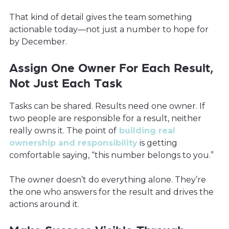
That kind of detail gives the team something
actionable today—not just a number to hope for
by December.
Assign One Owner For Each Result,
Not Just Each Task
Tasks can be shared. Results need one owner. If
two people are responsible for a result, neither
really owns it. The point of
building real
ownership and responsibility
is getting
comfortable saying, “this number belongs to you.”
The owner doesn’t do everything alone. They’re
the one who answers for the result and drives the
actions around it.