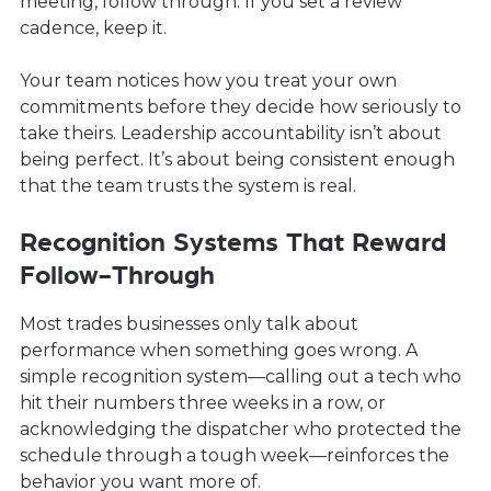
meeting, follow through. If you set a review
cadence, keep it.
Your team notices how you treat your own
commitments before they decide how seriously to
take theirs. Leadership accountability isn’t about
being perfect. It’s about being consistent enough
that the team trusts the system is real.
Recognition Systems That Reward
Follow-Through
Most trades businesses only talk about
performance when something goes wrong. A
simple recognition system—calling out a tech who
hit their numbers three weeks in a row, or
acknowledging the dispatcher who protected the
schedule through a tough week—reinforces the
behavior you want more of.