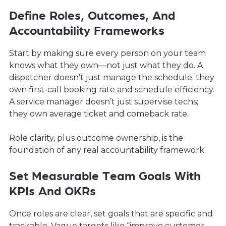
Define Roles, Outcomes, And
Accountability Frameworks
Start by making sure every person on your team
knows what they own—not just what they do. A
dispatcher doesn’t just manage the schedule; they
own first-call booking rate and schedule efficiency.
A service manager doesn’t just supervise techs;
they own average ticket and comeback rate.
Role clarity, plus outcome ownership, is the
foundation of any real accountability framework.
Set Measurable Team Goals With
KPIs And OKRs
Once roles are clear, set goals that are specific and
trackable. Vague targets like “improve customer