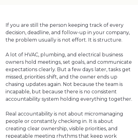
If you are still the person keeping track of every
decision, deadline, and follow-up in your company,
the problem usually is not effort. It is structure.
A lot of HVAC, plumbing, and electrical business
owners hold meetings, set goals, and communicate
expectations clearly. But a few days later, tasks get
missed, priorities shift, and the owner ends up
chasing updates again. Not because the team is
incapable, but because there is no consistent
accountability system holding everything together.
Real accountability is not about micromanaging
people or constantly checking in. It is about
creating clear ownership, visible priorities, and
repeatable meeting rhythms that keep work