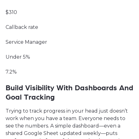
$310
Callback rate
Service Manager
Under 5%
7.2%
Build Visibility With Dashboards And
Goal Tracking
Trying to track progress in your head just doesn’t
work when you have a team. Everyone needs to
see the numbers. A simple dashboard—even a
shared Google Sheet updated weekly—puts