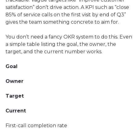
satisfaction” don’t drive action. A KPI such as “close
85% of service calls on the first visit by end of Q3”
gives the team something concrete to aim for.
You don’t need a fancy OKR system to do this. Even
a simple table listing the goal, the owner, the
target, and the current number works.
Goal
Owner
Target
Current
First-call completion rate