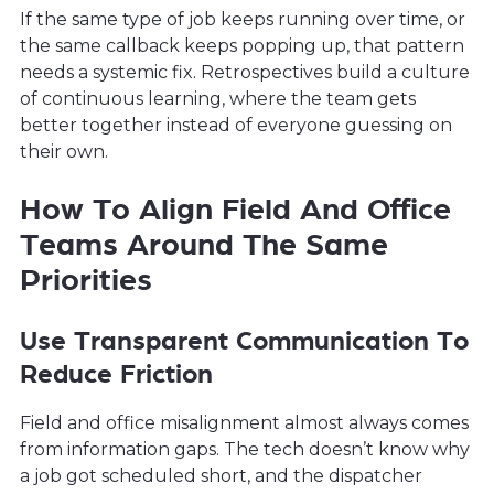
If the same type of job keeps running over time, or
the same callback keeps popping up, that pattern
needs a systemic fix. Retrospectives build a culture
of continuous learning, where the team gets
better together instead of everyone guessing on
their own.
How To Align Field And Office
Teams Around The Same
Priorities
Use Transparent Communication To
Reduce Friction
Field and office misalignment almost always comes
from information gaps. The tech doesn’t know why
a job got scheduled short, and the dispatcher