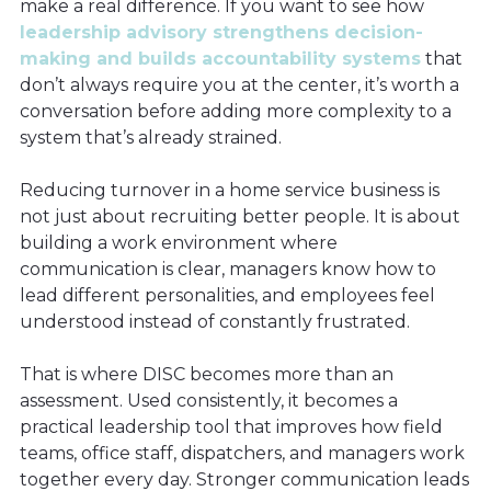
make a real difference. If you want to see how
leadership advisory strengthens decision-
making and builds accountability systems
that
don’t always require you at the center, it’s worth a
conversation before adding more complexity to a
system that’s already strained.
Reducing turnover in a home service business is
not just about recruiting better people. It is about
building a work environment where
communication is clear, managers know how to
lead different personalities, and employees feel
understood instead of constantly frustrated.
That is where DISC becomes more than an
assessment. Used consistently, it becomes a
practical leadership tool that improves how field
teams, office staff, dispatchers, and managers work
together every day. Stronger communication leads