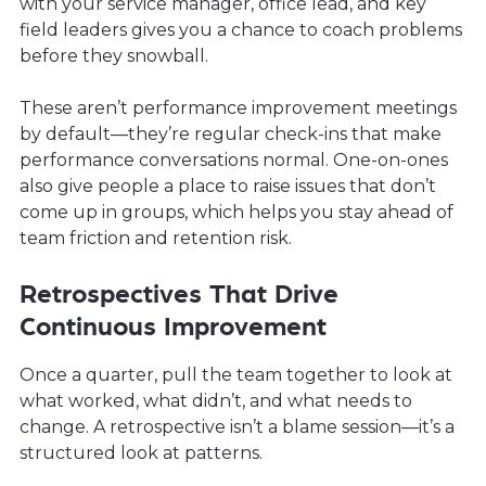
with your service manager, office lead, and key
field leaders gives you a chance to coach problems
before they snowball.
These aren’t performance improvement meetings
by default—they’re regular check-ins that make
performance conversations normal. One-on-ones
also give people a place to raise issues that don’t
come up in groups, which helps you stay ahead of
team friction and retention risk.
Retrospectives That Drive
Continuous Improvement
Once a quarter, pull the team together to look at
what worked, what didn’t, and what needs to
change. A retrospective isn’t a blame session—it’s a
structured look at patterns.