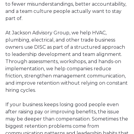
to fewer misunderstandings, better accountability,
and a team culture people actually want to stay
part of.
At Jackson Advisory Group, we help HVAC,
plumbing, electrical, and other trade business
owners use DISC as part of a structured approach
to leadership development and team alignment.
Through assessments, workshops, and hands-on
implementation, we help companies reduce
friction, strengthen management communication,
and improve retention without relying on constant
hiring cycles.
If your business keeps losing good people even
after raising pay or improving benefits, the issue
may be deeper than compensation. Sometimes the
biggest retention problems come from
communication patterns and leadership habits that