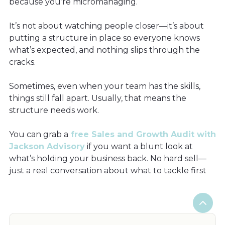
because you’re micromanaging.
It’s not about watching people closer—it’s about
putting a structure in place so everyone knows
what’s expected, and nothing slips through the
cracks.
Sometimes, even when your team has the skills,
things still fall apart. Usually, that means the
structure needs work.
You can grab a
free Sales and Growth Audit with
Jackson Advisory
if you want a blunt look at
what’s holding your business back. No hard sell—
just a real conversation about what to tackle first