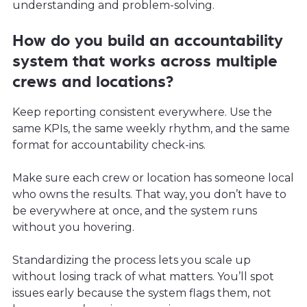
understanding and problem-solving.
How do you build an accountability
system that works across multiple
crews and locations?
Keep reporting consistent everywhere. Use the
same KPIs, the same weekly rhythm, and the same
format for accountability check-ins.
Make sure each crew or location has someone local
who owns the results. That way, you don’t have to
be everywhere at once, and the system runs
without you hovering.
Standardizing the process lets you scale up
without losing track of what matters. You’ll spot
issues early because the system flags them, not