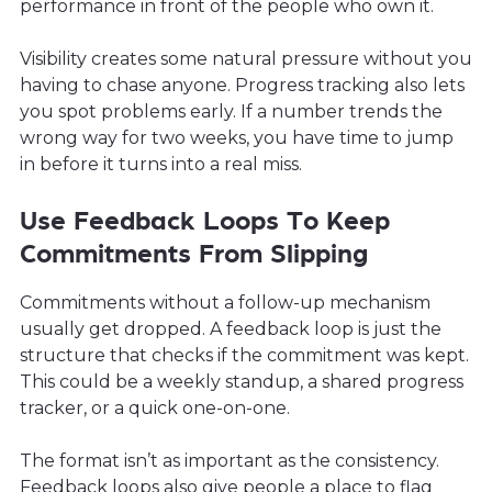
performance in front of the people who own it.
Visibility creates some natural pressure without you
having to chase anyone. Progress tracking also lets
you spot problems early. If a number trends the
wrong way for two weeks, you have time to jump
in before it turns into a real miss.
Use Feedback Loops To Keep
Commitments From Slipping
Commitments without a follow-up mechanism
usually get dropped. A feedback loop is just the
structure that checks if the commitment was kept.
This could be a weekly standup, a shared progress
tracker, or a quick one-on-one.
The format isn’t as important as the consistency.
Feedback loops also give people a place to flag