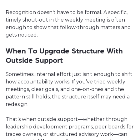
Recognition doesn’t have to be formal. A specific,
timely shout-out in the weekly meeting is often
enough to show that follow-through matters and
gets noticed.
When To Upgrade Structure With
Outside Support
Sometimes, internal effort just isn’t enough to shift
how accountability works. If you’ve tried weekly
meetings, clear goals, and one-on-ones and the
pattern still holds, the structure itself may need a
redesign.
That’s when outside support—whether through
leadership development programs, peer boards for
trades owners, or structured advisory work—can