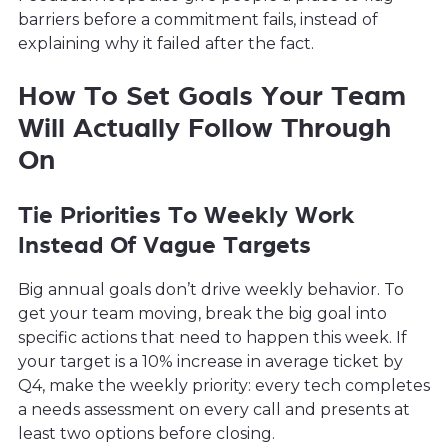
barriers before a commitment fails, instead of
explaining why it failed after the fact.
How To Set Goals Your Team
Will Actually Follow Through
On
Tie Priorities To Weekly Work
Instead Of Vague Targets
Big annual goals don’t drive weekly behavior. To
get your team moving, break the big goal into
specific actions that need to happen this week. If
your target is a 10% increase in average ticket by
Q4, make the weekly priority: every tech completes
a needs assessment on every call and presents at
least two options before closing.