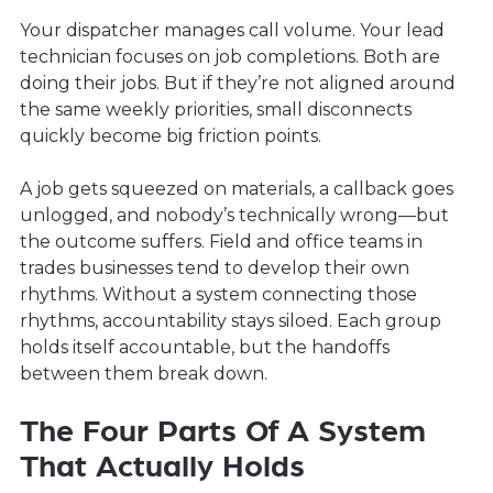
Your dispatcher manages call volume. Your lead
technician focuses on job completions. Both are
doing their jobs. But if they’re not aligned around
the same weekly priorities, small disconnects
quickly become big friction points.
A job gets squeezed on materials, a callback goes
unlogged, and nobody’s technically wrong—but
the outcome suffers. Field and office teams in
trades businesses tend to develop their own
rhythms. Without a system connecting those
rhythms, accountability stays siloed. Each group
holds itself accountable, but the handoffs
between them break down.
The Four Parts Of A System
That Actually Holds