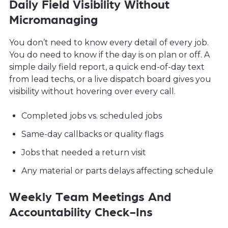
Daily Field Visibility Without
Micromanaging
You don’t need to know every detail of every job.
You do need to know if the day is on plan or off. A
simple daily field report, a quick end-of-day text
from lead techs, or a live dispatch board gives you
visibility without hovering over every call.
Completed jobs vs. scheduled jobs
Same-day callbacks or quality flags
Jobs that needed a return visit
Any material or parts delays affecting schedule
Weekly Team Meetings And
Accountability Check-Ins