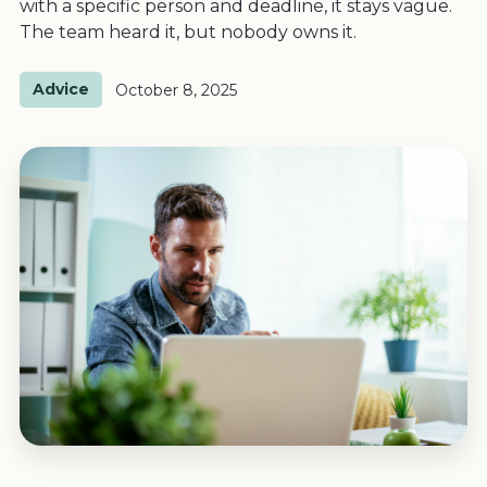
with a specific person and deadline, it stays vague.
The team heard it, but nobody owns it.
Advice
October 8, 2025