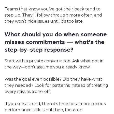
Teams that know you’ve got their back tend to
step up. They’ll follow through more often, and
they won’t hide issues until it’s too late.
What should you do when someone
misses commitments — what's the
step-by-step response?
Start with a private conversation. Ask what got in
the way—don’t assume you already know.
Was the goal even possible? Did they have what
they needed? Look for patterns instead of treating
every miss as a one-off.
If you see a trend, then it’s time for a more serious
performance talk. Until then, focus on