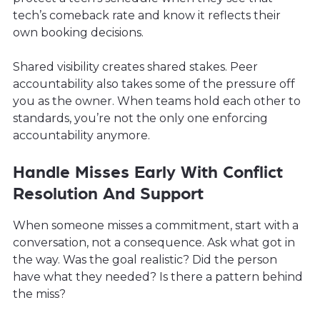
tech’s comeback rate and know it reflects their
own booking decisions.
Shared visibility creates shared stakes. Peer
accountability also takes some of the pressure off
you as the owner. When teams hold each other to
standards, you’re not the only one enforcing
accountability anymore.
Handle Misses Early With Conflict
Resolution And Support
When someone misses a commitment, start with a
conversation, not a consequence. Ask what got in
the way. Was the goal realistic? Did the person
have what they needed? Is there a pattern behind
the miss?