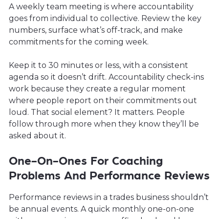
A weekly team meeting is where accountability
goes from individual to collective. Review the key
numbers, surface what’s off-track, and make
commitments for the coming week.
Keep it to 30 minutes or less, with a consistent
agenda so it doesn’t drift. Accountability check-ins
work because they create a regular moment
where people report on their commitments out
loud. That social element? It matters. People
follow through more when they know they’ll be
asked about it.
One-On-Ones For Coaching
Problems And Performance Reviews
Performance reviews in a trades business shouldn’t
be annual events. A quick monthly one-on-one