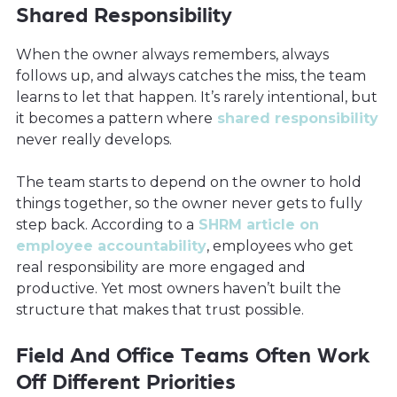
Shared Responsibility
When the owner always remembers, always
follows up, and always catches the miss, the team
learns to let that happen. It’s rarely intentional, but
it becomes a pattern where
shared responsibility
never really develops.
The team starts to depend on the owner to hold
things together, so the owner never gets to fully
step back. According to a
SHRM article on
employee accountability
, employees who get
real responsibility are more engaged and
productive. Yet most owners haven’t built the
structure that makes that trust possible.
Field And Office Teams Often Work
Off Different Priorities