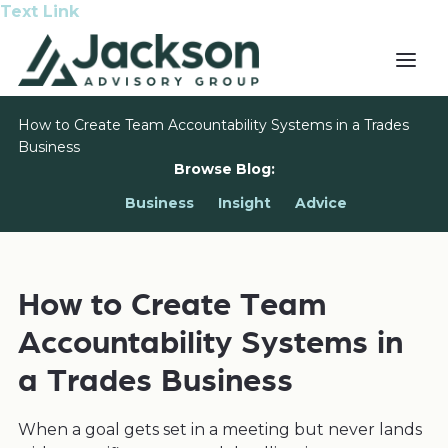
Text Link
How to Create Team Accountability Systems in a Trades
Business
Browse Blog:
Business
Insight
Advice
How to Create Team
Accountability Systems in
a Trades Business
When a goal gets set in a meeting but never lands