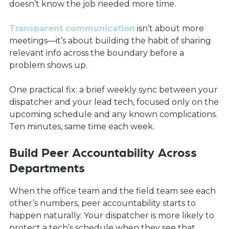
doesn’t know the job needed more time.
Transparent communication
isn’t about more
meetings—it’s about building the habit of sharing
relevant info across the boundary before a
problem shows up.
One practical fix: a brief weekly sync between your
dispatcher and your lead tech, focused only on the
upcoming schedule and any known complications.
Ten minutes, same time each week.
Build Peer Accountability Across
Departments
When the office team and the field team see each
other’s numbers, peer accountability starts to
happen naturally. Your dispatcher is more likely to
protect a tech’s schedule when they see that