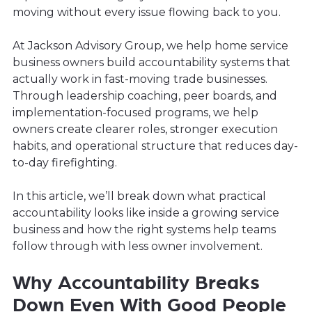
moving without every issue flowing back to you.
At Jackson Advisory Group, we help home service
business owners build accountability systems that
actually work in fast-moving trade businesses.
Through leadership coaching, peer boards, and
implementation-focused programs, we help
owners create clearer roles, stronger execution
habits, and operational structure that reduces day-
to-day firefighting.
In this article, we’ll break down what practical
accountability looks like inside a growing service
business and how the right systems help teams
follow through with less owner involvement.
Why Accountability Breaks
Down Even With Good People