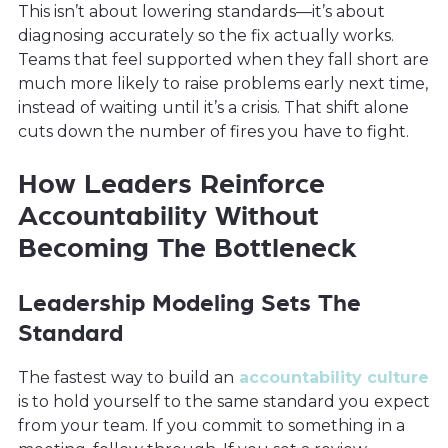
This isn’t about lowering standards—it’s about
diagnosing accurately so the fix actually works.
Teams that feel supported when they fall short are
much more likely to raise problems early next time,
instead of waiting until it’s a crisis. That shift alone
cuts down the number of fires you have to fight.
How Leaders Reinforce
Accountability Without
Becoming The Bottleneck
Leadership Modeling Sets The
Standard
The fastest way to build an
accountability culture
is to hold yourself to the same standard you expect
from your team. If you commit to something in a