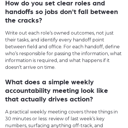
How do you set clear roles and
handoffs so jobs don't fall between
the cracks?
Write out each role’s owned outcomes, not just
their tasks, and identify every handoff point
between field and office. For each handoff, define
who’s responsible for passing the information, what
information is required, and what happens if it
doesn’t arrive on time.
What does a simple weekly
accountability meeting look like
that actually drives action?
A practical weekly meeting covers three things in
30 minutes or less: review of last week’s key
numbers, surfacing anything off-track, and