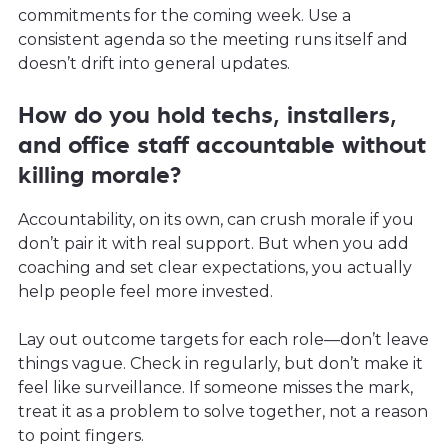
commitments for the coming week. Use a
consistent agenda so the meeting runs itself and
doesn’t drift into general updates.
How do you hold techs, installers,
and office staff accountable without
killing morale?
Accountability, on its own, can crush morale if you
don’t pair it with real support. But when you add
coaching and set clear expectations, you actually
help people feel more invested.
Lay out outcome targets for each role—don’t leave
things vague. Check in regularly, but don’t make it
feel like surveillance. If someone misses the mark,
treat it as a problem to solve together, not a reason
to point fingers.