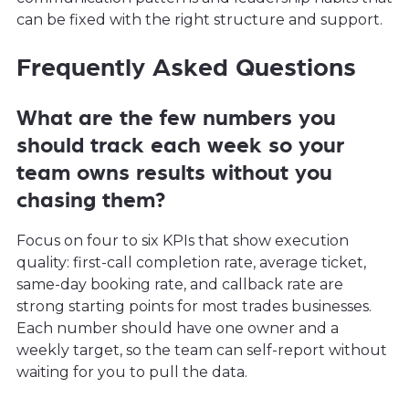
can be fixed with the right structure and support.
Frequently Asked Questions
What are the few numbers you
should track each week so your
team owns results without you
chasing them?
Focus on four to six KPIs that show execution
quality: first-call completion rate, average ticket,
same-day booking rate, and callback rate are
strong starting points for most trades businesses.
Each number should have one owner and a
weekly target, so the team can self-report without
waiting for you to pull the data.