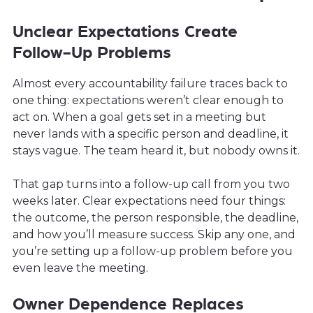
Unclear Expectations Create
Follow-Up Problems
Almost every accountability failure traces back to
one thing: expectations weren’t clear enough to
act on. When a goal gets set in a meeting but
never lands with a specific person and deadline, it
stays vague. The team heard it, but nobody owns it.
That gap turns into a follow-up call from you two
weeks later. Clear expectations need four things:
the outcome, the person responsible, the deadline,
and how you’ll measure success. Skip any one, and
you’re setting up a follow-up problem before you
even leave the meeting.
Owner Dependence Replaces