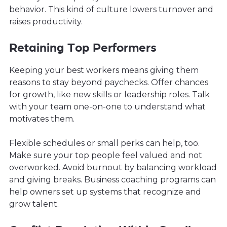
behavior. This kind of culture lowers turnover and
raises productivity.
Retaining Top Performers
Keeping your best workers means giving them
reasons to stay beyond paychecks. Offer chances
for growth, like new skills or leadership roles. Talk
with your team one-on-one to understand what
motivates them.
Flexible schedules or small perks can help, too.
Make sure your top people feel valued and not
overworked. Avoid burnout by balancing workload
and giving breaks. Business coaching programs can
help owners set up systems that recognize and
grow talent.