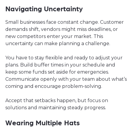
Navigating Uncertainty
Small businesses face constant change. Customer
demands shift, vendors might miss deadlines, or
new competitors enter your market. This
uncertainty can make planning a challenge.
You have to stay flexible and ready to adjust your
plans. Build buffer times in your schedule and
keep some funds set aside for emergencies.
Communicate openly with your team about what’s
coming and encourage problem-solving.
Accept that setbacks happen, but focus on
solutions and maintaining steady progress.
Wearing Multiple Hats