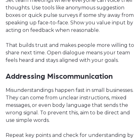
Set team meetings where everyone can voice their
thoughts. Use tools like anonymous suggestion
boxes or quick pulse surveys if some shy away from
speaking up face-to-face. Show you value input by
acting on feedback when reasonable.
That builds trust and makes people more willing to
share next time. Open dialogue means your team
feels heard and stays aligned with your goals.
Addressing Miscommunication
Misunderstandings happen fast in small businesses.
They can come from unclear instructions, mixed
messages, or even body language that sends the
wrong signal. To prevent this, aim to be direct and
use simple words.
Repeat key points and check for understanding by