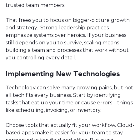
trusted team members.
That frees you to focus on bigger-picture growth
and strategy. Strong leadership practices
emphasize systems over heroics. If your business
still depends on you to survive, scaling means
building a team and processes that work without
you controlling every detail.
Implementing New Technologies
Technology can solve many growing pains, but not
all tech fits every business. Start by identifying
tasks that eat up your time or cause errors—things
like scheduling, invoicing, or inventory.
Choose tools that actually fit your workflow. Cloud-
based apps make it easier for your team to stay