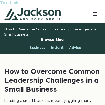
Text Link
How to Overcome Common Leadership Challenges in a
Small Business
Browse Blog:
Business
Insight
Advice
How to Overcome Common
Leadership Challenges in a
Small Business
Leading a small business means juggling many