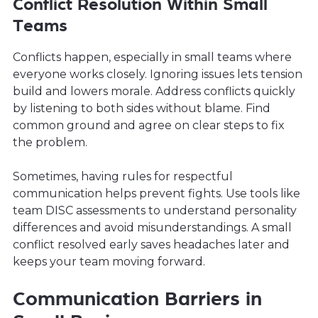
Conflict Resolution Within Small
Teams
Conflicts happen, especially in small teams where
everyone works closely. Ignoring issues lets tension
build and lowers morale. Address conflicts quickly
by listening to both sides without blame. Find
common ground and agree on clear steps to fix
the problem.
Sometimes, having rules for respectful
communication helps prevent fights. Use tools like
team DISC assessments to understand personality
differences and avoid misunderstandings. A small
conflict resolved early saves headaches later and
keeps your team moving forward.
Communication Barriers in