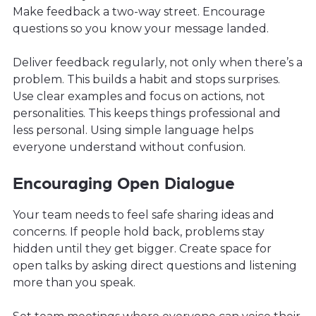
Make feedback a two-way street. Encourage
questions so you know your message landed.
Deliver feedback regularly, not only when there’s a
problem. This builds a habit and stops surprises.
Use clear examples and focus on actions, not
personalities. This keeps things professional and
less personal. Using simple language helps
everyone understand without confusion.
Encouraging Open Dialogue
Your team needs to feel safe sharing ideas and
concerns. If people hold back, problems stay
hidden until they get bigger. Create space for
open talks by asking direct questions and listening
more than you speak.