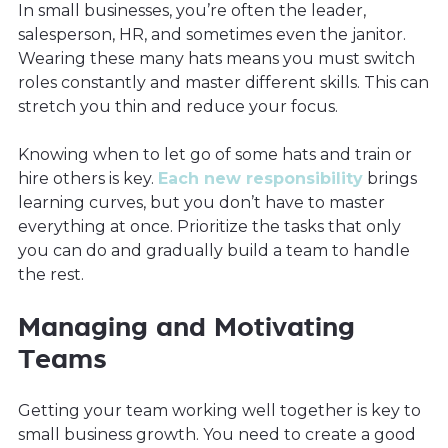
In small businesses, you’re often the leader,
salesperson, HR, and sometimes even the janitor.
Wearing these many hats means you must switch
roles constantly and master different skills. This can
stretch you thin and reduce your focus.
Knowing when to let go of some hats and train or
hire others is key.
Each new responsibility
brings
learning curves, but you don’t have to master
everything at once. Prioritize the tasks that only
you can do and gradually build a team to handle
the rest.
Managing and Motivating
Teams
Getting your team working well together is key to
small business growth. You need to create a good