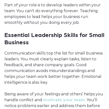
Part of your role is to develop leaders within your
team. You can’t do everything forever. Teaching
employees to lead helps your business run
smoothly without you doing every job.
Essential Leadership Skills for Small
Business
Communication skills top the list for small business
leaders. You must clearly explain tasks, listen to
feedback, and share company goals. Good
communication avoids misunderstandings and
helps your team work better together. Emotional
intelligence is also key.
Being aware of your feelings and others’ helps you
handle conflict and
motivate your team
. You’ll
notice problems earlier and address them before