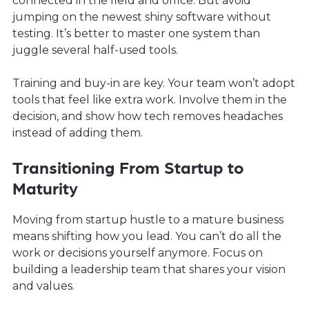
connected in the field and office. But avoid
jumping on the newest shiny software without
testing. It’s better to master one system than
juggle several half-used tools.
Training and buy-in are key. Your team won’t adopt
tools that feel like extra work. Involve them in the
decision, and show how tech removes headaches
instead of adding them.
Transitioning From Startup to
Maturity
Moving from startup hustle to a mature business
means shifting how you lead. You can’t do all the
work or decisions yourself anymore. Focus on
building a leadership team that shares your vision
and values.