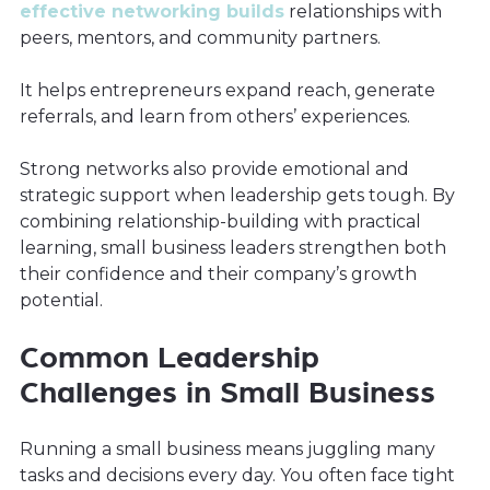
effective networking builds
relationships with
peers, mentors, and community partners.
It helps entrepreneurs expand reach, generate
referrals, and learn from others’ experiences.
Strong networks also provide emotional and
strategic support when leadership gets tough. By
combining relationship-building with practical
learning, small business leaders strengthen both
their confidence and their company’s growth
potential.
Common Leadership
Challenges in Small Business
Running a small business means juggling many
tasks and decisions every day. You often face tight