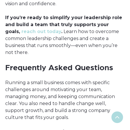
vision and confidence.
If you’re ready to simplify your leadership role
and build a team that truly supports your
goals,
reach out today
.
Learn how to overcome
common leadership challenges and create a
business that runs smoothly—even when you’re
not there.
Frequently Asked Questions
Running a small business comes with specific
challenges around motivating your team,
managing money, and keeping communication
clear. You also need to handle change well,
support growth, and build a strong company
culture that fits your goals.