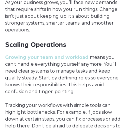
As your business grows, you’ll face new demands
that require shifts in how you run things. Change
isn’t just about keeping up; it’s about building
stronger systems, smarter teams, and smoother
operations.
Scaling Operations
Growing your team and workload
means you
can’t handle everything yourself anymore. You’ll
need clear systems to manage tasks and keep
quality steady. Start by defining roles so everyone
knows their responsibilities. This helps avoid
confusion and finger-pointing.
Tracking your workflows with simple tools can
highlight bottlenecks. For example, if jobs slow
down at certain steps, you can fix processes or add
help there. Don’t be afraid to delegate decisions to