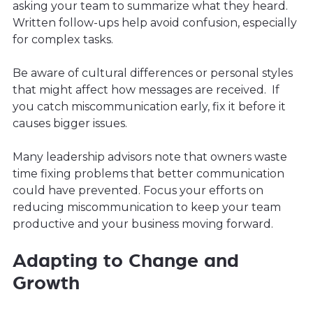
asking your team to summarize what they heard.
Written follow-ups help avoid confusion, especially
for complex tasks.
Be aware of cultural differences or personal styles
that might affect how messages are received. If
you catch miscommunication early, fix it before it
causes bigger issues.
Many leadership advisors note that owners waste
time fixing problems that better communication
could have prevented. Focus your efforts on
reducing miscommunication to keep your team
productive and your business moving forward.
Adapting to Change and
Growth