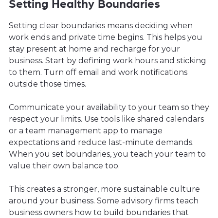
Setting Healthy Boundaries
Setting clear boundaries means deciding when
work ends and private time begins. This helps you
stay present at home and recharge for your
business. Start by defining work hours and sticking
to them. Turn off email and work notifications
outside those times.
Communicate your availability to your team so they
respect your limits. Use tools like shared calendars
or a team management app to manage
expectations and reduce last-minute demands.
When you set boundaries, you teach your team to
value their own balance too.
This creates a stronger, more sustainable culture
around your business. Some advisory firms teach
business owners how to build boundaries that