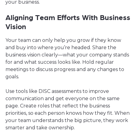
your business.
Aligning Team Efforts With Business
Vision
Your team can only help you grow if they know
and buy into where you’re headed. Share the
business vision clearly—what your company stands
for and what success looks like. Hold regular
meetings to discuss progress and any changes to
goals.
Use tools like DISC assessments to improve
communication and get everyone on the same
page. Create roles that reflect the business
priorities, so each person knows how they fit. When
your team understands the big picture, they work
smarter and take ownership.