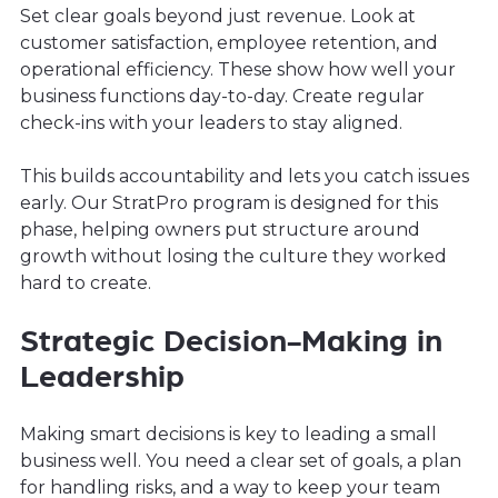
Set clear goals beyond just revenue. Look at
customer satisfaction, employee retention, and
operational efficiency. These show how well your
business functions day-to-day. Create regular
check-ins with your leaders to stay aligned.
This builds accountability and lets you catch issues
early. Our StratPro program is designed for this
phase, helping owners put structure around
growth without losing the culture they worked
hard to create.
Strategic Decision-Making in
Leadership
Making smart decisions is key to leading a small
business well. You need a clear set of goals, a plan
for handling risks, and a way to keep your team