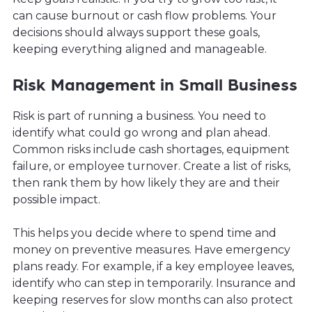
can cause burnout or cash flow problems. Your
decisions should always support these goals,
keeping everything aligned and manageable.
Risk Management in Small Business
Risk is part of running a business. You need to
identify what could go wrong and plan ahead.
Common risks include cash shortages, equipment
failure, or employee turnover. Create a list of risks,
then rank them by how likely they are and their
possible impact.
This helps you decide where to spend time and
money on preventive measures. Have emergency
plans ready. For example, if a key employee leaves,
identify who can step in temporarily. Insurance and
keeping reserves for slow months can also protect