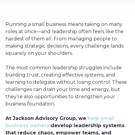
Running a small business means taking on many
roles at once—and leadership often feels like the
hardest of them all. From managing people to
making strategic decisions, every challenge lands
squarely on your shoulders.
The most common leadership struggles include
building trust, creating effective systems, and
learning to delegate without losing control. These
challenges can drain your time and energy, but
they’re also opportunities to strengthen your
business foundation.
At Jackson Advisory Group, we
help small
business owners
develop leadership systems
that reduce chaos, empower teams, and