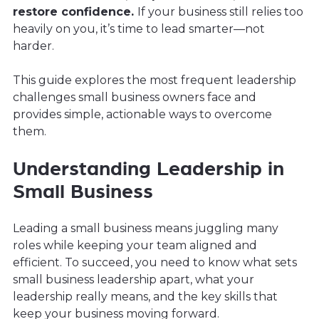
restore confidence.
If your business still relies too
heavily on you, it’s time to lead smarter—not
harder.
This guide explores the most frequent leadership
challenges small business owners face and
provides simple, actionable ways to overcome
them.
Understanding Leadership in
Small Business
Leading a small business means juggling many
roles while keeping your team aligned and
efficient. To succeed, you need to know what sets
small business leadership apart, what your
leadership really means, and the key skills that
keep your business moving forward.