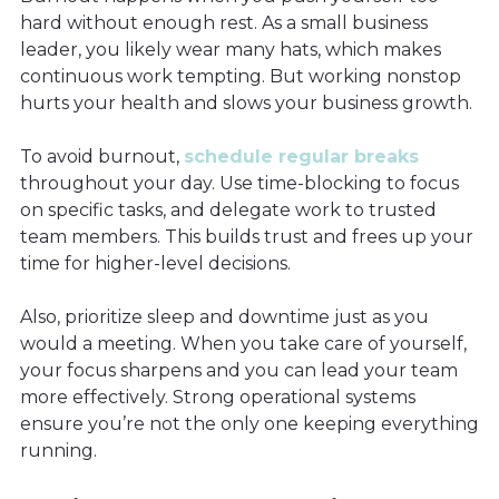
hard without enough rest. As a small business
leader, you likely wear many hats, which makes
continuous work tempting. But working nonstop
hurts your health and slows your business growth.
To avoid burnout,
schedule regular breaks
throughout your day. Use time-blocking to focus
on specific tasks, and delegate work to trusted
team members. This builds trust and frees up your
time for higher-level decisions.
Also, prioritize sleep and downtime just as you
would a meeting. When you take care of yourself,
your focus sharpens and you can lead your team
more effectively. Strong operational systems
ensure you’re not the only one keeping everything
running.