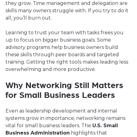
they grow. Time management and delegation are
skills many owners struggle with. If you try to do it
all, you’ll burn out.
Learning to trust your team with tasks frees you
up to focus on bigger business goals. Some
advisory programs help business owners build
these skills through peer boards and targeted
training. Getting the right tools makes leading less
overwhelming and more productive.
Why Networking Still Matters
for Small Business Leaders
Even as leadership development and internal
systems grow in importance, networking remains
vital for small business leaders. The
U.S. Small
Business Administration
highlights that