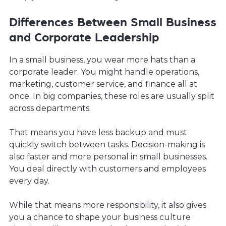
Differences Between Small Business
and Corporate Leadership
In a small business, you wear more hats than a
corporate leader. You might handle operations,
marketing, customer service, and finance all at
once. In big companies, these roles are usually split
across departments.
That means you have less backup and must
quickly switch between tasks. Decision-making is
also faster and more personal in small businesses.
You deal directly with customers and employees
every day.
While that means more responsibility, it also gives
you a chance to shape your business culture