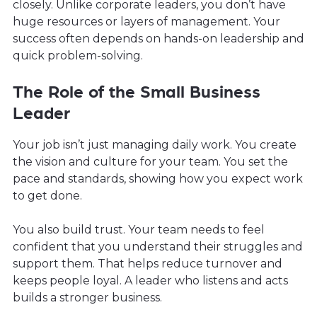
closely. Unlike corporate leaders, you don’t have
huge resources or layers of management. Your
success often depends on hands-on leadership and
quick problem-solving.
The Role of the Small Business
Leader
Your job isn’t just managing daily work. You create
the vision and culture for your team. You set the
pace and standards, showing how you expect work
to get done.
You also build trust. Your team needs to feel
confident that you understand their struggles and
support them. That helps reduce turnover and
keeps people loyal. A leader who listens and acts
builds a stronger business.