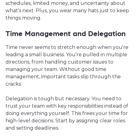
schedules, limited money, and uncertainty about
what’s next. Plus, you wear many hats just to keep
things moving.
Time Management and Delegation
Time never seems to stretch enough when you’re
leading a small business. You’re pulled in multiple
directions, from handling customer issues to
managing your team. Without good time
management, important tasks slip through the
cracks.
Delegation is tough but necessary. You need to
trust your team with key responsibilities instead of
doing everything yourself. This frees your time for
high-level decisions. Start by assigning clear roles
and setting deadlines.