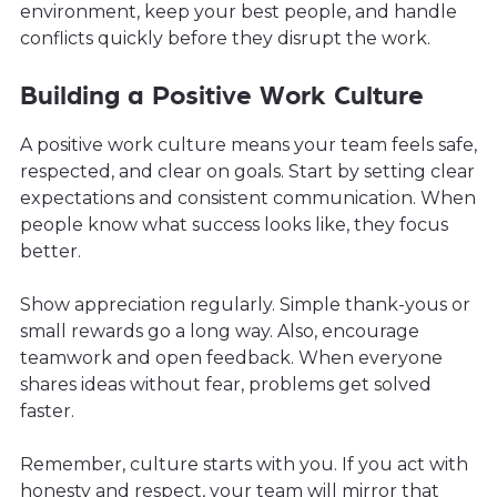
environment, keep your best people, and handle
conflicts quickly before they disrupt the work.
Building a Positive Work Culture
A positive work culture means your team feels safe,
respected, and clear on goals. Start by setting clear
expectations and consistent communication. When
people know what success looks like, they focus
better.
Show appreciation regularly. Simple thank-yous or
small rewards go a long way. Also, encourage
teamwork and open feedback. When everyone
shares ideas without fear, problems get solved
faster.
Remember, culture starts with you. If you act with
honesty and respect, your team will mirror that