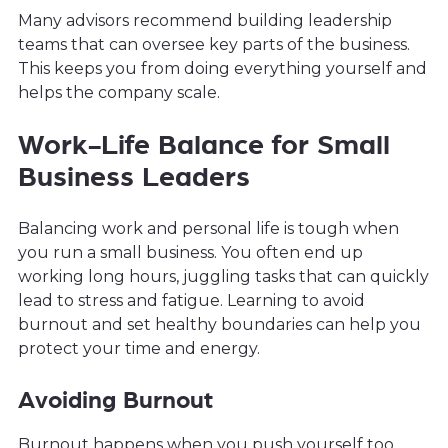
Many advisors recommend building leadership
teams that can oversee key parts of the business.
This keeps you from doing everything yourself and
helps the company scale.
Work-Life Balance for Small
Business Leaders
Balancing work and personal life is tough when
you run a small business. You often end up
working long hours, juggling tasks that can quickly
lead to stress and fatigue. Learning to avoid
burnout and set healthy boundaries can help you
protect your time and energy.
Avoiding Burnout
Burnout happens when you push yourself too