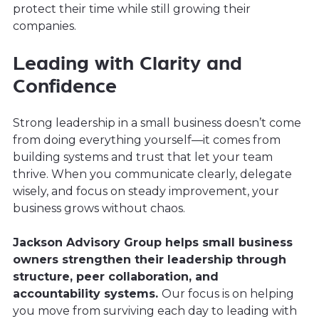
protect their time while still growing their
companies.
Leading with Clarity and
Confidence
Strong leadership in a small business doesn’t come
from doing everything yourself—it comes from
building systems and trust that let your team
thrive. When you communicate clearly, delegate
wisely, and focus on steady improvement, your
business grows without chaos.
Jackson Advisory Group helps small business
owners strengthen their leadership through
structure, peer collaboration, and
accountability systems.
Our focus is on helping
you move from surviving each day to leading with