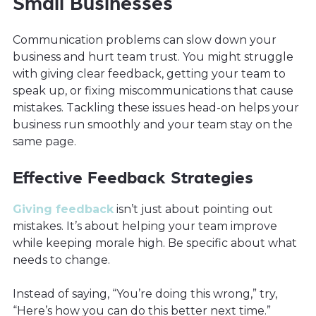
Small Businesses
Communication problems can slow down your
business and hurt team trust. You might struggle
with giving clear feedback, getting your team to
speak up, or fixing miscommunications that cause
mistakes. Tackling these issues head-on helps your
business run smoothly and your team stay on the
same page.
Effective Feedback Strategies
Giving feedback
isn’t just about pointing out
mistakes. It’s about helping your team improve
while keeping morale high. Be specific about what
needs to change.
Instead of saying, “You’re doing this wrong,” try,
“Here’s how you can do this better next time.”