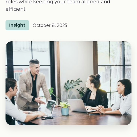
roles while keeping your team aligned and
efficient.
Insight
October 8, 2025