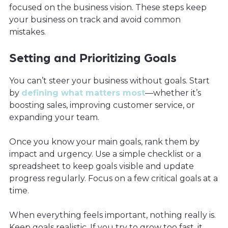
focused on the business vision. These steps keep
your business on track and avoid common
mistakes.
Setting and Prioritizing Goals
You can’t steer your business without goals. Start
by
defining what matters most
—whether it’s
boosting sales, improving customer service, or
expanding your team.
Once you know your main goals, rank them by
impact and urgency. Use a simple checklist or a
spreadsheet to keep goals visible and update
progress regularly. Focus on a few critical goals at a
time.
When everything feels important, nothing really is.
Keep goals realistic. If you try to grow too fast, it