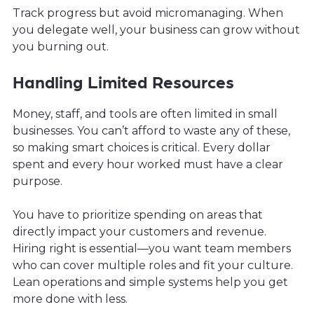
Track progress but avoid micromanaging. When
you delegate well, your business can grow without
you burning out.
Handling Limited Resources
Money, staff, and tools are often limited in small
businesses. You can’t afford to waste any of these,
so making smart choices is critical. Every dollar
spent and every hour worked must have a clear
purpose.
You have to prioritize spending on areas that
directly impact your customers and revenue.
Hiring right is essential—you want team members
who can cover multiple roles and fit your culture.
Lean operations and simple systems help you get
more done with less.