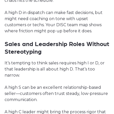
chaos hits the schedule.
A high D in dispatch can make fast decisions, but
might need coaching on tone with upset
customers or techs. Your DISC team map shows
where friction might pop up before it does.
Sales and Leadership Roles Without
Stereotyping
It’s tempting to think sales requires high I or D, or
that leadership is all about high D. That’s too
narrow.
A high S can be an excellent relationship-based
seller—customers often trust steady, low-pressure
communication.
A high C leader might bring the process rigor that