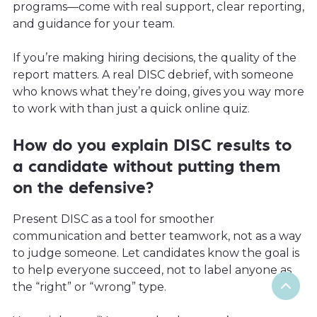
programs—come with real support, clear reporting,
and guidance for your team.
If you’re making hiring decisions, the quality of the
report matters. A real DISC debrief, with someone
who knows what they’re doing, gives you way more
to work with than just a quick online quiz.
How do you explain DISC results to
a candidate without putting them
on the defensive?
Present DISC as a tool for smoother
communication and better teamwork, not as a way
to judge someone. Let candidates know the goal is
to help everyone succeed, not to label anyone as
the “right” or “wrong” type.