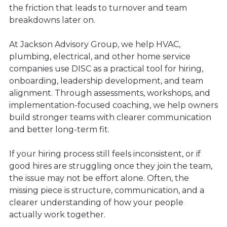
the friction that leads to turnover and team
breakdowns later on.
At Jackson Advisory Group, we help HVAC,
plumbing, electrical, and other home service
companies use DISC as a practical tool for hiring,
onboarding, leadership development, and team
alignment. Through assessments, workshops, and
implementation-focused coaching, we help owners
build stronger teams with clearer communication
and better long-term fit.
If your hiring process still feels inconsistent, or if
good hires are struggling once they join the team,
the issue may not be effort alone. Often, the
missing piece is structure, communication, and a
clearer understanding of how your people
actually work together.