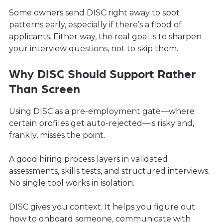
Some owners send DISC right away to spot
patterns early, especially if there’s a flood of
applicants. Either way, the real goal is to sharpen
your interview questions, not to skip them.
Why DISC Should Support Rather
Than Screen
Using DISC as a pre-employment gate—where
certain profiles get auto-rejected—is risky and,
frankly, misses the point.
A good hiring process layers in validated
assessments, skills tests, and structured interviews.
No single tool works in isolation.
DISC gives you context. It helps you figure out
how to onboard someone, communicate with