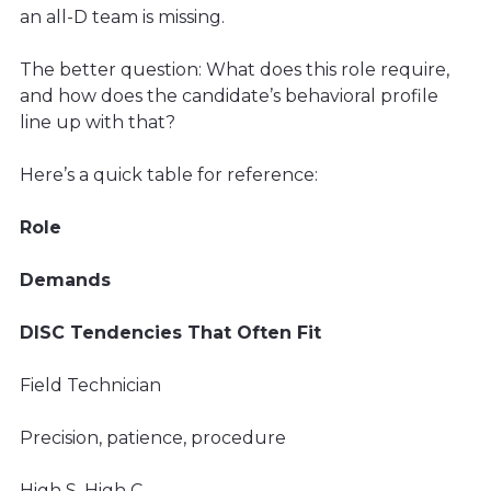
an all-D team is missing.
The better question: What does this role require,
and how does the candidate’s behavioral profile
line up with that?
Here’s a quick table for reference:
Role
Demands
DISC Tendencies That Often Fit
Field Technician
Precision, patience, procedure
High S, High C