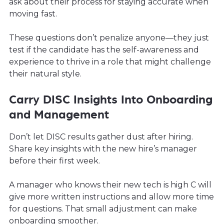
ask about their process for staying accurate when
moving fast.
These questions don’t penalize anyone—they just
test if the candidate has the self-awareness and
experience to thrive in a role that might challenge
their natural style.
Carry DISC Insights Into Onboarding
and Management
Don’t let DISC results gather dust after hiring.
Share key insights with the new hire’s manager
before their first week.
A manager who knows their new tech is high C will
give more written instructions and allow more time
for questions. That small adjustment can make
onboarding smoother.