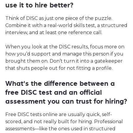
use it to hire better?
Think of DISC as just one piece of the puzzle.
Combine it with a real-world skills test, a structured
interview, and at least one reference call.
When you look at the DISC results, focus more on
how you’d support and manage this person if you
brought them on. Don’t turn it into a gatekeeper
that shuts people out for not fitting a profile.
What's the difference between a
free DISC test and an official
assessment you can trust for hiring?
Free DISC tests online are usually quick, self-
scored, and not really built for hiring. Professional
assessments—like the ones used in structured