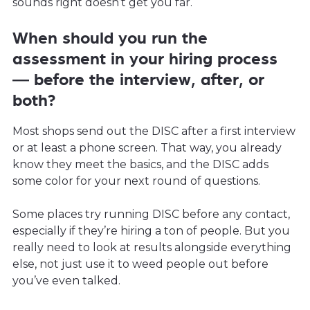
sounds right doesn’t get you far.
When should you run the
assessment in your hiring process
— before the interview, after, or
both?
Most shops send out the DISC after a first interview
or at least a phone screen. That way, you already
know they meet the basics, and the DISC adds
some color for your next round of questions.
Some places try running DISC before any contact,
especially if they’re hiring a ton of people. But you
really need to look at results alongside everything
else, not just use it to weed people out before
you’ve even talked.