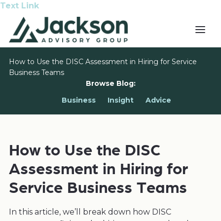
Text Link
How to Use the DISC Assessment in Hiring for Service
Business Teams
Browse Blog:
Business
Insight
Advice
How to Use the DISC
Assessment in Hiring for
Service Business Teams
In this article, we’ll break down how DISC