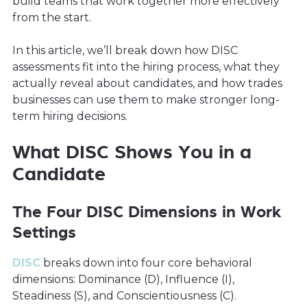
build teams that work together more effectively
from the start.
In this article, we’ll break down how DISC
assessments fit into the hiring process, what they
actually reveal about candidates, and how trades
businesses can use them to make stronger long-
term hiring decisions.
What DISC Shows You in a
Candidate
The Four DISC Dimensions in Work
Settings
DISC
breaks down into four core behavioral
dimensions: Dominance (D), Influence (I),
Steadiness (S), and Conscientiousness (C).