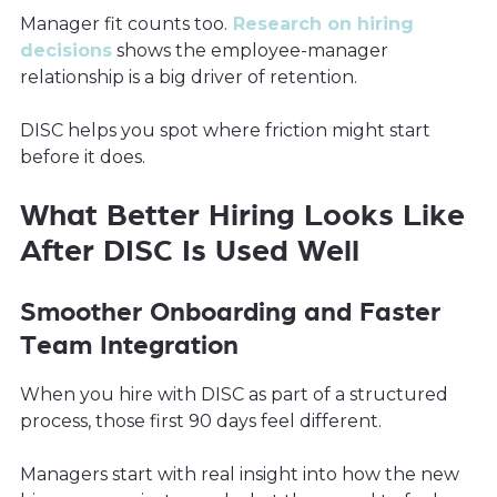
Manager fit counts too.
Research on hiring
decisions
shows the employee-manager
relationship is a big driver of retention.
DISC helps you spot where friction might start
before it does.
What Better Hiring Looks Like
After DISC Is Used Well
Smoother Onboarding and Faster
Team Integration
When you hire with DISC as part of a structured
process, those first 90 days feel different.
Managers start with real insight into how the new