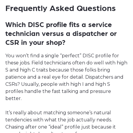
Frequently Asked Questions
Which DISC profile fits a service
technician versus a dispatcher or
CSR in your shop?
You won’t find a single “perfect” DISC profile for
these jobs. Field technicians often do well with high
S and high C traits because those folks bring
patience and a real eye for detail. Dispatchers and
CSRs? Usually, people with high I and high S
profiles handle the fast talking and pressure
better.
It’s really about matching someone’s natural
tendencies with what the job actually needs.
Chasing after one “ideal” profile just because it