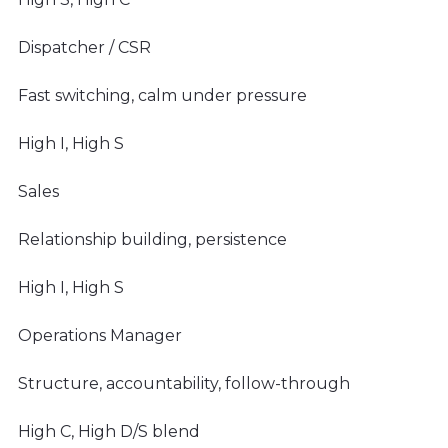
Dispatcher / CSR
Fast switching, calm under pressure
High I, High S
Sales
Relationship building, persistence
High I, High S
Operations Manager
Structure, accountability, follow-through
High C, High D/S blend