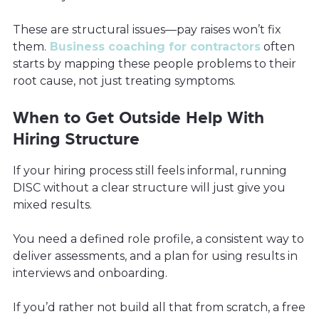
These are structural issues—pay raises won’t fix
them.
Business coaching for contractors
often
starts by mapping these people problems to their
root cause, not just treating symptoms.
When to Get Outside Help With
Hiring Structure
If your hiring process still feels informal, running
DISC without a clear structure will just give you
mixed results.
You need a defined role profile, a consistent way to
deliver assessments, and a plan for using results in
interviews and onboarding.
If you’d rather not build all that from scratch, a free