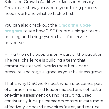
Sales and Growth Audit with Jackson Advisory
Group can show you where your hiring process
needs work and what to tackle first.
You can also check out the
Crack the Code
program
to see how DISC fits into a bigger team-
building and hiring system built for service
businesses.
Hiring the right people is only part of the equation.
The real challenge is building a team that
communicates well, works together under
pressure, and stays aligned as your business grows.
That is why DISC works best when it becomes part
of a larger hiring and leadership system, not just a
one-time assessment during recruiting. Used
consistently, it helps managers communicate more
effectively, onboard new hires faster, and reduce