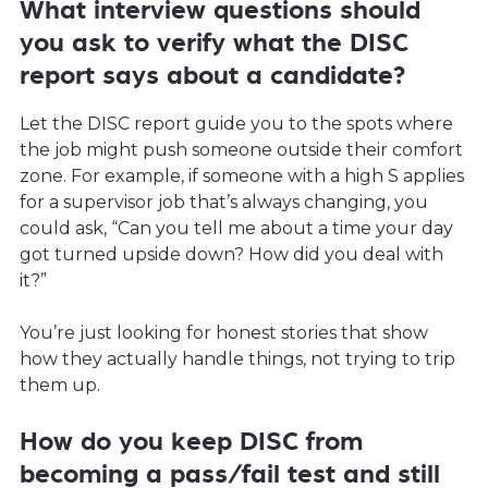
What interview questions should
you ask to verify what the DISC
report says about a candidate?
Let the DISC report guide you to the spots where
the job might push someone outside their comfort
zone. For example, if someone with a high S applies
for a supervisor job that’s always changing, you
could ask, “Can you tell me about a time your day
got turned upside down? How did you deal with
it?”
You’re just looking for honest stories that show
how they actually handle things, not trying to trip
them up.
How do you keep DISC from
becoming a pass/fail test and still