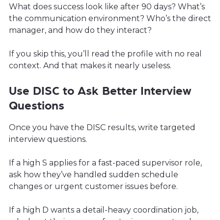
What does success look like after 90 days? What’s
the communication environment? Who’s the direct
manager, and how do they interact?
If you skip this, you’ll read the profile with no real
context. And that makes it nearly useless.
Use DISC to Ask Better Interview
Questions
Once you have the DISC results, write targeted
interview questions.
If a high S applies for a fast-paced supervisor role,
ask how they’ve handled sudden schedule
changes or urgent customer issues before.
If a high D wants a detail-heavy coordination job,