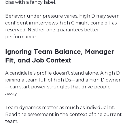
bias with a fancy label.
Behavior under pressure varies. High D may seem
confident in interviews; high C might come off as
reserved. Neither one guarantees better
performance.
Ignoring Team Balance, Manager
Fit, and Job Context
A candidate’s profile doesn’t stand alone. A high D
joining a team full of high Ds—and a high D owner
—can start power struggles that drive people
away.
Team dynamics matter as much as individual fit.
Read the assessment in the context of the current
team.