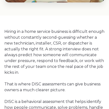
Hiring in a home service business is difficult enough
without constantly second-guessing whether a
new technician, installer, CSR, or dispatcher is
actually the right fit. A strong interview does not
always predict how someone will communicate
under pressure, respond to feedback, or work with
the rest of your team once the real pace of the job
kicks in.
That is where DISC assessments can give business
owners a much clearer picture.
DISC is a behavioral assessment that helps identify
how people communicate, solve problems, handle