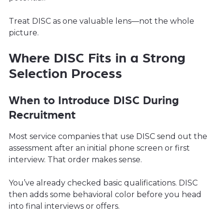
Treat DISC as one valuable lens—not the whole
picture.
Where DISC Fits in a Strong
Selection Process
When to Introduce DISC During
Recruitment
Most service companies that use DISC send out the
assessment after an initial phone screen or first
interview. That order makes sense.
You’ve already checked basic qualifications. DISC
then adds some behavioral color before you head
into final interviews or offers.