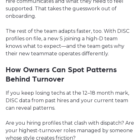
hire communicates and what they need to feel
supported. That takes the guesswork out of
onboarding.
The rest of the team adapts faster, too. With DISC
profiles on file, a new S joining a high-D team
knows what to expect—and the team gets why
their new teammate operates differently.
How Owners Can Spot Patterns
Behind Turnover
If you keep losing techs at the 12–18 month mark,
DISC data from past hires and your current team
can reveal patterns.
Are you hiring profiles that clash with dispatch? Are
your highest-turnover roles managed by someone
whose style creates friction?