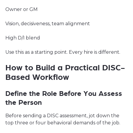
Owner or GM
Vision, decisiveness, team alignment
High D/I blend
Use this as a starting point. Every hire is different.
How to Build a Practical DISC-
Based Workflow
Define the Role Before You Assess
the Person
Before sending a DISC assessment, jot down the
top three or four behavioral demands of the job.