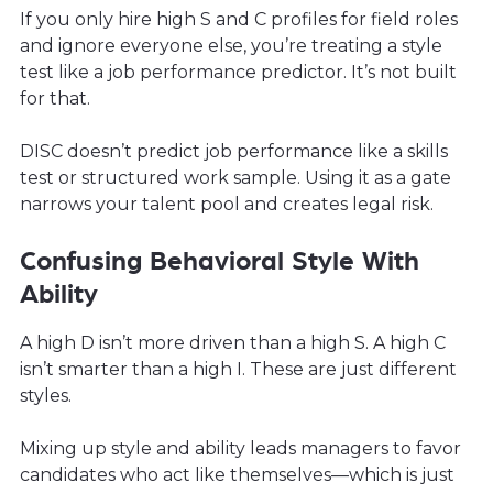
If you only hire high S and C profiles for field roles
and ignore everyone else, you’re treating a style
test like a job performance predictor. It’s not built
for that.
DISC doesn’t predict job performance like a skills
test or structured work sample. Using it as a gate
narrows your talent pool and creates legal risk.
Confusing Behavioral Style With
Ability
A high D isn’t more driven than a high S. A high C
isn’t smarter than a high I. These are just different
styles.
Mixing up style and ability leads managers to favor
candidates who act like themselves—which is just