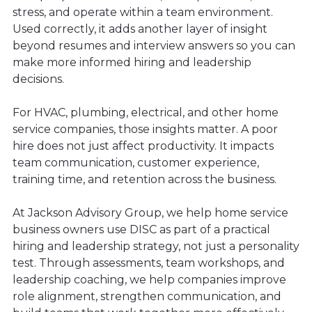
stress, and operate within a team environment.
Used correctly, it adds another layer of insight
beyond resumes and interview answers so you can
make more informed hiring and leadership
decisions.
For HVAC, plumbing, electrical, and other home
service companies, those insights matter. A poor
hire does not just affect productivity. It impacts
team communication, customer experience,
training time, and retention across the business.
At Jackson Advisory Group, we help home service
business owners use DISC as part of a practical
hiring and leadership strategy, not just a personality
test. Through assessments, team workshops, and
leadership coaching, we help companies improve
role alignment, strengthen communication, and