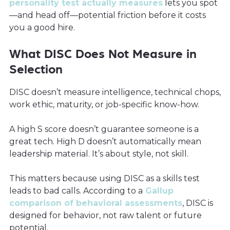
personality test actually measures
lets you spot
—and head off—potential friction before it costs
you a good hire.
What DISC Does Not Measure in
Selection
DISC doesn’t measure intelligence, technical chops,
work ethic, maturity, or job-specific know-how.
A high S score doesn’t guarantee someone is a
great tech. High D doesn’t automatically mean
leadership material. It’s about style, not skill.
This matters because using DISC as a skills test
leads to bad calls. According to a
Gallup
comparison of behavioral assessments
, DISC is
designed for behavior, not raw talent or future
potential.