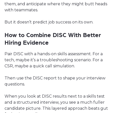
them, and anticipate where they might butt heads
with teammates.
But it doesn’t predict job success on its own.
How to Combine DISC With Better
Hiring Evidence
Pair DISC with a hands-on skills assessment. For a
tech, maybe it’s a troubleshooting scenario. For a
CSR, maybe a quick call simulation.
Then use the DISC report to shape your interview
questions.
When you look at DISC results next to a skills test
and a structured interview, you see a much fuller
candidate picture. This layered approach beats gut