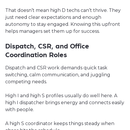
That doesn’t mean high D techs can’t thrive. They
just need clear expectations and enough
autonomy to stay engaged. Knowing this upfront
helps managers set them up for success.
Dispatch, CSR, and Office
Coordination Roles
Dispatch and CSR work demands quick task
switching, calm communication, and juggling
competing needs.
High I and high S profiles usually do well here. A
high I dispatcher brings energy and connects easily
with people.
A high S coordinator keeps things steady when