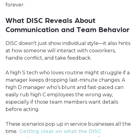
forever.
What DISC Reveals About
Communication and Team Behavior
DISC doesn’t just show individual style—it also hints
at how someone will interact with coworkers,
handle conflict, and take feedback.
A high S tech who loves routine might struggle if a
manager keeps dropping last-minute changes. A
high D manager who’s blunt and fast-paced can
easily rub high C employees the wrong way,
especially if those team members want details
before acting.
These scenarios pop up in service businesses all the
time.
Getting clear on what the DISC