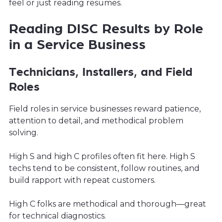
feel or just reading resumes.
Reading DISC Results by Role
in a Service Business
Technicians, Installers, and Field
Roles
Field roles in service businesses reward patience,
attention to detail, and methodical problem
solving.
High S and high C profiles often fit here. High S
techs tend to be consistent, follow routines, and
build rapport with repeat customers.
High C folks are methodical and thorough—great
for technical diagnostics.