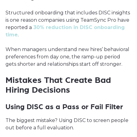
Structured onboarding that includes DISC insights
is one reason companies using TeamSync Pro have
reported a
30% reduction in DISC onboarding
time
.
When managers understand new hires’ behavioral
preferences from day one, the ramp-up period
gets shorter and relationships start off stronger.
Mistakes That Create Bad
Hiring Decisions
Using DISC as a Pass or Fail Filter
The biggest mistake? Using DISC to screen people
out before a full evaluation.