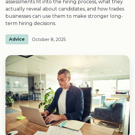
assessments fit into the hiring process, what they
actually reveal about candidates, and how trades
businesses can use them to make stronger long-
term hiring decisions.
Advice
October 8, 2025