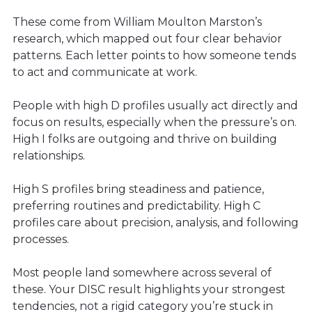
These come from William Moulton Marston’s
research, which mapped out four clear behavior
patterns. Each letter points to how someone tends
to act and communicate at work.
People with high D profiles usually act directly and
focus on results, especially when the pressure’s on.
High I folks are outgoing and thrive on building
relationships.
High S profiles bring steadiness and patience,
preferring routines and predictability. High C
profiles care about precision, analysis, and following
processes.
Most people land somewhere across several of
these. Your DISC result highlights your strongest
tendencies, not a rigid category you’re stuck in