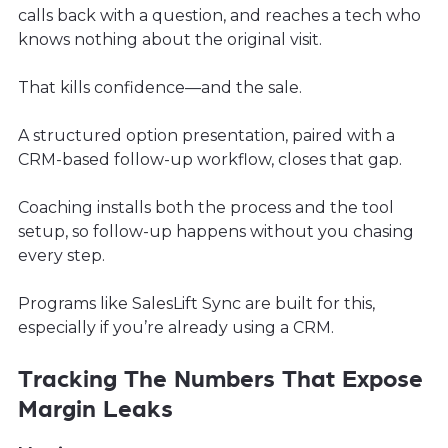
calls back with a question, and reaches a tech who
knows nothing about the original visit.
That kills confidence—and the sale.
A structured option presentation, paired with a
CRM-based follow-up workflow, closes that gap.
Coaching installs both the process and the tool
setup, so follow-up happens without you chasing
every step.
Programs like SalesLift Sync are built for this,
especially if you’re already using a CRM.
Tracking The Numbers That Expose
Margin Leaks