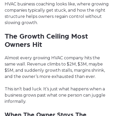
HVAC business coaching looks like, where growing
companies typically get stuck, and how the right
structure helps owners regain control without
slowing growth.
The Growth Ceiling Most
Owners Hit
Almost every growing HVAC company hits the
same wall. Revenue climbs to $2M, $3M, maybe
$5M, and suddenly growth stalls, margins shrink,
and the owner’s more exhausted than ever.
This isn’t bad luck. It’s just what happens when a
business grows past what one person can juggle
informally.
When The Owner Stays The