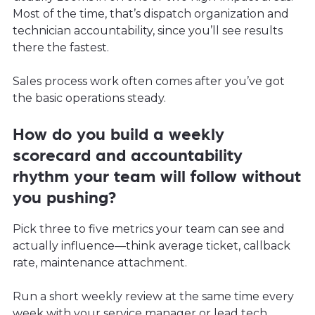
Most of the time, that’s dispatch organization and
technician accountability, since you’ll see results
there the fastest.
Sales process work often comes after you’ve got
the basic operations steady.
How do you build a weekly
scorecard and accountability
rhythm your team will follow without
you pushing?
Pick three to five metrics your team can see and
actually influence—think average ticket, callback
rate, maintenance attachment.
Run a short weekly review at the same time every
week with your service manager or lead tech.