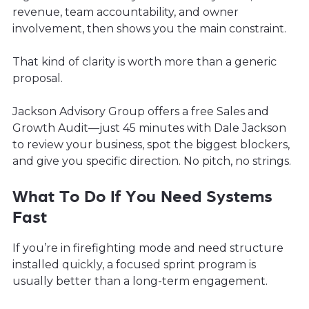
revenue, team accountability, and owner
involvement, then shows you the main constraint.
That kind of clarity is worth more than a generic
proposal.
Jackson Advisory Group offers a free Sales and
Growth Audit—just 45 minutes with Dale Jackson
to review your business, spot the biggest blockers,
and give you specific direction. No pitch, no strings.
What To Do If You Need Systems
Fast
If you’re in firefighting mode and need structure
installed quickly, a focused sprint program is
usually better than a long-term engagement.