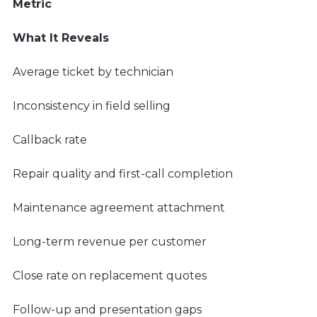
Metric
What It Reveals
Average ticket by technician
Inconsistency in field selling
Callback rate
Repair quality and first-call completion
Maintenance agreement attachment
Long-term revenue per customer
Close rate on replacement quotes
Follow-up and presentation gaps