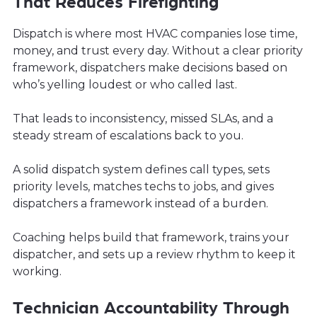
That Reduces Firefighting
Dispatch is where most HVAC companies lose time,
money, and trust every day. Without a clear priority
framework, dispatchers make decisions based on
who’s yelling loudest or who called last.
That leads to inconsistency, missed SLAs, and a
steady stream of escalations back to you.
A solid dispatch system defines call types, sets
priority levels, matches techs to jobs, and gives
dispatchers a framework instead of a burden.
Coaching helps build that framework, trains your
dispatcher, and sets up a review rhythm to keep it
working.
Technician Accountability Through