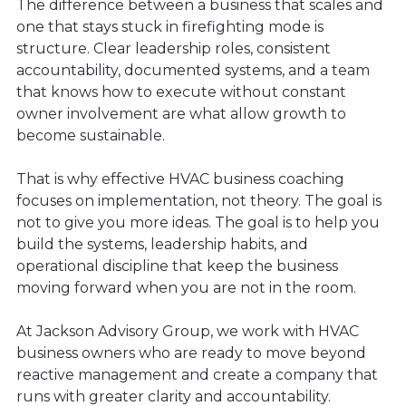
The difference between a business that scales and
one that stays stuck in firefighting mode is
structure. Clear leadership roles, consistent
accountability, documented systems, and a team
that knows how to execute without constant
owner involvement are what allow growth to
become sustainable.
That is why effective HVAC business coaching
focuses on implementation, not theory. The goal is
not to give you more ideas. The goal is to help you
build the systems, leadership habits, and
operational discipline that keep the business
moving forward when you are not in the room.
At Jackson Advisory Group, we work with HVAC
business owners who are ready to move beyond
reactive management and create a company that
runs with greater clarity and accountability.