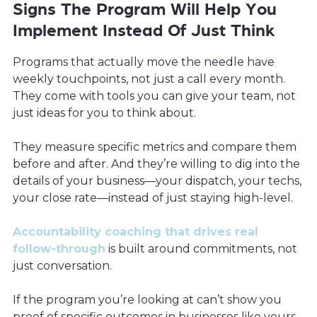
Signs The Program Will Help You
Implement Instead Of Just Think
Programs that actually move the needle have
weekly touchpoints, not just a call every month.
They come with tools you can give your team, not
just ideas for you to think about.
They measure specific metrics and compare them
before and after. And they’re willing to dig into the
details of your business—your dispatch, your techs,
your close rate—instead of just staying high-level.
Accountability coaching that drives real
follow-through
is built around commitments, not
just conversation.
If the program you’re looking at can’t show you
proof of specific outcomes in businesses like yours,