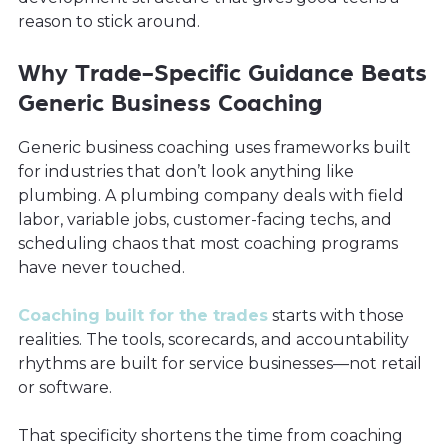
reason to stick around.
Why Trade-Specific Guidance Beats
Generic Business Coaching
Generic business coaching uses frameworks built
for industries that don’t look anything like
plumbing. A plumbing company deals with field
labor, variable jobs, customer-facing techs, and
scheduling chaos that most coaching programs
have never touched.
Coaching built for the trades
starts with those
realities. The tools, scorecards, and accountability
rhythms are built for service businesses—not retail
or software.
That specificity shortens the time from coaching