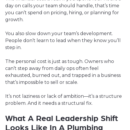
day on calls your team should handle, that’s time
you can’t spend on pricing, hiring, or planning for
growth.
You also slow down your team’s development.
People don’t learn to lead when they know you’ll
step in.
The personal cost is just as tough. Owners who
can’t step away from daily ops often feel
exhausted, burned out, and trapped in a business
that’s impossible to sell or scale.
It’s not laziness or lack of ambition—it’s a structure
problem. And it needs a structural fix.
What A Real Leadership Shift
Looks Like In A Plumbing