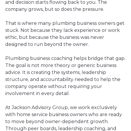
and decision starts flowing back to you. The
company grows, but so does the pressure.
That is where many plumbing business owners get
stuck. Not because they lack experience or work
ethic, but because the business was never
designed to run beyond the owner.
Plumbing business coaching helps bridge that gap.
The goal is not more theory or generic business
advice. It is creating the systems, leadership
structure, and accountability needed to help the
company operate without requiring your
involvement in every detail.
At Jackson Advisory Group, we work exclusively
with home service business owners who are ready
to move beyond owner-dependent growth.
Through peer boards, leadership coaching, and