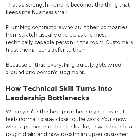
That’s a strength—until it becomes the thing that
keeps the business small.
Plumbing contractors who built their companies
from scratch usually end up as the most
technically capable person in the room. Customers
trust them. Techs defer to them.
Because of that, everything quietly gets wired
around one person’s judgment.
How Technical Skill Turns Into
Leadership Bottlenecks
When you’re the best plumber on your team, it
feels normal to stay close to the work. You know
what a proper rough-in looks like, how to handle a
tough drain, and how to calm an upset customer.