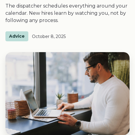
The dispatcher schedules everything around your
calendar. New hires learn by watching you, not by
following any process.
Advice
October 8, 2025