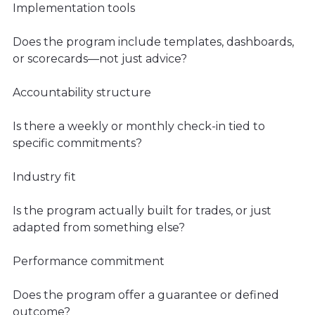
Implementation tools
Does the program include templates, dashboards,
or scorecards—not just advice?
Accountability structure
Is there a weekly or monthly check-in tied to
specific commitments?
Industry fit
Is the program actually built for trades, or just
adapted from something else?
Performance commitment
Does the program offer a guarantee or defined
outcome?