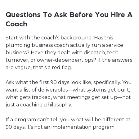
Questions To Ask Before You Hire A
Coach
Start with the coach’s background. Has this
plumbing business coach actually run a service
business? Have they dealt with dispatch, tech
turnover, or owner-dependent ops? If the answers
are vague, that’s a red flag.
Ask what the first 90 days look like, specifically. You
want a list of deliverables—what systems get built,
what gets tracked, what meetings get set up—not
just a coaching philosophy.
If a program can’t tell you what will be different at
90 days, it’s not an implementation program.