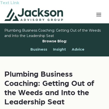
Text Link
Plumbing Business Coaching: Getting Out of the Weeds
and Into the Leadership Seat
Browse Blog:
Business
Insight
Advice
Plumbing Business
Coaching: Getting Out of
the Weeds and Into the
Leadership Seat