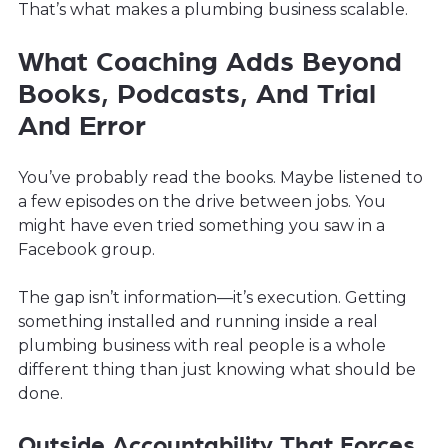
That’s what makes a plumbing business scalable.
What Coaching Adds Beyond
Books, Podcasts, And Trial
And Error
You’ve probably read the books. Maybe listened to
a few episodes on the drive between jobs. You
might have even tried something you saw in a
Facebook group.
The gap isn’t information—it’s execution. Getting
something installed and running inside a real
plumbing business with real people is a whole
different thing than just knowing what should be
done.
Outside Accountability That Forces