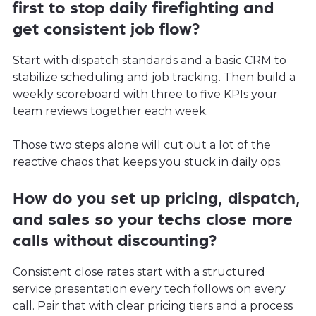
first to stop daily firefighting and
get consistent job flow?
Start with dispatch standards and a basic CRM to
stabilize scheduling and job tracking. Then build a
weekly scoreboard with three to five KPIs your
team reviews together each week.
Those two steps alone will cut out a lot of the
reactive chaos that keeps you stuck in daily ops.
How do you set up pricing, dispatch,
and sales so your techs close more
calls without discounting?
Consistent close rates start with a structured
service presentation every tech follows on every
call. Pair that with clear pricing tiers and a process