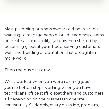
Most plumbing business owners did not start out
wanting to manage people, build leadership teams,
or create accountability systems. You started by
becoming great at your trade, serving customers
well, and building a reputation that brought in
more work.
Then the business grew.
What worked when you were running jobs
yourself often stops working when you have
technicians, office staff, dispatchers, and customers
all depending on the business to operate
consistently. Suddenly, every question, problem,