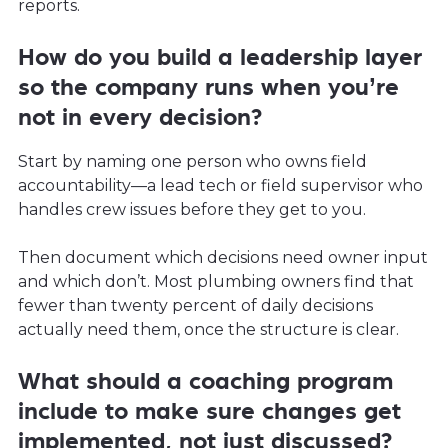
reports.
How do you build a leadership layer
so the company runs when you’re
not in every decision?
Start by naming one person who owns field
accountability—a lead tech or field supervisor who
handles crew issues before they get to you.
Then document which decisions need owner input
and which don’t. Most plumbing owners find that
fewer than twenty percent of daily decisions
actually need them, once the structure is clear.
What should a coaching program
include to make sure changes get
implemented, not just discussed?