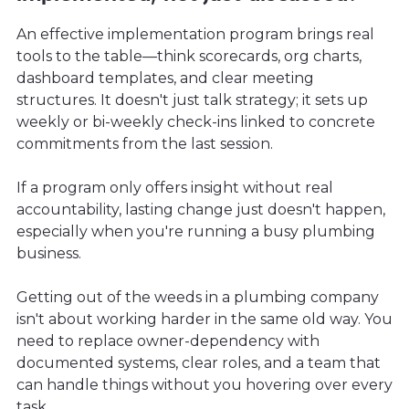
An effective implementation program brings real
tools to the table—think scorecards, org charts,
dashboard templates, and clear meeting
structures. It doesn't just talk strategy; it sets up
weekly or bi-weekly check-ins linked to concrete
commitments from the last session.
If a program only offers insight without real
accountability, lasting change just doesn't happen,
especially when you're running a busy plumbing
business.
Getting out of the weeds in a plumbing company
isn't about working harder in the same old way. You
need to replace owner-dependency with
documented systems, clear roles, and a team that
can handle things without you hovering over every
task.