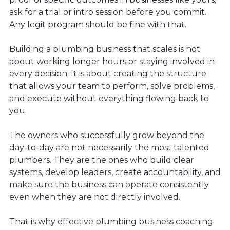
ask for a trial or intro session before you commit.
Any legit program should be fine with that.
Building a plumbing business that scales is not
about working longer hours or staying involved in
every decision. It is about creating the structure
that allows your team to perform, solve problems,
and execute without everything flowing back to
you.
The owners who successfully grow beyond the
day-to-day are not necessarily the most talented
plumbers. They are the ones who build clear
systems, develop leaders, create accountability, and
make sure the business can operate consistently
even when they are not directly involved.
That is why effective plumbing business coaching