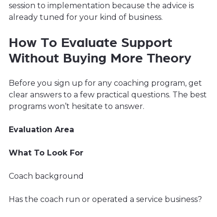
session to implementation because the advice is
already tuned for your kind of business.
How To Evaluate Support
Without Buying More Theory
Before you sign up for any coaching program, get
clear answers to a few practical questions. The best
programs won’t hesitate to answer.
Evaluation Area
What To Look For
Coach background
Has the coach run or operated a service business?