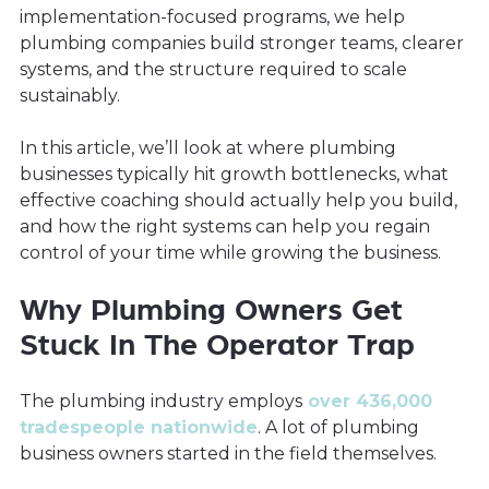
implementation-focused programs, we help
plumbing companies build stronger teams, clearer
systems, and the structure required to scale
sustainably.
In this article, we’ll look at where plumbing
businesses typically hit growth bottlenecks, what
effective coaching should actually help you build,
and how the right systems can help you regain
control of your time while growing the business.
Why Plumbing Owners Get
Stuck In The Operator Trap
The plumbing industry employs
over 436,000
tradespeople nationwide
. A lot of plumbing
business owners started in the field themselves.