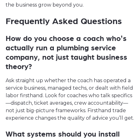
the business grow beyond you.
Frequently Asked Questions
How do you choose a coach who’s
actually run a plumbing service
company, not just taught business
theory?
Ask straight up whether the coach has operated a
service business, managed techs, or dealt with field
labor firsthand. Look for coaches who talk specifics
—dispatch, ticket averages, crew accountability—
not just big-picture frameworks. Firsthand trade
experience changes the quality of advice you’ll get.
What systems should you install