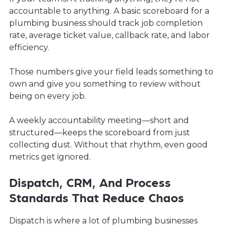
accountable to anything. A basic scoreboard for a
plumbing business should track job completion
rate, average ticket value, callback rate, and labor
efficiency.
Those numbers give your field leads something to
own and give you something to review without
being on every job.
A weekly accountability meeting—short and
structured—keeps the scoreboard from just
collecting dust. Without that rhythm, even good
metrics get ignored.
Dispatch, CRM, And Process
Standards That Reduce Chaos
Dispatch is where a lot of plumbing businesses