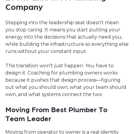
Company
Stepping into the leadership seat doesn’t mean
you stop caring. It means you start putting your
energy into the decisions that actually need you,
while building the infrastructure so everything else
runs without your constant input.
This transition won’t just happen. You have to
design it. Coaching for plumbing owners works
because it pushes that design process—figuring
out what you should own, what your team should
own, and what systems connect the two.
Moving From Best Plumber To
Team Leader
Moving from operator to owner is a real identity