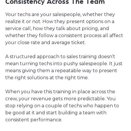
Consistency Across The Team
Your techs are your salespeople, whether they
realize it or not. How they present options on a
service call, how they talk about pricing, and
whether they follow a consistent process all affect
your close rate and average ticket.
A structured approach to sales training doesn’t
mean turning techs into pushy salespeople. It just
means giving them a repeatable way to present
the right solutions at the right time.
When you have this training in place across the
crew, your revenue gets more predictable. You
stop relying on a couple of techs who happen to
be good at it and start building a team with
consistent performance.