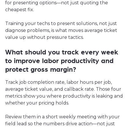
for presenting options—not just quoting the
cheapest fix.
Training your techs to present solutions, not just
diagnose problems, is what moves average ticket
value up without pressure tactics.
What should you track every week
to improve labor productivity and
protect gross margin?
Track job completion rate, labor hours per job,
average ticket value, and callback rate. Those four
metrics show you where productivity is leaking and
whether your pricing holds.
Review them in a short weekly meeting with your
field lead so the numbers drive action—not just