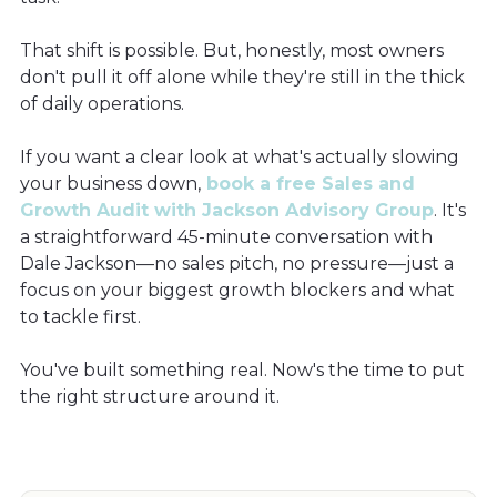
That shift is possible. But, honestly, most owners
don't pull it off alone while they're still in the thick
of daily operations.
If you want a clear look at what's actually slowing
your business down,
book a free Sales and
Growth Audit with Jackson Advisory Group
. It's
a straightforward 45-minute conversation with
Dale Jackson—no sales pitch, no pressure—just a
focus on your biggest growth blockers and what
to tackle first.
You've built something real. Now's the time to put
the right structure around it.