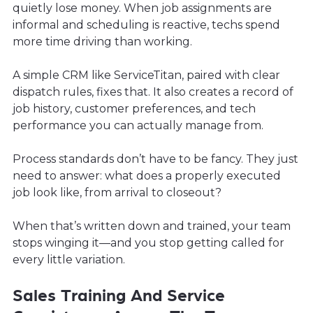
quietly lose money. When job assignments are
informal and scheduling is reactive, techs spend
more time driving than working.
A simple CRM like ServiceTitan, paired with clear
dispatch rules, fixes that. It also creates a record of
job history, customer preferences, and tech
performance you can actually manage from.
Process standards don’t have to be fancy. They just
need to answer: what does a properly executed
job look like, from arrival to closeout?
When that’s written down and trained, your team
stops winging it—and you stop getting called for
every little variation.
Sales Training And Service