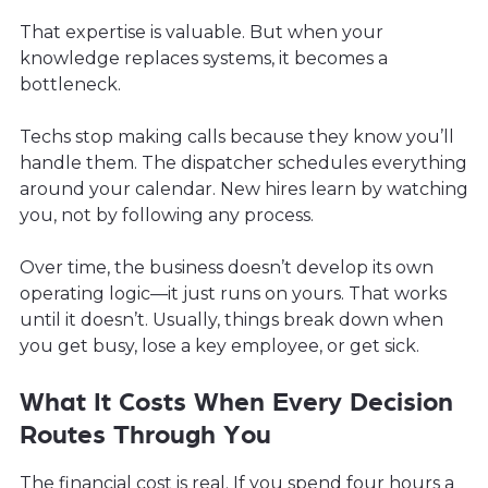
That expertise is valuable. But when your
knowledge replaces systems, it becomes a
bottleneck.
Techs stop making calls because they know you’ll
handle them. The dispatcher schedules everything
around your calendar. New hires learn by watching
you, not by following any process.
Over time, the business doesn’t develop its own
operating logic—it just runs on yours. That works
until it doesn’t. Usually, things break down when
you get busy, lose a key employee, or get sick.
What It Costs When Every Decision
Routes Through You
The financial cost is real. If you spend four hours a