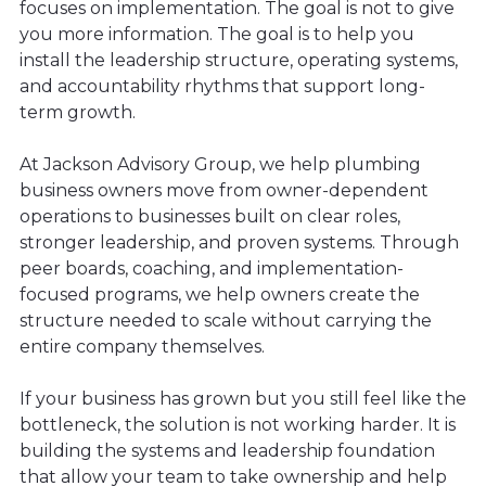
focuses on implementation. The goal is not to give
you more information. The goal is to help you
install the leadership structure, operating systems,
and accountability rhythms that support long-
term growth.
At Jackson Advisory Group, we help plumbing
business owners move from owner-dependent
operations to businesses built on clear roles,
stronger leadership, and proven systems. Through
peer boards, coaching, and implementation-
focused programs, we help owners create the
structure needed to scale without carrying the
entire company themselves.
If your business has grown but you still feel like the
bottleneck, the solution is not working harder. It is
building the systems and leadership foundation
that allow your team to take ownership and help