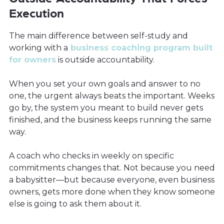
Execution
The main difference between self-study and
working with a
business coaching program built
for owners
is outside accountability.
When you set your own goals and answer to no
one, the urgent always beats the important. Weeks
go by, the system you meant to build never gets
finished, and the business keeps running the same
way.
A coach who checks in weekly on specific
commitments changes that. Not because you need
a babysitter—but because everyone, even business
owners, gets more done when they know someone
else is going to ask them about it.