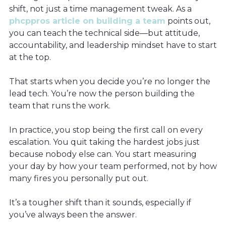
shift, not just a time management tweak. As a
phcppros article on building a team
points out,
you can teach the technical side—but attitude,
accountability, and leadership mindset have to start
at the top.
That starts when you decide you’re no longer the
lead tech. You’re now the person building the
team that runs the work.
In practice, you stop being the first call on every
escalation. You quit taking the hardest jobs just
because nobody else can. You start measuring
your day by how your team performed, not by how
many fires you personally put out.
It’s a tougher shift than it sounds, especially if
you’ve always been the answer.