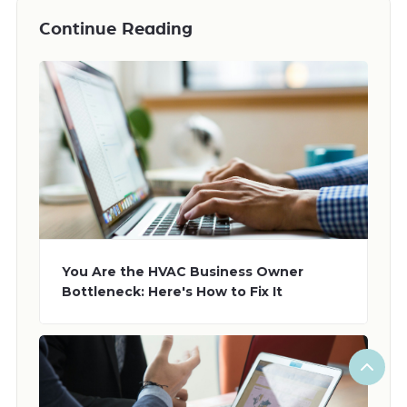
Continue Reading
You Are the HVAC Business Owner
Bottleneck: Here's How to Fix It