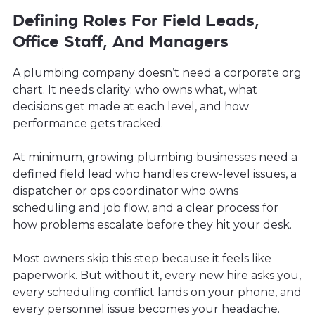
Defining Roles For Field Leads,
Office Staff, And Managers
A plumbing company doesn’t need a corporate org
chart. It needs clarity: who owns what, what
decisions get made at each level, and how
performance gets tracked.
At minimum, growing plumbing businesses need a
defined field lead who handles crew-level issues, a
dispatcher or ops coordinator who owns
scheduling and job flow, and a clear process for
how problems escalate before they hit your desk.
Most owners skip this step because it feels like
paperwork. But without it, every new hire asks you,
every scheduling conflict lands on your phone, and
every personnel issue becomes your headache.