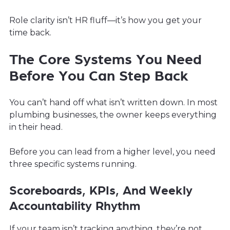
Role clarity isn’t HR fluff—it’s how you get your
time back.
The Core Systems You Need
Before You Can Step Back
You can’t hand off what isn’t written down. In most
plumbing businesses, the owner keeps everything
in their head.
Before you can lead from a higher level, you need
three specific systems running.
Scoreboards, KPIs, And Weekly
Accountability Rhythm
If your team isn’t tracking anything, they’re not