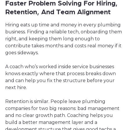
Faster Problem Solving For Hiring,
Retention, And Team Alignment
Hiring eats up time and money in every plumbing
business. Finding a reliable tech, onboarding them
right, and keeping them long enough to
contribute takes months and costs real money if it
goes sideways.
A coach who’s worked inside service businesses
knows exactly where that process breaks down
and can help you fix the structure before your
next hire.
Retention is similar. People leave plumbing
companies for two big reasons: bad management
and no clear growth path. Coaching helps you
build a better management layer and a
development structure that gives good techs a