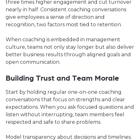
three times higher engagement and cut turnover
nearly in half. Consistent coaching conversations
give employees a sense of direction and
recognition, two factors most tied to retention.
When coaching is embedded in management
culture, teams not only stay longer but also deliver
better business results through aligned goals and
open communication.
Building Trust and Team Morale
Start by holding regular one-on-one coaching
conversations that focus on strengths and clear
expectations. When you ask focused questions and
listen without interrupting, team members feel
respected and safe to share problems.
Model transparency about decisions and timelines.