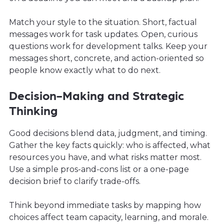
Match your style to the situation. Short, factual
messages work for task updates. Open, curious
questions work for development talks. Keep your
messages short, concrete, and action-oriented so
people know exactly what to do next.
Decision-Making and Strategic
Thinking
Good decisions blend data, judgment, and timing.
Gather the key facts quickly: who is affected, what
resources you have, and what risks matter most.
Use a simple pros-and-cons list or a one-page
decision brief to clarify trade-offs.
Think beyond immediate tasks by mapping how
choices affect team capacity, learning, and morale.