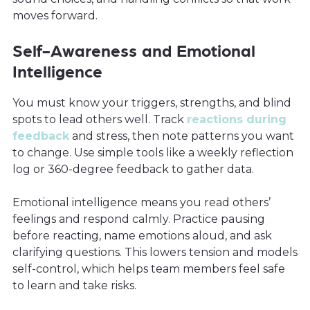
moves forward.
Self-Awareness and Emotional
Intelligence
You must know your triggers, strengths, and blind
spots to lead others well. Track
reactions during
feedback
and stress, then note patterns you want
to change. Use simple tools like a weekly reflection
log or 360-degree feedback to gather data.
Emotional intelligence means you read others’
feelings and respond calmly. Practice pausing
before reacting, name emotions aloud, and ask
clarifying questions. This lowers tension and models
self-control, which helps team members feel safe
to learn and take risks.