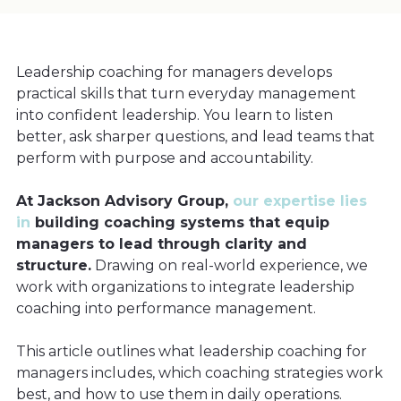
Leadership coaching for managers develops
practical skills that turn everyday management
into confident leadership. You learn to listen
better, ask sharper questions, and lead teams that
perform with purpose and accountability.
At Jackson Advisory Group,
our expertise lies
in
building coaching systems that equip
managers to lead through clarity and
structure.
Drawing on real-world experience, we
work with organizations to integrate leadership
coaching into performance management.
This article outlines what leadership coaching for
managers includes, which coaching strategies work
best, and how to use them in daily operations.