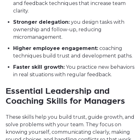
and feedback techniques that increase team
clarity.
Stronger delegation:
you design tasks with
ownership and follow-up, reducing
micromanagement.
Higher employee engagement:
coaching
techniques build trust and development paths.
Faster skill growth:
You practice new behaviors
in real situations with regular feedback.
Essential Leadership and
Coaching Skills for Managers
These skills help you build trust, guide growth, and
solve problems with your team. They focus on
knowing yourself, communicating clearly, making
sound choices, and handling conflicts so that work