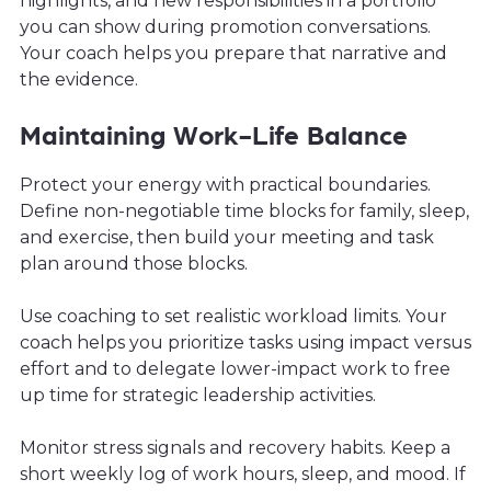
highlights, and new responsibilities in a portfolio
you can show during promotion conversations.
Your coach helps you prepare that narrative and
the evidence.
Maintaining Work-Life Balance
Protect your energy with practical boundaries.
Define non-negotiable time blocks for family, sleep,
and exercise, then build your meeting and task
plan around those blocks.
Use coaching to set realistic workload limits. Your
coach helps you prioritize tasks using impact versus
effort and to delegate lower-impact work to free
up time for strategic leadership activities.
Monitor stress signals and recovery habits. Keep a
short weekly log of work hours, sleep, and mood. If