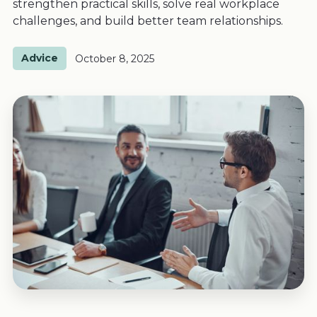
strengthen practical skills, solve real workplace
challenges, and build better team relationships.
Advice
October 8, 2025