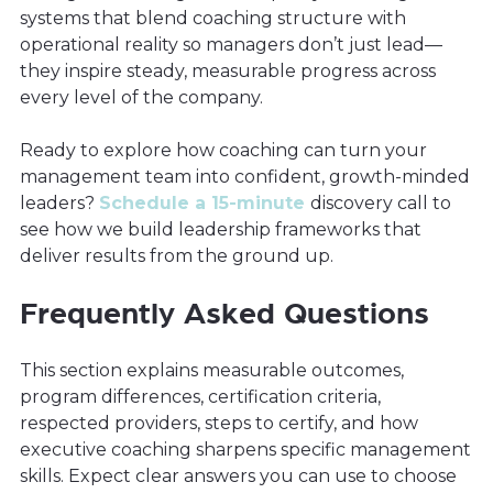
systems that blend coaching structure with
operational reality so managers don’t just lead—
they inspire steady, measurable progress across
every level of the company.
Ready to explore how coaching can turn your
management team into confident, growth-minded
leaders?
Schedule a 15-minute
discovery call to
see how we build leadership frameworks that
deliver results from the ground up.
Frequently Asked Questions
This section explains measurable outcomes,
program differences, certification criteria,
respected providers, steps to certify, and how
executive coaching sharpens specific management
skills. Expect clear answers you can use to choose