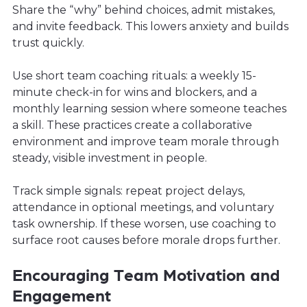
Share the “why” behind choices, admit mistakes,
and invite feedback. This lowers anxiety and builds
trust quickly.
Use short team coaching rituals: a weekly 15-
minute check-in for wins and blockers, and a
monthly learning session where someone teaches
a skill. These practices create a collaborative
environment and improve team morale through
steady, visible investment in people.
Track simple signals: repeat project delays,
attendance in optional meetings, and voluntary
task ownership. If these worsen, use coaching to
surface root causes before morale drops further.
Encouraging Team Motivation and
Engagement