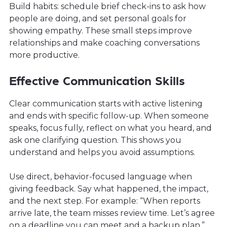
Build habits: schedule brief check-ins to ask how
people are doing, and set personal goals for
showing empathy. These small steps improve
relationships and make coaching conversations
more productive.
Effective Communication Skills
Clear communication starts with active listening
and ends with specific follow-up. When someone
speaks, focus fully, reflect on what you heard, and
ask one clarifying question. This shows you
understand and helps you avoid assumptions.
Use direct, behavior-focused language when
giving feedback. Say what happened, the impact,
and the next step. For example: “When reports
arrive late, the team misses review time. Let’s agree
on a deadline you can meet and a backup plan.”