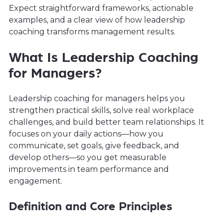
Expect straightforward frameworks, actionable
examples, and a clear view of how leadership
coaching transforms management results.
What Is Leadership Coaching
for Managers?
Leadership coaching for managers helps you
strengthen practical skills, solve real workplace
challenges, and build better team relationships. It
focuses on your daily actions—how you
communicate, set goals, give feedback, and
develop others—so you get measurable
improvements in team performance and
engagement.
Definition and Core Principles