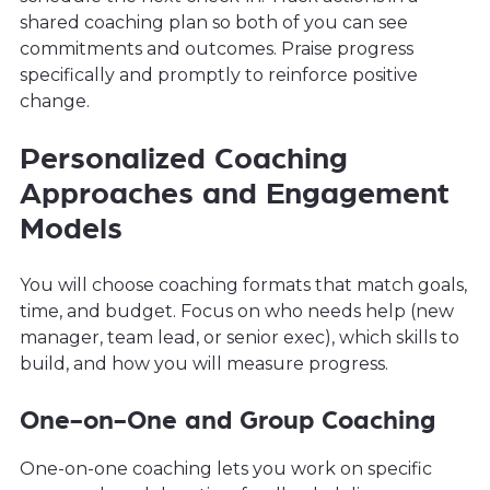
shared coaching plan so both of you can see
commitments and outcomes. Praise progress
specifically and promptly to reinforce positive
change.
Personalized Coaching
Approaches and Engagement
Models
You will choose coaching formats that match goals,
time, and budget. Focus on who needs help (new
manager, team lead, or senior exec), which skills to
build, and how you will measure progress.
One-on-One and Group Coaching
One-on-one coaching lets you work on specific