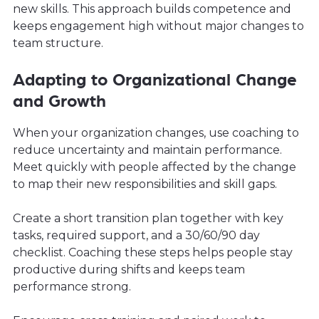
new skills. This approach builds competence and
keeps engagement high without major changes to
team structure.
Adapting to Organizational Change
and Growth
When your organization changes, use coaching to
reduce uncertainty and maintain performance.
Meet quickly with people affected by the change
to map their new responsibilities and skill gaps.
Create a short transition plan together with key
tasks, required support, and a 30/60/90 day
checklist. Coaching these steps helps people stay
productive during shifts and keeps team
performance strong.