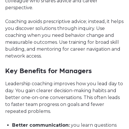
colleague who shares advice and career
perspective.
Coaching avoids prescriptive advice; instead, it helps
you discover solutions through inquiry. Use
coaching when you need behavior change and
measurable outcomes. Use training for broad skill
building, and mentoring for career navigation and
network access.
Key Benefits for Managers
Leadership coaching improves how you lead day to
day. You gain clearer decision-making habits and
better one-on-one conversations. This often leads
to faster team progress on goals and fewer
repeated problems.
Better communication:
you learn questions