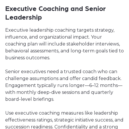
Executive Coaching and Senior
Leadership
Executive leadership coaching targets strategy,
influence, and organizational impact. Your
coaching plan will include stakeholder interviews,
behavioral assessments, and long-term goals tied to
business outcomes.
Senior executives need a trusted coach who can
challenge assumptions and offer candid feedback.
Engagement typically runs longer—6–12 months—
with monthly deep-dive sessions and quarterly
board-level briefings.
Use executive coaching measures like leadership
effectiveness ratings, strategic initiative success, and
succession readiness. Confidentiality and a strong