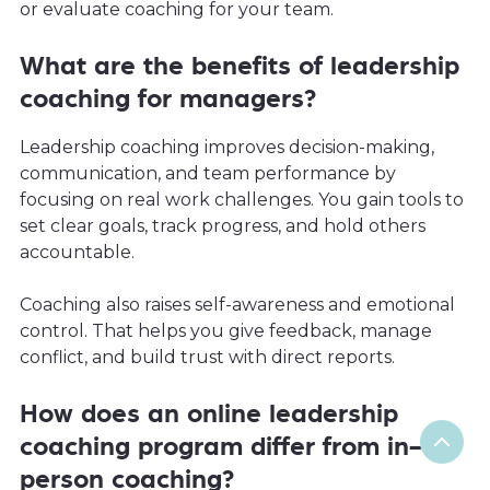
or evaluate coaching for your team.
What are the benefits of leadership
coaching for managers?
Leadership coaching improves decision-making,
communication, and team performance by
focusing on real work challenges. You gain tools to
set clear goals, track progress, and hold others
accountable.
Coaching also raises self-awareness and emotional
control. That helps you give feedback, manage
conflict, and build trust with direct reports.
How does an online leadership
coaching program differ from in-
person coaching?