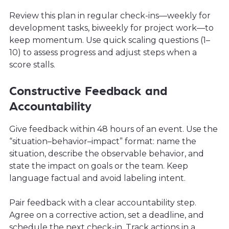
Review this plan in regular check-ins—weekly for
development tasks, biweekly for project work—to
keep momentum. Use quick scaling questions (1–
10) to assess progress and adjust steps when a
score stalls.
Constructive Feedback and
Accountability
Give feedback within 48 hours of an event. Use the
“situation–behavior–impact” format: name the
situation, describe the observable behavior, and
state the impact on goals or the team. Keep
language factual and avoid labeling intent.
Pair feedback with a clear accountability step.
Agree on a corrective action, set a deadline, and
schedule the next check-in. Track actions in a