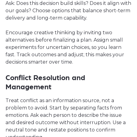
Ask: Does this decision build skills? Does it align with
our goals? Choose options that balance short-term
delivery and long-term capability.
Encourage creative thinking by inviting two
alternatives before finalizing a plan. Assign small
experiments for uncertain choices, so you learn
fast. Track outcomes and adjust; this makes your
decisions smarter over time.
Conflict Resolution and
Management
Treat conflict as an information source, not a
problem to avoid. Start by separating facts from
emotions. Ask each person to describe the issue
and desired outcome without interruption. Use a
neutral tone and restate positions to confirm