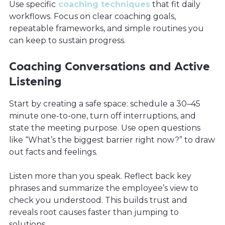
Use specific
coaching techniques
that fit daily
workflows. Focus on clear coaching goals,
repeatable frameworks, and simple routines you
can keep to sustain progress.
Coaching Conversations and Active
Listening
Start by creating a safe space: schedule a 30–45
minute one-to-one, turn off interruptions, and
state the meeting purpose. Use open questions
like “What’s the biggest barrier right now?” to draw
out facts and feelings.
Listen more than you speak. Reflect back key
phrases and summarize the employee’s view to
check you understood. This builds trust and
reveals root causes faster than jumping to
solutions.