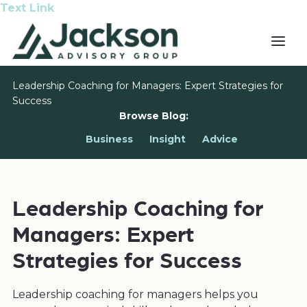
Text Link
Leadership Coaching for Managers: Expert Strategies for
Success
Browse Blog:
Business
Insight
Advice
Leadership Coaching for
Managers: Expert
Strategies for Success
Leadership coaching for managers helps you