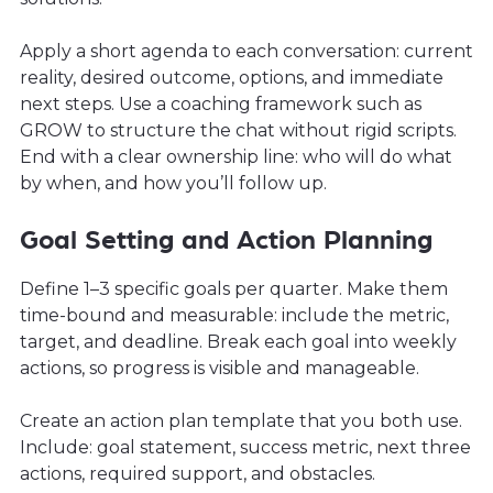
Apply a short agenda to each conversation: current
reality, desired outcome, options, and immediate
next steps. Use a coaching framework such as
GROW to structure the chat without rigid scripts.
End with a clear ownership line: who will do what
by when, and how you’ll follow up.
Goal Setting and Action Planning
Define 1–3 specific goals per quarter. Make them
time-bound and measurable: include the metric,
target, and deadline. Break each goal into weekly
actions, so progress is visible and manageable.
Create an action plan template that you both use.
Include: goal statement, success metric, next three
actions, required support, and obstacles.