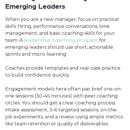
Emerging Leaders
When you are a new manager, focus on practical
skills: hiring, performance conversations, time
management, and basic coaching skills for your
team. A
leadership coaching program
for
emerging leaders should use short, actionable
sprints and micro-learning.
Coaches provide templates and real-case practice
to build confidence quickly.
Engagement models here often pair brief one-on-
one sessions (30–45 minutes) with peer coaching
circles. You should get a clear coaching process:
intake assessment, 3–6 targeted sessions, on-the-
job experiments, and a review using simple metrics
like team retention or quality of deliverables.