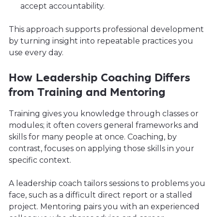
accept accountability.
This approach supports professional development
by turning insight into repeatable practices you
use every day.
How Leadership Coaching Differs
from Training and Mentoring
Training gives you knowledge through classes or
modules; it often covers general frameworks and
skills for many people at once. Coaching, by
contrast, focuses on applying those skills in your
specific context.
A leadership coach tailors sessions to problems you
face, such as a difficult direct report or a stalled
project. Mentoring pairs you with an experienced