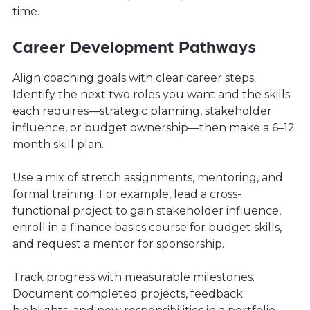
time.
Career Development Pathways
Align coaching goals with clear career steps.
Identify the next two roles you want and the skills
each requires—strategic planning, stakeholder
influence, or budget ownership—then make a 6–12
month skill plan.
Use a mix of stretch assignments, mentoring, and
formal training. For example, lead a cross-
functional project to gain stakeholder influence,
enroll in a finance basics course for budget skills,
and request a mentor for sponsorship.
Track progress with measurable milestones.
Document completed projects, feedback