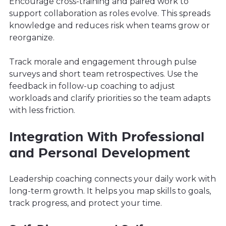
Encourage cross-training and paired work to
support collaboration as roles evolve. This spreads
knowledge and reduces risk when teams grow or
reorganize.
Track morale and engagement through pulse
surveys and short team retrospectives. Use the
feedback in follow-up coaching to adjust
workloads and clarify priorities so the team adapts
with less friction.
Integration With Professional
and Personal Development
Leadership coaching connects your daily work with
long-term growth. It helps you map skills to goals,
track progress, and protect your time.