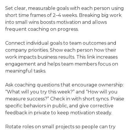
Set clear, measurable goals with each person using
short time frames of 2–4 weeks. Breaking big work
into small wins boosts motivation and allows
frequent coaching on progress.
Connect individual goals to team outcomes and
company priorities. Show each person how their
work impacts business results. This link increases
engagement and helps team members focus on
meaningful tasks.
Ask coaching questions that encourage ownership:
“What will you try this week?” and “How will you
measure success?” Check in with short syncs. Praise
specific behaviors in public, and give corrective
feedback in private to keep motivation steady.
Rotate roles on small projects so people can try