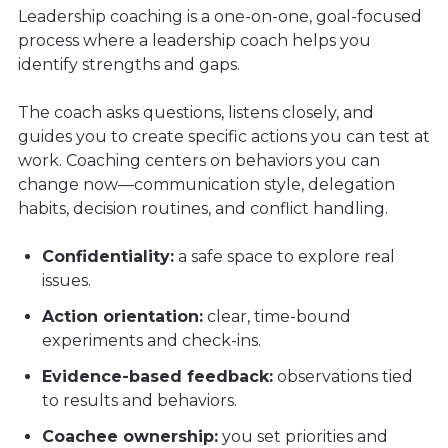
Leadership coaching is a one-on-one, goal-focused
process where a leadership coach helps you
identify strengths and gaps.
The coach asks questions, listens closely, and
guides you to create specific actions you can test at
work. Coaching centers on behaviors you can
change now—communication style, delegation
habits, decision routines, and conflict handling.
Confidentiality:
a safe space to explore real
issues.
Action orientation:
clear, time-bound
experiments and check-ins.
Evidence-based feedback:
observations tied
to results and behaviors.
Coachee ownership:
you set priorities and