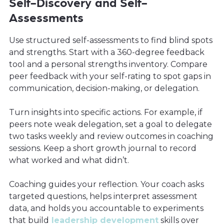
Self-Discovery and Self-
Assessments
Use structured self-assessments to find blind spots
and strengths. Start with a 360-degree feedback
tool and a personal strengths inventory. Compare
peer feedback with your self-rating to spot gaps in
communication, decision-making, or delegation.
Turn insights into specific actions. For example, if
peers note weak delegation, set a goal to delegate
two tasks weekly and review outcomes in coaching
sessions. Keep a short growth journal to record
what worked and what didn’t.
Coaching guides your reflection. Your coach asks
targeted questions, helps interpret assessment
data, and holds you accountable to experiments
that build
leadership development
skills over