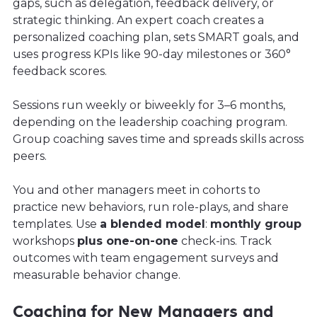
gaps, such as delegation, feedback delivery, or
strategic thinking. An expert coach creates a
personalized coaching plan, sets SMART goals, and
uses progress KPIs like 90-day milestones or 360°
feedback scores.
Sessions run weekly or biweekly for 3–6 months,
depending on the leadership coaching program.
Group coaching saves time and spreads skills across
peers.
You and other managers meet in cohorts to
practice new behaviors, run role-plays, and share
templates. Use
a blended model
:
monthly group
workshops
plus one-on-one
check-ins. Track
outcomes with team engagement surveys and
measurable behavior change.
Coaching for New Managers and