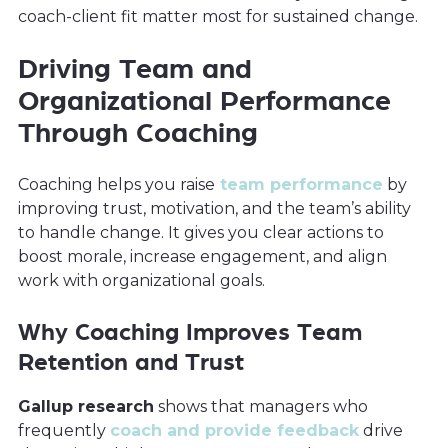
coach-client fit matter most for sustained change.
Driving Team and
Organizational Performance
Through Coaching
Coaching helps you raise
team performance
by
improving trust, motivation, and the team’s ability
to handle change. It gives you clear actions to
boost morale, increase engagement, and align
work with organizational goals.
Why Coaching Improves Team
Retention and Trust
Gallup research
shows that managers who
frequently
coach and provide feedback
drive