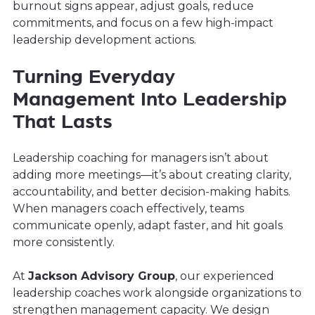
burnout signs appear, adjust goals, reduce
commitments, and focus on a few high-impact
leadership development actions.
Turning Everyday
Management Into Leadership
That Lasts
Leadership coaching for managers isn’t about
adding more meetings—it’s about creating clarity,
accountability, and better decision-making habits.
When managers coach effectively, teams
communicate openly, adapt faster, and hit goals
more consistently.
At
Jackson Advisory Group
, our experienced
leadership coaches work alongside organizations to
strengthen management capacity. We design