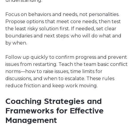
understanding.
Focus on behaviors and needs, not personalities.
Propose options that meet core needs, then test
the least risky solution first. If needed, set clear
boundaries and next steps: who will do what and
by when.
Follow up quickly to confirm progress and prevent
issues from restarting. Teach the team basic conflict
norms—how to raise issues, time limits for
discussions, and when to escalate. These rules
reduce friction and keep work moving.
Coaching Strategies and
Frameworks for Effective
Management